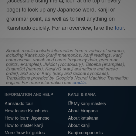
(accessible using the
icon at the top of every
page) to look up any Japanese word, kanji or
grammar point, as well as to find anything on
Kanshudo quickly. For an overview, take the
tour
.
Search results include information from a variety of sources,
including Kanshudo (kanji mnemonics, kanji readings, kanji
components, vocab and name frequency data, grammar
points, examples), JMdict (vocabulary), Tatoeba (examples),
Enamdict (names), KanjiVG (kanji animations and stroke
order), and Joy o' Kanji (kanji and radical synopses).
Translations provided by Google's Neural Machine Translation
engine. For more information see
credits
.
INFORMATION AND HELP
KANJI & KANA
Kanshudo tour
My kanji mastery
How to use Kanshudo
About hiragana
How to learn Japanese
About katakana
How to master kanji
About kanji
More 'how to' guides
Kanji components