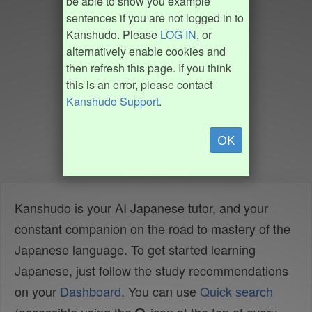
be able to show you example
sentences if you are not logged in to
Kanshudo. Please
LOG IN
, or
alternatively enable cookies and
then refresh this page. If you think
this is an error, please contact
Kanshudo Support
.
OK
Kanshudo is your AI Japanese tutor, and your
constant companion on the road to mastery of the
Japanese language. To get started learning
Japanese, just follow the study recommendations
on your
Dashboard
. You can use
Quick search