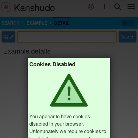
Kanshudo
SEARCH
EXAMPLE
DETAIL
部
Search
Example details
Cookies Disabled
You appear to have cookies
disabled in your browser.
Unfortunately we require cookies to