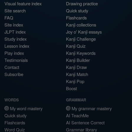
Visual feature index
Drawing practice
Site search
Quick study
FAQ
Flashcards
Site index
Kanji collections
JLPT index
Joy o' Kanji essays
Study index
Kanji Challenge
Lesson index
Kanji Quiz
Play index
Kanji Keywords
Testimonials
Kanji Builder
Contact
Kanji Draw
Subscribe
Kanji Match
Kanji Pop
Boost
WORDS
GRAMMAR
My word mastery
My grammar mastery
Quick study
AI TeachMe
Flashcards
AI Sentence Correct
Word Quiz
Grammar library