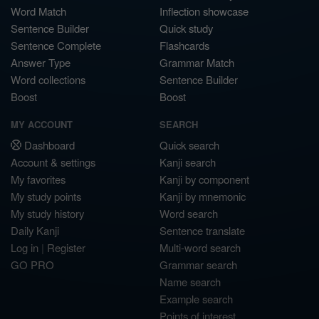
Word Match
Inflection showcase
Sentence Builder
Quick study
Sentence Complete
Flashcards
Answer Type
Grammar Match
Word collections
Sentence Builder
Boost
Boost
MY ACCOUNT
SEARCH
Dashboard
Quick search
Account & settings
Kanji search
My favorites
Kanji by component
My study points
Kanji by mnemonic
My study history
Word search
Daily Kanji
Sentence translate
Log in
|
Register
Multi-word search
GO PRO
Grammar search
Name search
Example search
Points of interest