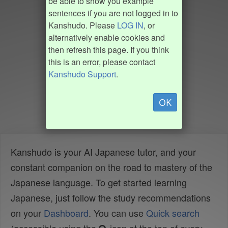
be able to show you example
sentences if you are not logged in to
Kanshudo. Please
LOG IN
, or
alternatively enable cookies and
then refresh this page. If you think
this is an error, please contact
Kanshudo Support
.
OK
Kanshudo is your AI Japanese tutor, and your
constant companion on the road to mastery of the
Japanese language. To get started learning
Japanese, just follow the study recommendations
on your
Dashboard
. You can use
Quick search