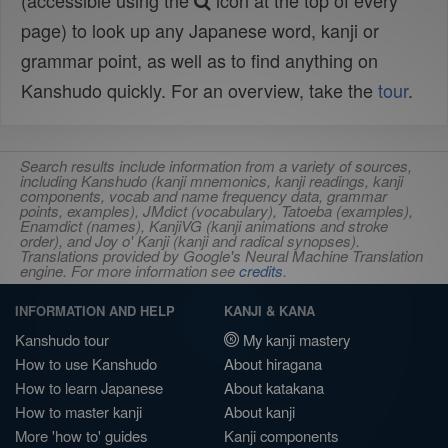
(accessible using the
icon at the top of every
page) to look up any Japanese word, kanji or
grammar point, as well as to find anything on
Kanshudo quickly. For an overview, take the
tour
.
Search results include information from a variety of sources,
including Kanshudo (kanji mnemonics, kanji readings, kanji
components, vocab and name frequency data, grammar
points, examples), JMdict (vocabulary), Tatoeba (examples),
Enamdict (names), KanjiVG (kanji animations and stroke
order), and Joy o' Kanji (kanji and radical synopses).
Translations provided by Google's Neural Machine Translation
engine. For more information see
credits
.
INFORMATION AND HELP
KANJI & KANA
Kanshudo tour
My kanji mastery
How to use Kanshudo
About hiragana
How to learn Japanese
About katakana
How to master kanji
About kanji
More 'how to' guides
Kanji components