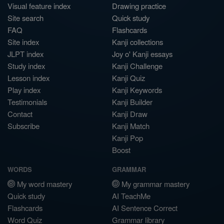
Visual feature index
Drawing practice
Site search
Quick study
FAQ
Flashcards
Site index
Kanji collections
JLPT index
Joy o' Kanji essays
Study index
Kanji Challenge
Lesson index
Kanji Quiz
Play index
Kanji Keywords
Testimonials
Kanji Builder
Contact
Kanji Draw
Subscribe
Kanji Match
Kanji Pop
Boost
WORDS
GRAMMAR
My word mastery
My grammar mastery
Quick study
AI TeachMe
Flashcards
AI Sentence Correct
Word Quiz
Grammar library