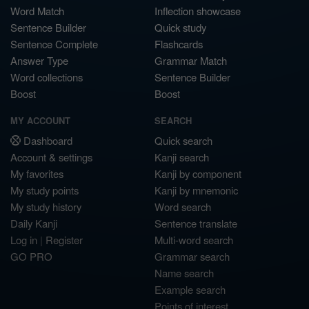
Word Match
Inflection showcase
Sentence Builder
Quick study
Sentence Complete
Flashcards
Answer Type
Grammar Match
Word collections
Sentence Builder
Boost
Boost
MY ACCOUNT
SEARCH
Dashboard
Quick search
Account & settings
Kanji search
My favorites
Kanji by component
My study points
Kanji by mnemonic
My study history
Word search
Daily Kanji
Sentence translate
Log in
|
Register
Multi-word search
GO PRO
Grammar search
Name search
Example search
Points of interest