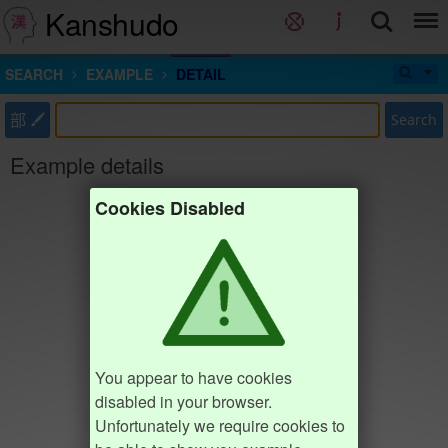
Kanshudo
SEARCH
EXAMPLE
DETAIL
部
Search
Example details
Cookies Disabled
You appear to have cookies
disabled in your browser.
Unfortunately we require cookies to