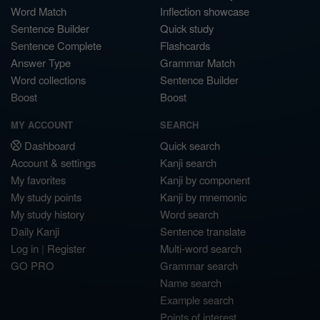
Word Match
Inflection showcase
Sentence Builder
Quick study
Sentence Complete
Flashcards
Answer Type
Grammar Match
Word collections
Sentence Builder
Boost
Boost
MY ACCOUNT
SEARCH
Dashboard
Quick search
Account & settings
Kanji search
My favorites
Kanji by component
My study points
Kanji by mnemonic
My study history
Word search
Daily Kanji
Sentence translate
Log in
|
Register
Multi-word search
GO PRO
Grammar search
Name search
Example search
Points of interest