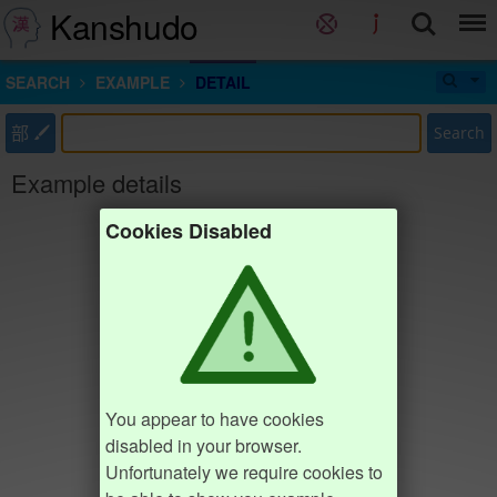
Kanshudo
SEARCH
EXAMPLE
DETAIL
部
Search
Example details
Cookies Disabled
You appear to have cookies
disabled in your browser.
Unfortunately we require cookies to