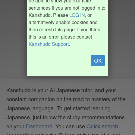
be able to show you example
sentences if you are not logged in to
Kanshudo. Please
LOG IN
, or
alternatively enable cookies and
then refresh this page. If you think
this is an error, please contact
Kanshudo Support
.
OK
Kanshudo is your AI Japanese tutor, and your
constant companion on the road to mastery of the
Japanese language. To get started learning
Japanese, just follow the study recommendations
on your
Dashboard
. You can use
Quick search