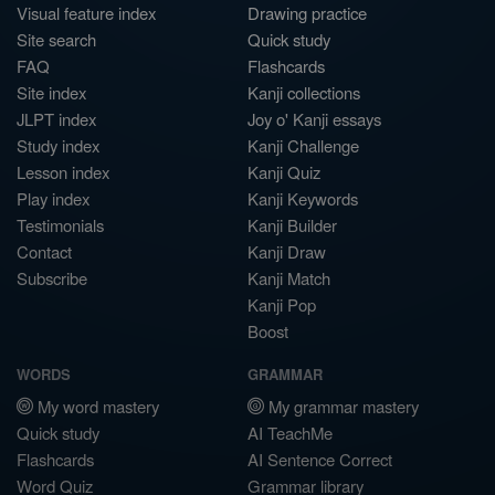
Visual feature index
Drawing practice
Site search
Quick study
FAQ
Flashcards
Site index
Kanji collections
JLPT index
Joy o' Kanji essays
Study index
Kanji Challenge
Lesson index
Kanji Quiz
Play index
Kanji Keywords
Testimonials
Kanji Builder
Contact
Kanji Draw
Subscribe
Kanji Match
Kanji Pop
Boost
WORDS
GRAMMAR
My word mastery
My grammar mastery
Quick study
AI TeachMe
Flashcards
AI Sentence Correct
Word Quiz
Grammar library