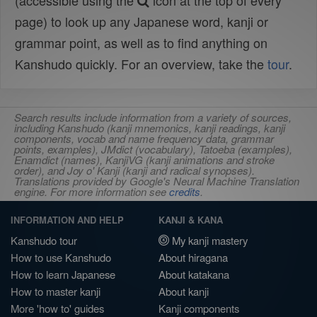
(accessible using the
icon at the top of every
page) to look up any Japanese word, kanji or
grammar point, as well as to find anything on
Kanshudo quickly. For an overview, take the
tour
.
Search results include information from a variety of sources,
including Kanshudo (kanji mnemonics, kanji readings, kanji
components, vocab and name frequency data, grammar
points, examples), JMdict (vocabulary), Tatoeba (examples),
Enamdict (names), KanjiVG (kanji animations and stroke
order), and Joy o' Kanji (kanji and radical synopses).
Translations provided by Google's Neural Machine Translation
engine. For more information see
credits
.
INFORMATION AND HELP
KANJI & KANA
Kanshudo tour
My kanji mastery
How to use Kanshudo
About hiragana
How to learn Japanese
About katakana
How to master kanji
About kanji
More 'how to' guides
Kanji components