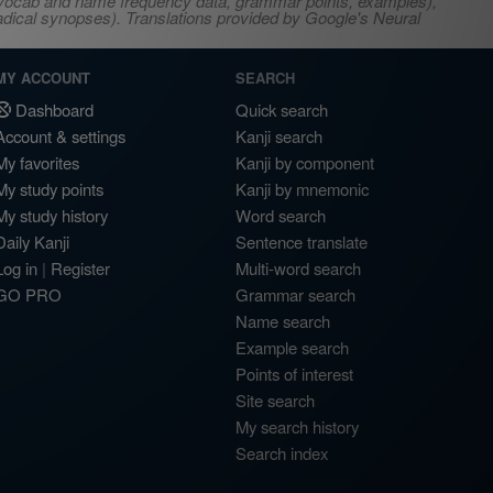
s, vocab and name frequency data, grammar points, examples),
adical synopses). Translations provided by Google's Neural
MY ACCOUNT
SEARCH
Dashboard
Quick search
Account & settings
Kanji search
My favorites
Kanji by component
My study points
Kanji by mnemonic
My study history
Word search
Daily Kanji
Sentence translate
Log in
|
Register
Multi-word search
GO PRO
Grammar search
Name search
Example search
Points of interest
Site search
My search history
Search index