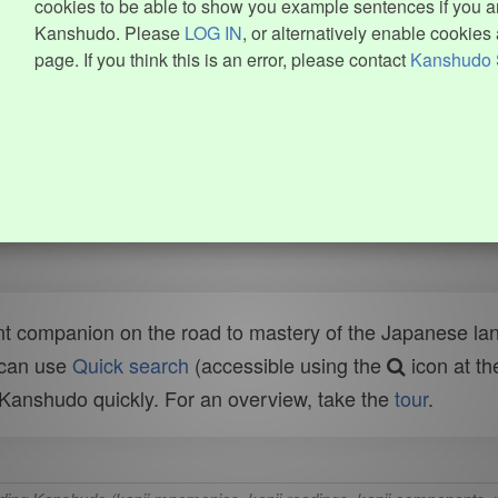
cookies to be able to show you example sentences if you ar
Kanshudo. Please
LOG IN
, or alternatively enable cookies 
page. If you think this is an error, please contact
Kanshudo 
t companion on the road to mastery of the Japanese lang
 can use
Quick search
(accessible using the
icon at th
n Kanshudo quickly. For an overview, take the
tour
.