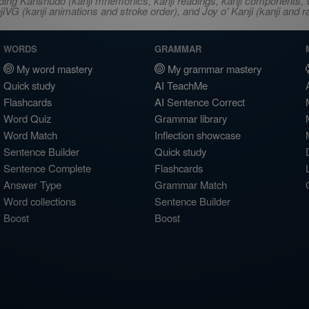
ncluding Kanshudo (kanji mnemonics, kanji readings, kanji component
VG (kanji animations and stroke order), and Joy o' Kanji (kanji and r
WORDS
GRAMMAR
My word mastery
My grammar mastery
Quick study
AI TeachMe
Flashcards
AI Sentence Correct
Word Quiz
Grammar library
Word Match
Inflection showcase
Sentence Builder
Quick study
Sentence Complete
Flashcards
Answer Type
Grammar Match
Word collections
Sentence Builder
Boost
Boost