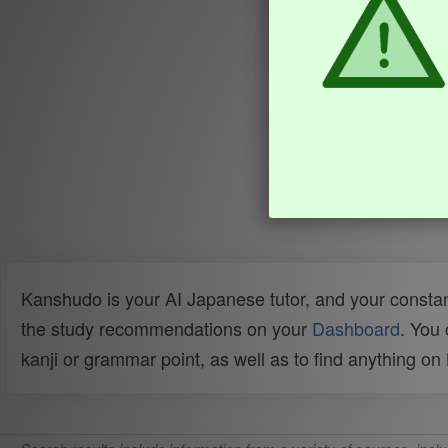
Kanshudo is your AI Japanese tutor, and your constan
the study recommendations on your
Dashboard
. You
kanji or grammar point, as well as to find anything o