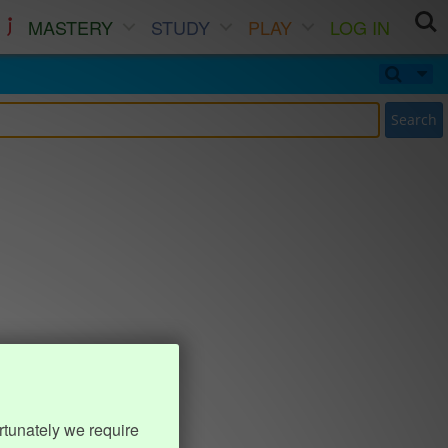
MASTERY
STUDY
PLAY
LOG IN
Search
rtunately we require