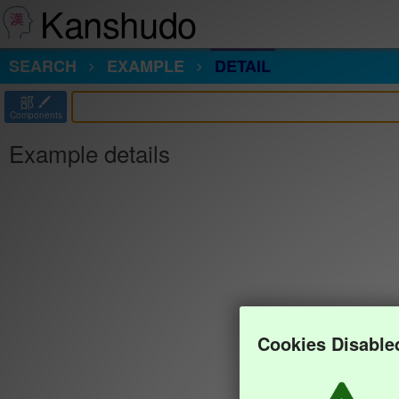
Kanshudo
SEARCH
EXAMPLE
DETAIL
部
Components
Example details
Cookies Disable