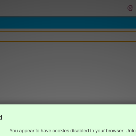
d
You appear to have cookies disabled in your browser. Unfo