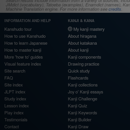
Search results include information from a variety of sources, i
JMdict (vocabulary), Tatoeba (examples), Enamdict (names), Kanji
Machine Translation engine. For more information see
credits
.
INFORMATION AND HELP
KANJI & KANA
Kanshudo tour
My kanji mastery
How to use Kanshudo
About hiragana
How to learn Japanese
About katakana
How to master kanji
About kanji
More 'how to' guides
Kanji components
Visual feature index
Drawing practice
Site search
Quick study
FAQ
Flashcards
Site index
Kanji collections
JLPT index
Joy o' Kanji essays
Study index
Kanji Challenge
Lesson index
Kanji Quiz
Play index
Kanji Keywords
Testimonials
Kanji Builder
Contact
Kanji Draw