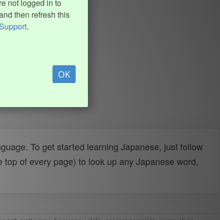
e not logged in to
and then refresh this
Support
.
OK
uage. To get started learning Japanese, just follow
e top of every page) to look up any Japanese word,