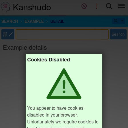
Kanshudo
SEARCH
EXAMPLE
DETAIL
部
Search
Example details
Cookies Disabled
You appear to have cookies
disabled in your browser.
Unfortunately we require cookies to