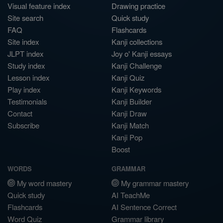
Visual feature index
Drawing practice
Site search
Quick study
FAQ
Flashcards
Site index
Kanji collections
JLPT index
Joy o' Kanji essays
Study index
Kanji Challenge
Lesson index
Kanji Quiz
Play index
Kanji Keywords
Testimonials
Kanji Builder
Contact
Kanji Draw
Subscribe
Kanji Match
Kanji Pop
Boost
WORDS
GRAMMAR
My word mastery
My grammar mastery
Quick study
AI TeachMe
Flashcards
AI Sentence Correct
Word Quiz
Grammar library