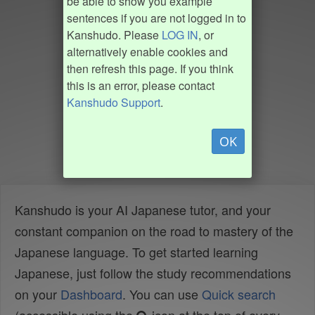
be able to show you example
sentences if you are not logged in to
Kanshudo. Please
LOG IN
, or
alternatively enable cookies and
then refresh this page. If you think
this is an error, please contact
Kanshudo Support
.
OK
Kanshudo is your AI Japanese tutor, and your
constant companion on the road to mastery of the
Japanese language. To get started learning
Japanese, just follow the study recommendations
on your
Dashboard
. You can use
Quick search