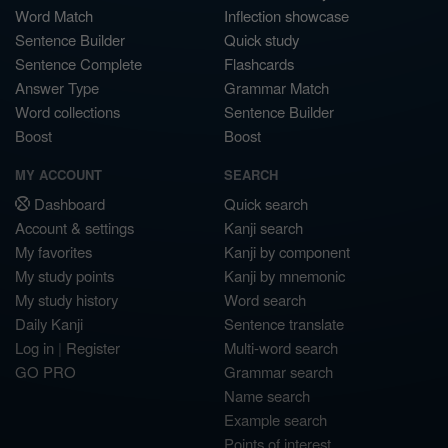
Word Match
Inflection showcase
Sentence Builder
Quick study
Sentence Complete
Flashcards
Answer Type
Grammar Match
Word collections
Sentence Builder
Boost
Boost
MY ACCOUNT
SEARCH
Dashboard
Quick search
Account & settings
Kanji search
My favorites
Kanji by component
My study points
Kanji by mnemonic
My study history
Word search
Daily Kanji
Sentence translate
Log in
|
Register
Multi-word search
GO PRO
Grammar search
Name search
Example search
Points of interest