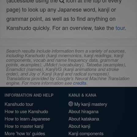
(accessible using the
icon at the top of every
page) to look up any Japanese word, kanji or
grammar point, as well as to find anything on
Kanshudo quickly. For an overview, take the
tour
.
Search results include information from a variety of sources,
including Kanshudo (kanji mnemonics, kanji readings, kanji
components, vocab and name frequency data, grammar
points, examples), JMdict (vocabulary), Tatoeba (examples),
Enamdict (names), KanjiVG (kanji animations and stroke
order), and Joy o' Kanji (kanji and radical synopses).
Translations provided by Google's Neural Machine Translation
engine. For more information see
credits
.
INFORMATION AND HELP
KANJI & KANA
Kanshudo tour
My kanji mastery
How to use Kanshudo
About hiragana
How to learn Japanese
About katakana
How to master kanji
About kanji
More 'how to' guides
Kanji components