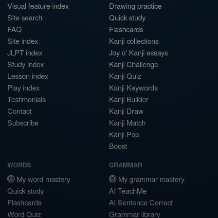
Visual feature index
Drawing practice
Site search
Quick study
FAQ
Flashcards
Site index
Kanji collections
JLPT index
Joy o' Kanji essays
Study index
Kanji Challenge
Lesson index
Kanji Quiz
Play index
Kanji Keywords
Testimonials
Kanji Builder
Contact
Kanji Draw
Subscribe
Kanji Match
Kanji Pop
Boost
WORDS
GRAMMAR
My word mastery
My grammar mastery
Quick study
AI TeachMe
Flashcards
AI Sentence Correct
Word Quiz
Grammar library