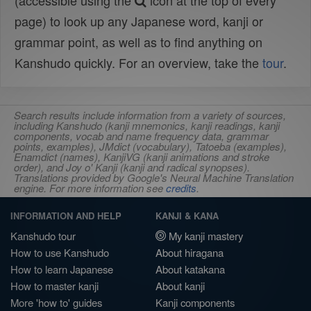
(accessible using the
icon at the top of every
page) to look up any Japanese word, kanji or
grammar point, as well as to find anything on
Kanshudo quickly. For an overview, take the
tour
.
Search results include information from a variety of sources,
including Kanshudo (kanji mnemonics, kanji readings, kanji
components, vocab and name frequency data, grammar
points, examples), JMdict (vocabulary), Tatoeba (examples),
Enamdict (names), KanjiVG (kanji animations and stroke
order), and Joy o' Kanji (kanji and radical synopses).
Translations provided by Google's Neural Machine Translation
engine. For more information see
credits
.
INFORMATION AND HELP
KANJI & KANA
Kanshudo tour
My kanji mastery
How to use Kanshudo
About hiragana
How to learn Japanese
About katakana
How to master kanji
About kanji
More 'how to' guides
Kanji components