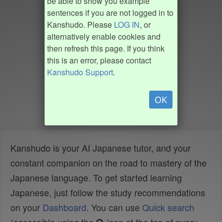
be able to show you example
sentences if you are not logged in to
Kanshudo. Please
LOG IN
, or
alternatively enable cookies and
then refresh this page. If you think
this is an error, please contact
Kanshudo Support
.
OK
Kanshudo is your AI Japanese tutor, and your
constant companion on the road to mastery of the
Japanese language. To get started learning
Japanese, just follow the study recommendations
on your
Dashboard
. You can use
Quick search