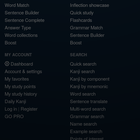
Word Match
Inflection showcase
Sentence Builder
Quick study
Sentence Complete
Flashcards
Answer Type
Grammar Match
Word collections
Sentence Builder
Boost
Boost
MY ACCOUNT
SEARCH
Dashboard
Quick search
Account & settings
Kanji search
My favorites
Kanji by component
My study points
Kanji by mnemonic
My study history
Word search
Daily Kanji
Sentence translate
Log in
|
Register
Multi-word search
GO PRO
Grammar search
Name search
Example search
Points of interest