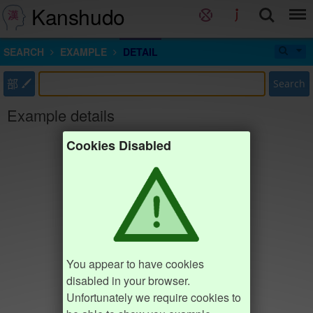
Kanshudo
SEARCH
EXAMPLE
DETAIL
部
Search
Example details
Cookies Disabled
You appear to have cookies
disabled in your browser.
Unfortunately we require cookies to