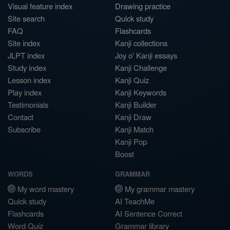
Visual feature index
Drawing practice
Site search
Quick study
FAQ
Flashcards
Site index
Kanji collections
JLPT index
Joy o' Kanji essays
Study index
Kanji Challenge
Lesson index
Kanji Quiz
Play index
Kanji Keywords
Testimonials
Kanji Builder
Contact
Kanji Draw
Subscribe
Kanji Match
Kanji Pop
Boost
WORDS
GRAMMAR
My word mastery
My grammar mastery
Quick study
AI TeachMe
Flashcards
AI Sentence Correct
Word Quiz
Grammar library