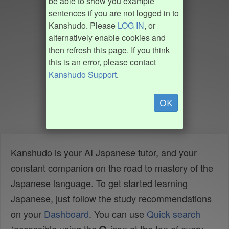
be able to show you example
sentences if you are not logged in to
Kanshudo. Please
LOG IN
, or
alternatively enable cookies and
then refresh this page. If you think
this is an error, please contact
Kanshudo Support
.
OK
Kanshudo is your AI Japanese tutor, and your
constant companion on the road to mastery of the
Japanese language. To get started learning
Japanese, just follow the study recommendations
on your
Dashboard
. You can use
Quick search