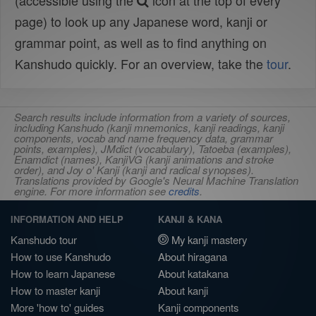
(accessible using the
icon at the top of every
page) to look up any Japanese word, kanji or
grammar point, as well as to find anything on
Kanshudo quickly. For an overview, take the
tour
.
Search results include information from a variety of sources,
including Kanshudo (kanji mnemonics, kanji readings, kanji
components, vocab and name frequency data, grammar
points, examples), JMdict (vocabulary), Tatoeba (examples),
Enamdict (names), KanjiVG (kanji animations and stroke
order), and Joy o' Kanji (kanji and radical synopses).
Translations provided by Google's Neural Machine Translation
engine. For more information see
credits
.
INFORMATION AND HELP
KANJI & KANA
Kanshudo tour
My kanji mastery
How to use Kanshudo
About hiragana
How to learn Japanese
About katakana
How to master kanji
About kanji
More 'how to' guides
Kanji components