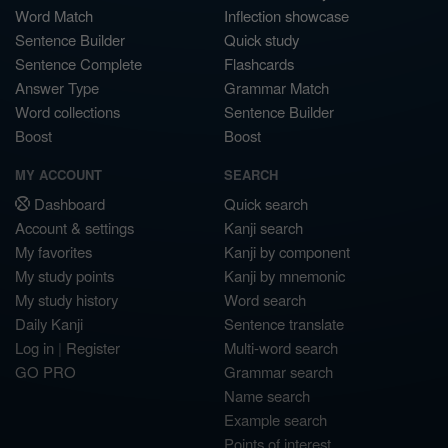
Word Match
Inflection showcase
Sentence Builder
Quick study
Sentence Complete
Flashcards
Answer Type
Grammar Match
Word collections
Sentence Builder
Boost
Boost
MY ACCOUNT
SEARCH
Dashboard
Quick search
Account & settings
Kanji search
My favorites
Kanji by component
My study points
Kanji by mnemonic
My study history
Word search
Daily Kanji
Sentence translate
Log in
|
Register
Multi-word search
GO PRO
Grammar search
Name search
Example search
Points of interest