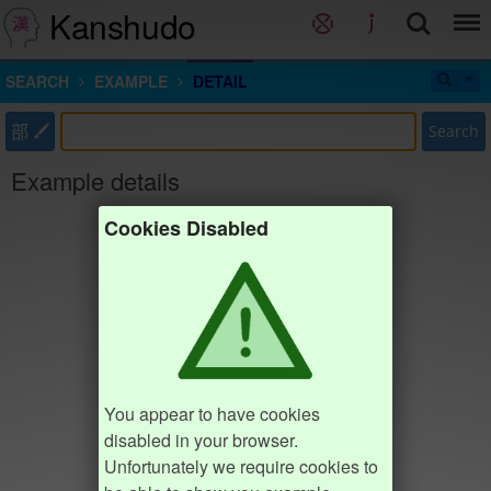
Kanshudo
SEARCH
EXAMPLE
DETAIL
部
Search
Example details
Cookies Disabled
You appear to have cookies
disabled in your browser.
Unfortunately we require cookies to