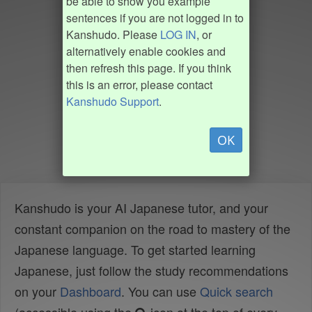
be able to show you example
sentences if you are not logged in to
Kanshudo. Please
LOG IN
, or
alternatively enable cookies and
then refresh this page. If you think
this is an error, please contact
Kanshudo Support
.
OK
Kanshudo is your AI Japanese tutor, and your
constant companion on the road to mastery of the
Japanese language. To get started learning
Japanese, just follow the study recommendations
on your
Dashboard
. You can use
Quick search