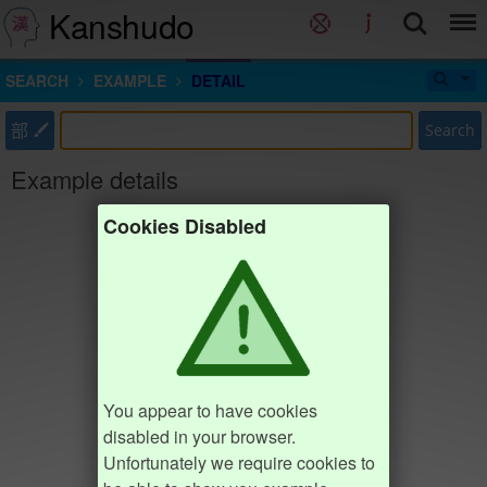
Kanshudo
SEARCH
EXAMPLE
DETAIL
部
Search
Example details
Cookies Disabled
You appear to have cookies
disabled in your browser.
Unfortunately we require cookies to