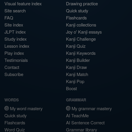
Visual feature index
Drawing practice
Site search
Quick study
FAQ
Flashcards
Site index
Kanji collections
JLPT index
Joy o' Kanji essays
Study index
Kanji Challenge
Lesson index
Kanji Quiz
Play index
Kanji Keywords
Testimonials
Kanji Builder
Contact
Kanji Draw
Subscribe
Kanji Match
Kanji Pop
Boost
WORDS
GRAMMAR
My word mastery
My grammar mastery
Quick study
AI TeachMe
Flashcards
AI Sentence Correct
Word Quiz
Grammar library