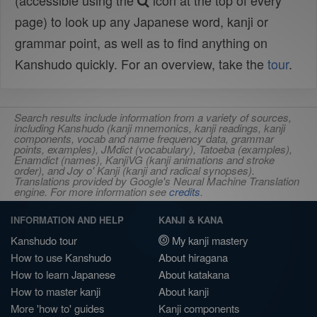
(accessible using the
icon at the top of every
page) to look up any Japanese word, kanji or
grammar point, as well as to find anything on
Kanshudo quickly. For an overview, take the
tour
.
Search results include information from a variety of sources,
including Kanshudo (kanji mnemonics, kanji readings, kanji
components, vocab and name frequency data, grammar
points, examples), JMdict (vocabulary), Tatoeba (examples),
Enamdict (names), KanjiVG (kanji animations and stroke
order), and Joy o' Kanji (kanji and radical synopses).
Translations provided by Google's Neural Machine Translation
engine. For more information see
credits
.
INFORMATION AND HELP
KANJI & KANA
Kanshudo tour
My kanji mastery
How to use Kanshudo
About hiragana
How to learn Japanese
About katakana
How to master kanji
About kanji
More 'how to' guides
Kanji components