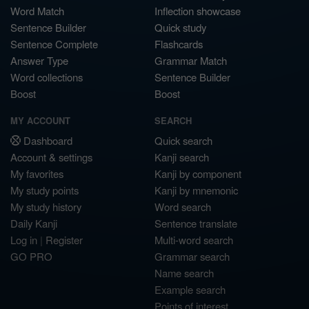
Word Match
Inflection showcase
Sentence Builder
Quick study
Sentence Complete
Flashcards
Answer Type
Grammar Match
Word collections
Sentence Builder
Boost
Boost
MY ACCOUNT
SEARCH
Dashboard
Quick search
Account & settings
Kanji search
My favorites
Kanji by component
My study points
Kanji by mnemonic
My study history
Word search
Daily Kanji
Sentence translate
Log in
|
Register
Multi-word search
GO PRO
Grammar search
Name search
Example search
Points of interest