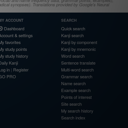
s, vocab and name frequency data, grammar points, examples),
adical synopses). Translations provided by Google's Neural
MY ACCOUNT
SEARCH
Dashboard
Quick search
Account & settings
Kanji search
My favorites
Kanji by component
My study points
Kanji by mnemonic
My study history
Word search
Daily Kanji
Sentence translate
Log in
|
Register
Multi-word search
GO PRO
Grammar search
Name search
Example search
Points of interest
Site search
My search history
Search index