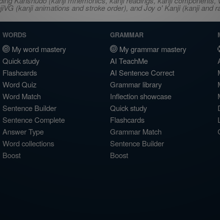
ncluding Kanshudo (kanji mnemonics, kanji readings, kanji component
VG (kanji animations and stroke order), and Joy o' Kanji (kanji and r
WORDS
GRAMMAR
My word mastery
My grammar mastery
Quick study
AI TeachMe
Flashcards
AI Sentence Correct
Word Quiz
Grammar library
Word Match
Inflection showcase
Sentence Builder
Quick study
Sentence Complete
Flashcards
Answer Type
Grammar Match
Word collections
Sentence Builder
Boost
Boost