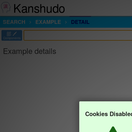
Kanshudo
SEARCH
EXAMPLE
DETAIL
部
Components
Example details
Cookies Disable