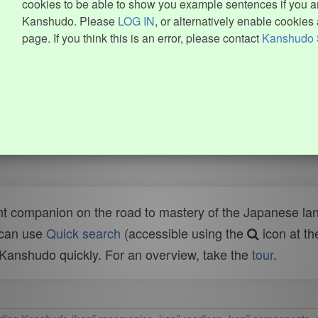
cookies to be able to show you example sentences if you ar
Kanshudo. Please
LOG IN
, or alternatively enable cookies 
page. If you think this is an error, please contact
Kanshudo 
t companion on the road to mastery of the Japanese lang
 can use
Quick search
(accessible using the
icon at th
n Kanshudo quickly. For an overview, take the
tour
.