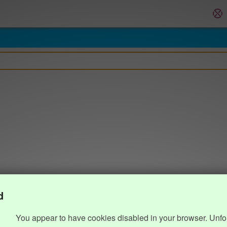
d
You appear to have cookies disabled in your browser. Unfo