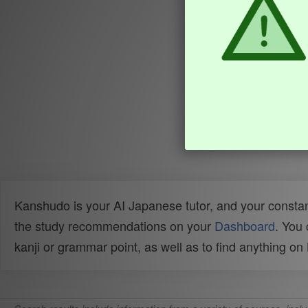
Kanshudo is your AI Japanese tutor, and your constan
the study recommendations on your
Dashboard
. You
kanji or grammar point, as well as to find anything o