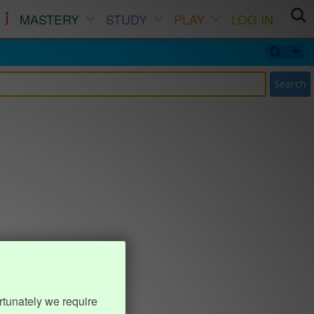
MASTERY
STUDY
PLAY
LOG IN
Search
rtunately we require