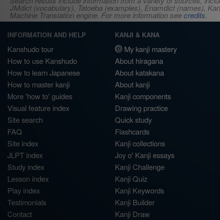
Search results include information from a variety of sources, i
JMdict (vocabulary), Tatoeba (examples), Enamdict (names), Kanji
Machine Translation engine. For more information see
credits
.
INFORMATION AND HELP
KANJI & KANA
Kanshudo tour
My kanji mastery
How to use Kanshudo
About hiragana
How to learn Japanese
About katakana
How to master kanji
About kanji
More 'how to' guides
Kanji components
Visual feature index
Drawing practice
Site search
Quick study
FAQ
Flashcards
Site index
Kanji collections
JLPT index
Joy o' Kanji essays
Study index
Kanji Challenge
Lesson index
Kanji Quiz
Play index
Kanji Keywords
Testimonials
Kanji Builder
Contact
Kanji Draw