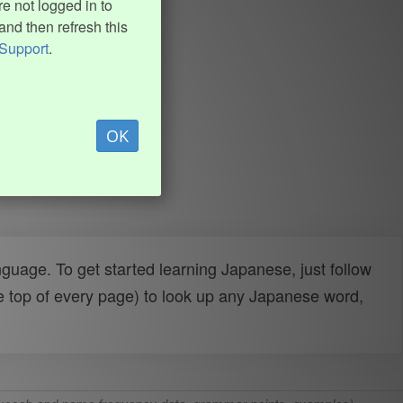
e not logged in to
and then refresh this
Support
.
OK
uage. To get started learning Japanese, just follow
e top of every page) to look up any Japanese word,