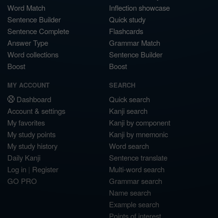
Word Match
Inflection showcase
Sentence Builder
Quick study
Sentence Complete
Flashcards
Answer Type
Grammar Match
Word collections
Sentence Builder
Boost
Boost
MY ACCOUNT
SEARCH
Dashboard
Quick search
Account & settings
Kanji search
My favorites
Kanji by component
My study points
Kanji by mnemonic
My study history
Word search
Daily Kanji
Sentence translate
Log in
|
Register
Multi-word search
GO PRO
Grammar search
Name search
Example search
Points of interest