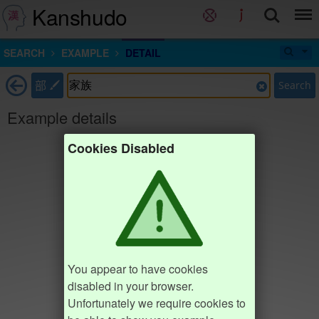
Kanshudo
SEARCH
EXAMPLE
DETAIL
部
Search
Example details
Cookies Disabled
You appear to have cookies
disabled in your browser.
Unfortunately we require cookies to