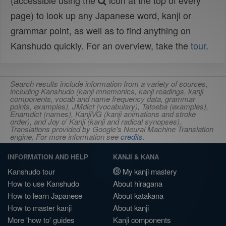
(accessible using the
icon at the top of every
page) to look up any Japanese word, kanji or
grammar point, as well as to find anything on
Kanshudo quickly. For an overview, take the
tour
.
Search results include information from a variety of sources,
including Kanshudo (kanji mnemonics, kanji readings, kanji
components, vocab and name frequency data, grammar
points, examples), JMdict (vocabulary), Tatoeba (examples),
Enamdict (names), KanjiVG (kanji animations and stroke
order), and Joy o' Kanji (kanji and radical synopses).
Translations provided by Google's Neural Machine Translation
engine. For more information see
credits
.
INFORMATION AND HELP
KANJI & KANA
Kanshudo tour
My kanji mastery
How to use Kanshudo
About hiragana
How to learn Japanese
About katakana
How to master kanji
About kanji
More 'how to' guides
Kanji components