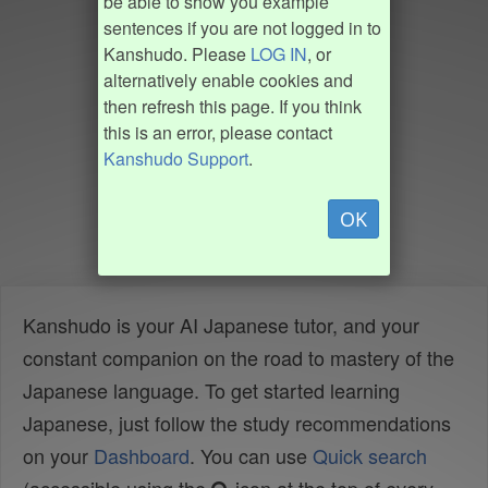
be able to show you example
sentences if you are not logged in to
Kanshudo. Please
LOG IN
, or
alternatively enable cookies and
then refresh this page. If you think
this is an error, please contact
Kanshudo Support
.
OK
Kanshudo is your AI Japanese tutor, and your
constant companion on the road to mastery of the
Japanese language. To get started learning
Japanese, just follow the study recommendations
on your
Dashboard
. You can use
Quick search