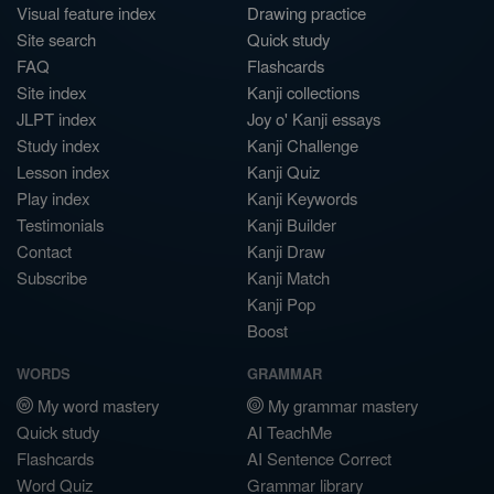
Visual feature index
Drawing practice
Site search
Quick study
FAQ
Flashcards
Site index
Kanji collections
JLPT index
Joy o' Kanji essays
Study index
Kanji Challenge
Lesson index
Kanji Quiz
Play index
Kanji Keywords
Testimonials
Kanji Builder
Contact
Kanji Draw
Subscribe
Kanji Match
Kanji Pop
Boost
WORDS
GRAMMAR
My word mastery
My grammar mastery
Quick study
AI TeachMe
Flashcards
AI Sentence Correct
Word Quiz
Grammar library