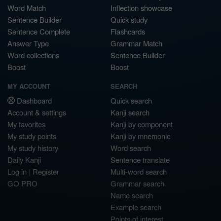
Word Match
Inflection showcase
Sentence Builder
Quick study
Sentence Complete
Flashcards
Answer Type
Grammar Match
Word collections
Sentence Builder
Boost
Boost
MY ACCOUNT
SEARCH
Dashboard
Quick search
Account & settings
Kanji search
My favorites
Kanji by component
My study points
Kanji by mnemonic
My study history
Word search
Daily Kanji
Sentence translate
Log in
|
Register
Multi-word search
GO PRO
Grammar search
Name search
Example search
Points of interest