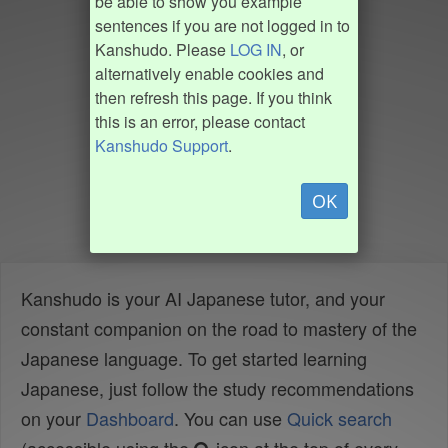
be able to show you example
sentences if you are not logged in to
Kanshudo. Please
LOG IN
, or
alternatively enable cookies and
then refresh this page. If you think
this is an error, please contact
Kanshudo Support
.
OK
Kanshudo is your AI Japanese tutor, and your
constant companion on the road to mastery of the
Japanese language. To get started learning
Japanese, just follow the study recommendations
on your
Dashboard
. You can use
Quick search