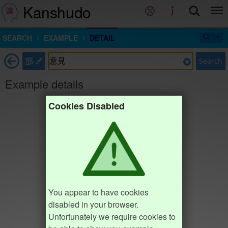
Kanshudo
SEARCH
EXAMPLE
DETAIL
部
Search
Example details
Cookies Disabled
You appear to have cookies
disabled in your browser.
Unfortunately we require cookies to