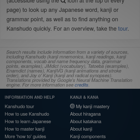
(accessible using the
icon at the top of every
page) to look up any Japanese word, kanji or
grammar point, as well as to find anything on
Kanshudo quickly. For an overview, take the
tour
.
Search results include information from a variety of sources,
including Kanshudo (kanji mnemonics, kanji readings, kanji
components, vocab and name frequency data, grammar
points, examples), JMdict (vocabulary), Tatoeba (examples),
Enamdict (names), KanjiVG (kanji animations and stroke
order), and Joy o' Kanji (kanji and radical synopses).
Translations provided by Google's Neural Machine Translation
engine. For more information see
credits
.
INFORMATION AND HELP
KANJI & KANA
Kanshudo tour
My kanji mastery
How to use Kanshudo
About hiragana
How to learn Japanese
About katakana
How to master kanji
About kanji
More 'how to' guides
Kanji components