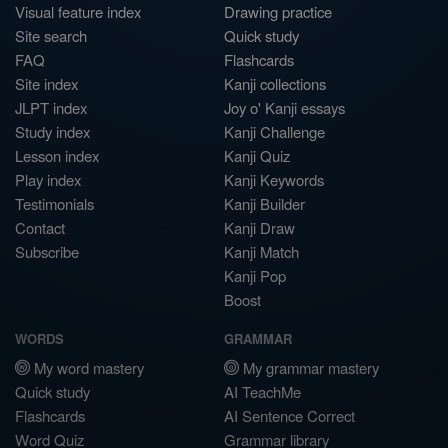
Visual feature index
Drawing practice
Site search
Quick study
FAQ
Flashcards
Site index
Kanji collections
JLPT index
Joy o' Kanji essays
Study index
Kanji Challenge
Lesson index
Kanji Quiz
Play index
Kanji Keywords
Testimonials
Kanji Builder
Contact
Kanji Draw
Subscribe
Kanji Match
Kanji Pop
Boost
WORDS
GRAMMAR
My word mastery
My grammar mastery
Quick study
AI TeachMe
Flashcards
AI Sentence Correct
Word Quiz
Grammar library