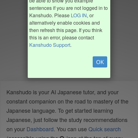
be able to show you example
sentences if you are not logged in to
Kanshudo. Please
LOG IN
, or
alternatively enable cookies and
then refresh this page. If you think
this is an error, please contact
Kanshudo Support
.
OK
Kanshudo is your AI Japanese tutor, and your
constant companion on the road to mastery of the
Japanese language. To get started learning
Japanese, just follow the study recommendations
on your
Dashboard
. You can use
Quick search