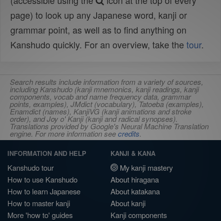
(accessible using the
icon at the top of every
page) to look up any Japanese word, kanji or
grammar point, as well as to find anything on
Kanshudo quickly. For an overview, take the
tour
.
Search results include information from a variety of sources,
including Kanshudo (kanji mnemonics, kanji readings, kanji
components, vocab and name frequency data, grammar
points, examples), JMdict (vocabulary), Tatoeba (examples),
Enamdict (names), KanjiVG (kanji animations and stroke
order), and Joy o' Kanji (kanji and radical synopses).
Translations provided by Google's Neural Machine Translation
engine. For more information see
credits
.
INFORMATION AND HELP
KANJI & KANA
Kanshudo tour
My kanji mastery
How to use Kanshudo
About hiragana
How to learn Japanese
About katakana
How to master kanji
About kanji
More 'how to' guides
Kanji components