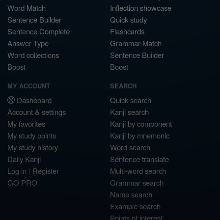
Word Match
Inflection showcase
Sentence Builder
Quick study
Sentence Complete
Flashcards
Answer Type
Grammar Match
Word collections
Sentence Builder
Boost
Boost
MY ACCOUNT
SEARCH
Dashboard
Quick search
Account & settings
Kanji search
My favorites
Kanji by component
My study points
Kanji by mnemonic
My study history
Word search
Daily Kanji
Sentence translate
Log in
|
Register
Multi-word search
GO PRO
Grammar search
Name search
Example search
Points of interest