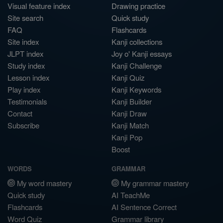
Visual feature index
Drawing practice
Site search
Quick study
FAQ
Flashcards
Site index
Kanji collections
JLPT index
Joy o' Kanji essays
Study index
Kanji Challenge
Lesson index
Kanji Quiz
Play index
Kanji Keywords
Testimonials
Kanji Builder
Contact
Kanji Draw
Subscribe
Kanji Match
Kanji Pop
Boost
WORDS
GRAMMAR
My word mastery
My grammar mastery
Quick study
AI TeachMe
Flashcards
AI Sentence Correct
Word Quiz
Grammar library