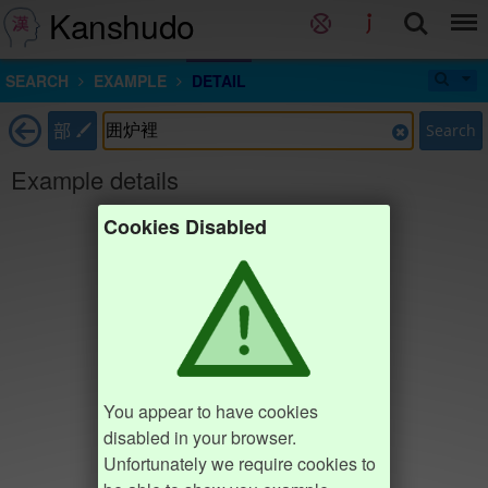
Kanshudo
SEARCH
EXAMPLE
DETAIL
部
Search
Example details
Cookies Disabled
You appear to have cookies
disabled in your browser.
Unfortunately we require cookies to