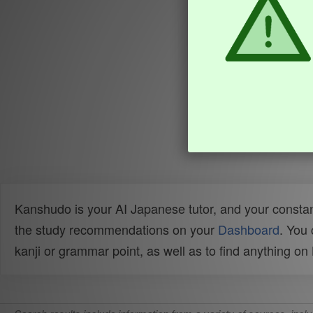
Kanshudo is your AI Japanese tutor, and your constan
the study recommendations on your
Dashboard
. You
kanji or grammar point, as well as to find anything o