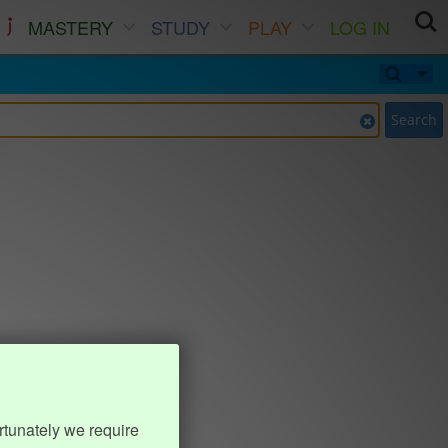
MASTERY
STUDY
PLAY
LOG IN
Search
rtunately we require