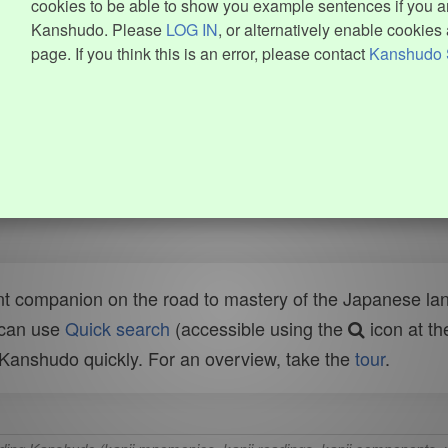
cookies to be able to show you example sentences if you ar
Kanshudo. Please
LOG IN
, or alternatively enable cookies 
page. If you think this is an error, please contact
Kanshudo 
t companion on the road to mastery of the Japanese lang
 can use
Quick search
(accessible using the
icon at th
n Kanshudo quickly. For an overview, take the
tour
.