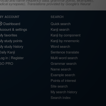
s, vocab and name frequency data, grammar points, examples),
adical synopses). Translations provided by Google's Neural
MY ACCOUNT
SEARCH
Dashboard
Quick search
Account & settings
Kanji search
My favorites
Kanji by component
My study points
Kanji by mnemonic
My study history
Word search
Daily Kanji
Sentence translate
Log in
|
Register
Multi-word search
GO PRO
Grammar search
Name search
Example search
Points of interest
Site search
My search history
Search index