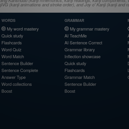
ncluding Kanshudo (kanji mnemonics, kanji readings, kanji component
VG (kanji animations and stroke order), and Joy o' Kanji (kanji and r
WORDS
GRAMMAR
My word mastery
My grammar mastery
Quick study
AI TeachMe
Flashcards
AI Sentence Correct
Word Quiz
Grammar library
Word Match
Inflection showcase
Sentence Builder
Quick study
Sentence Complete
Flashcards
Answer Type
Grammar Match
Word collections
Sentence Builder
Boost
Boost