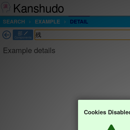
Kanshudo
SEARCH
EXAMPLE
DETAIL
部
Components
Example details
Cookies Disable