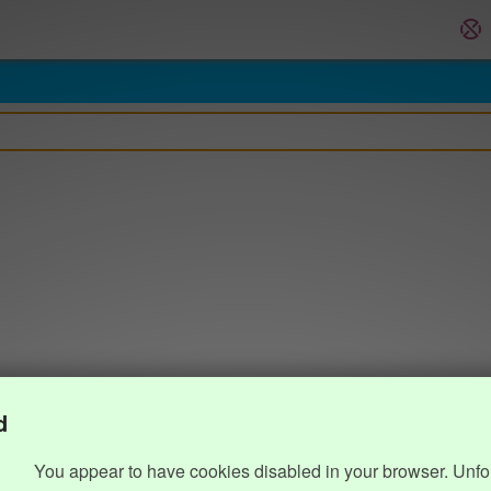
d
You appear to have cookies disabled in your browser. Unfo