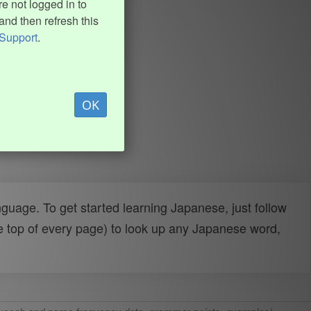
e not logged in to
and then refresh this
Support
.
OK
uage. To get started learning Japanese, just follow
e top of every page) to look up any Japanese word,