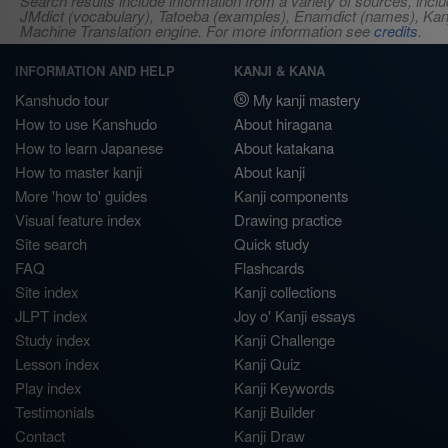
Search results include information from a variety of sources, i
JMdict (vocabulary), Tatoeba (examples), Enamdict (names), Kanji
Machine Translation engine. For more information see
credits
.
INFORMATION AND HELP
KANJI & KANA
Kanshudo tour
My kanji mastery
How to use Kanshudo
About hiragana
How to learn Japanese
About katakana
How to master kanji
About kanji
More 'how to' guides
Kanji components
Visual feature index
Drawing practice
Site search
Quick study
FAQ
Flashcards
Site index
Kanji collections
JLPT index
Joy o' Kanji essays
Study index
Kanji Challenge
Lesson index
Kanji Quiz
Play index
Kanji Keywords
Testimonials
Kanji Builder
Contact
Kanji Draw