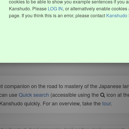
cookies to be able to show you example sentences if you ar
Kanshudo. Please
LOG IN
, or alternatively enable cookies 
page. If you think this is an error, please contact
Kanshudo 
t companion on the road to mastery of the Japanese lang
 can use
Quick search
(accessible using the
icon at th
n Kanshudo quickly. For an overview, take the
tour
.