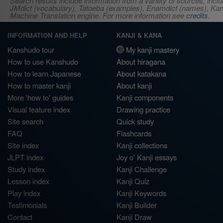
Search results include information from a variety of sources, i
JMdict (vocabulary), Tatoeba (examples), Enamdict (names), Kanji
Machine Translation engine. For more information see
credits
.
INFORMATION AND HELP
KANJI & KANA
Kanshudo tour
My kanji mastery
How to use Kanshudo
About hiragana
How to learn Japanese
About katakana
How to master kanji
About kanji
More 'how to' guides
Kanji components
Visual feature index
Drawing practice
Site search
Quick study
FAQ
Flashcards
Site index
Kanji collections
JLPT index
Joy o' Kanji essays
Study index
Kanji Challenge
Lesson index
Kanji Quiz
Play index
Kanji Keywords
Testimonials
Kanji Builder
Contact
Kanji Draw