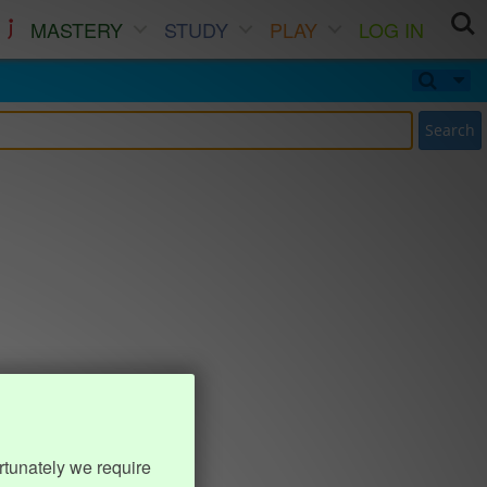
MASTERY
STUDY
PLAY
LOG IN
Search
rtunately we require