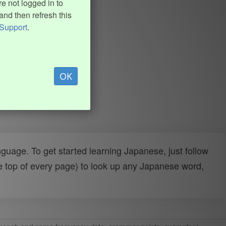
e not logged in to
and then refresh this
Support
.
OK
uage. To get started learning Japanese, just follow
e top of every page) to look up any Japanese word,