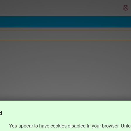
d
You appear to have cookies disabled in your browser. Unfo