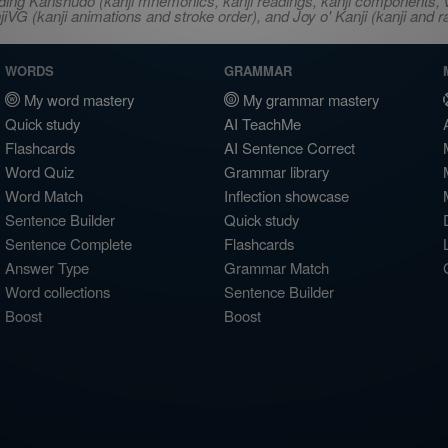
ncluding Kanshudo (kanji mnemonics, kanji readings, kanji component
VG (kanji animations and stroke order), and Joy o' Kanji (kanji and r
WORDS
GRAMMAR
My word mastery
My grammar mastery
Quick study
AI TeachMe
Flashcards
AI Sentence Correct
Word Quiz
Grammar library
Word Match
Inflection showcase
Sentence Builder
Quick study
Sentence Complete
Flashcards
Answer Type
Grammar Match
Word collections
Sentence Builder
Boost
Boost