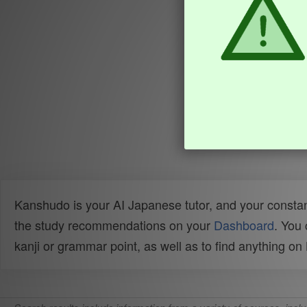
Kanshudo is your AI Japanese tutor, and your constan
the study recommendations on your
Dashboard
. You
kanji or grammar point, as well as to find anything o