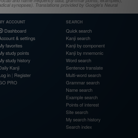
s, vocab and name frequency data, grammar points, examples),
adical synopses). Translations provided by Google's Neural
MY ACCOUNT
SEARCH
Dashboard
Quick search
Account & settings
Kanji search
My favorites
Kanji by component
My study points
Kanji by mnemonic
My study history
Word search
Daily Kanji
Sentence translate
Log in
|
Register
Multi-word search
GO PRO
Grammar search
Name search
Example search
Points of interest
Site search
My search history
Search index