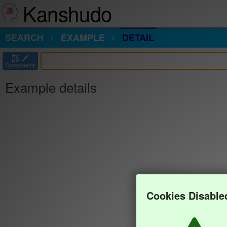
Kanshudo
SEARCH
EXAMPLE
DETAIL
部
Components
Example details
Cookies Disable