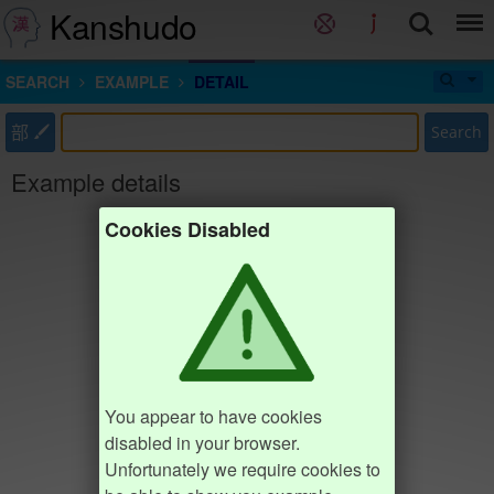
Kanshudo
SEARCH
EXAMPLE
DETAIL
部
Search
Example details
Cookies Disabled
You appear to have cookies
disabled in your browser.
Unfortunately we require cookies to