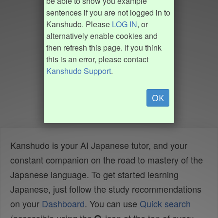
be able to show you example
sentences if you are not logged in to
Kanshudo. Please
LOG IN
, or
alternatively enable cookies and
then refresh this page. If you think
this is an error, please contact
Kanshudo Support
.
OK
Kanshudo is your AI Japanese tutor, and your
constant companion on the road to mastery of the
Japanese language. To get started learning
Japanese, just follow the study recommendations
on your
Dashboard
. You can use
Quick search