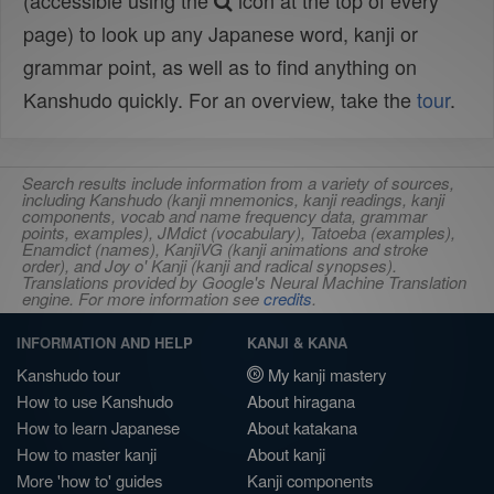
(accessible using the
icon at the top of every
page) to look up any Japanese word, kanji or
grammar point, as well as to find anything on
Kanshudo quickly. For an overview, take the
tour
.
Search results include information from a variety of sources,
including Kanshudo (kanji mnemonics, kanji readings, kanji
components, vocab and name frequency data, grammar
points, examples), JMdict (vocabulary), Tatoeba (examples),
Enamdict (names), KanjiVG (kanji animations and stroke
order), and Joy o' Kanji (kanji and radical synopses).
Translations provided by Google's Neural Machine Translation
engine. For more information see
credits
.
INFORMATION AND HELP
KANJI & KANA
Kanshudo tour
My kanji mastery
How to use Kanshudo
About hiragana
How to learn Japanese
About katakana
How to master kanji
About kanji
More 'how to' guides
Kanji components