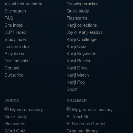
Visual feature index
Drawing practice
Site search
Quick study
FAQ
Flashcards
Site index
Kanji collections
JLPT index
Joy o' Kanji essays
Study index
Kanji Challenge
Lesson index
Kanji Quiz
Play index
Kanji Keywords
Testimonials
Kanji Builder
Contact
Kanji Draw
Subscribe
Kanji Match
Kanji Pop
Boost
WORDS
GRAMMAR
My word mastery
My grammar mastery
Quick study
AI TeachMe
Flashcards
AI Sentence Correct
Word Quiz
Grammar library