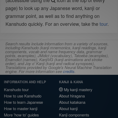
(accessible using the
icon at the top of every
page) to look up any Japanese word, kanji or
grammar point, as well as to find anything on
Kanshudo quickly. For an overview, take the
tour
.
Search results include information from a variety of sources,
including Kanshudo (kanji mnemonics, kanji readings, kanji
components, vocab and name frequency data, grammar
points, examples), JMdict (vocabulary), Tatoeba (examples),
Enamdict (names), KanjiVG (kanji animations and stroke
order), and Joy o' Kanji (kanji and radical synopses).
Translations provided by Google's Neural Machine Translation
engine. For more information see
credits
.
INFORMATION AND HELP
KANJI & KANA
Kanshudo tour
My kanji mastery
How to use Kanshudo
About hiragana
How to learn Japanese
About katakana
How to master kanji
About kanji
More 'how to' guides
Kanji components