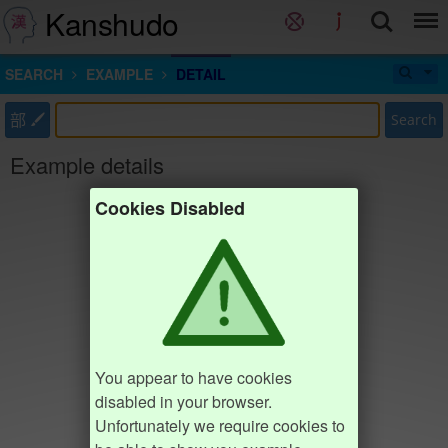
Kanshudo
SEARCH
EXAMPLE
DETAIL
部
Search
Example details
Cookies Disabled
You appear to have cookies
disabled in your browser.
Unfortunately we require cookies to