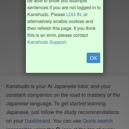
be able to show you example
sentences if you are not logged in to
Kanshudo. Please
LOG IN
, or
alternatively enable cookies and
then refresh this page. If you think
this is an error, please contact
Kanshudo Support
.
OK
Kanshudo is your AI Japanese tutor, and your
constant companion on the road to mastery of the
Japanese language. To get started learning
Japanese, just follow the study recommendations
on your
Dashboard
. You can use
Quick search