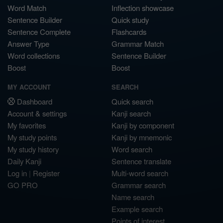
Word Match
Inflection showcase
Sentence Builder
Quick study
Sentence Complete
Flashcards
Answer Type
Grammar Match
Word collections
Sentence Builder
Boost
Boost
MY ACCOUNT
SEARCH
Dashboard
Quick search
Account & settings
Kanji search
My favorites
Kanji by component
My study points
Kanji by mnemonic
My study history
Word search
Daily Kanji
Sentence translate
Log in
|
Register
Multi-word search
GO PRO
Grammar search
Name search
Example search
Points of interest