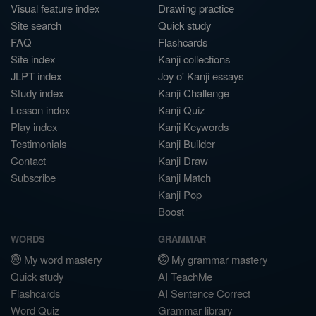
Visual feature index
Drawing practice
Site search
Quick study
FAQ
Flashcards
Site index
Kanji collections
JLPT index
Joy o' Kanji essays
Study index
Kanji Challenge
Lesson index
Kanji Quiz
Play index
Kanji Keywords
Testimonials
Kanji Builder
Contact
Kanji Draw
Subscribe
Kanji Match
Kanji Pop
Boost
WORDS
GRAMMAR
My word mastery
My grammar mastery
Quick study
AI TeachMe
Flashcards
AI Sentence Correct
Word Quiz
Grammar library