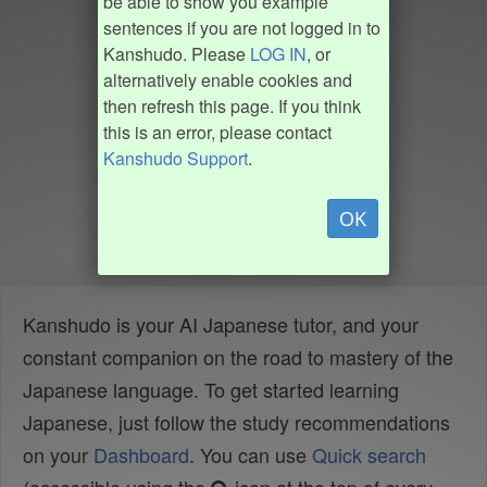
be able to show you example
sentences if you are not logged in to
Kanshudo. Please
LOG IN
, or
alternatively enable cookies and
then refresh this page. If you think
this is an error, please contact
Kanshudo Support
.
OK
Kanshudo is your AI Japanese tutor, and your
constant companion on the road to mastery of the
Japanese language. To get started learning
Japanese, just follow the study recommendations
on your
Dashboard
. You can use
Quick search