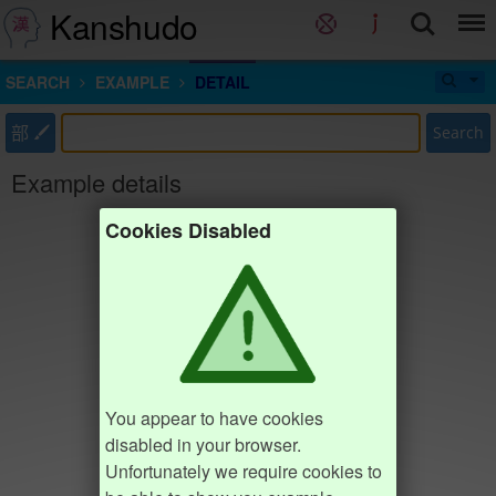
Kanshudo
SEARCH
EXAMPLE
DETAIL
部
Search
Example details
Cookies Disabled
You appear to have cookies
disabled in your browser.
Unfortunately we require cookies to