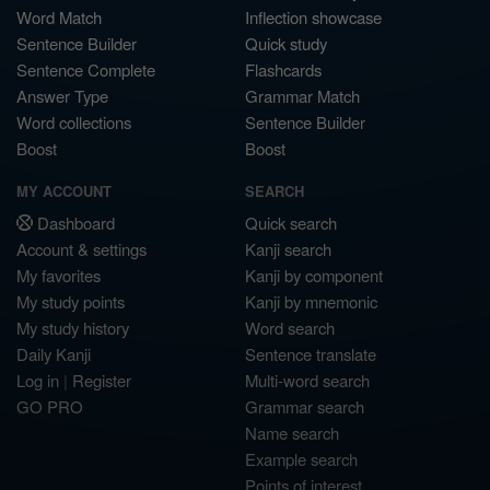
Word Match
Inflection showcase
Sentence Builder
Quick study
Sentence Complete
Flashcards
Answer Type
Grammar Match
Word collections
Sentence Builder
Boost
Boost
MY ACCOUNT
SEARCH
Dashboard
Quick search
Account & settings
Kanji search
My favorites
Kanji by component
My study points
Kanji by mnemonic
My study history
Word search
Daily Kanji
Sentence translate
Log in
|
Register
Multi-word search
GO PRO
Grammar search
Name search
Example search
Points of interest