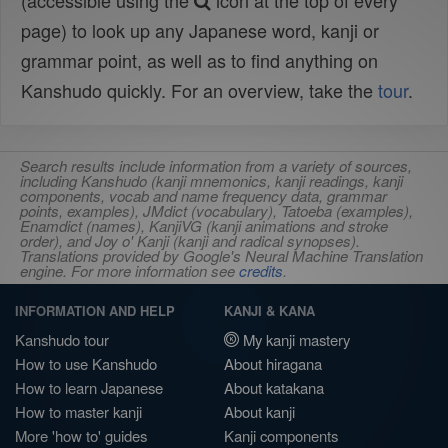
(accessible using the
icon at the top of every
page) to look up any Japanese word, kanji or
grammar point, as well as to find anything on
Kanshudo quickly. For an overview, take the
tour
.
Search results include information from a variety of sources,
including Kanshudo (kanji mnemonics, kanji readings, kanji
components, vocab and name frequency data, grammar
points, examples), JMdict (vocabulary), Tatoeba (examples),
Enamdict (names), KanjiVG (kanji animations and stroke
order), and Joy o' Kanji (kanji and radical synopses).
Translations provided by Google's Neural Machine Translation
engine. For more information see
credits
.
INFORMATION AND HELP
KANJI & KANA
Kanshudo tour
My kanji mastery
How to use Kanshudo
About hiragana
How to learn Japanese
About katakana
How to master kanji
About kanji
More 'how to' guides
Kanji components