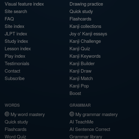
Visual feature index
Drawing practice
Site search
Quick study
FAQ
Flashcards
Site index
Kanji collections
JLPT index
Joy o' Kanji essays
Study index
Kanji Challenge
Lesson index
Kanji Quiz
Play index
Kanji Keywords
Testimonials
Kanji Builder
Contact
Kanji Draw
Subscribe
Kanji Match
Kanji Pop
Boost
WORDS
GRAMMAR
My word mastery
My grammar mastery
Quick study
AI TeachMe
Flashcards
AI Sentence Correct
Word Quiz
Grammar library