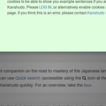
cookies to be able to show you example sentences if you ar
Kanshudo. Please
LOG IN
, or alternatively enable cookies 
page. If you think this is an error, please contact
Kanshudo 
t companion on the road to mastery of the Japanese lang
 can use
Quick search
(accessible using the
icon at th
n Kanshudo quickly. For an overview, take the
tour
.