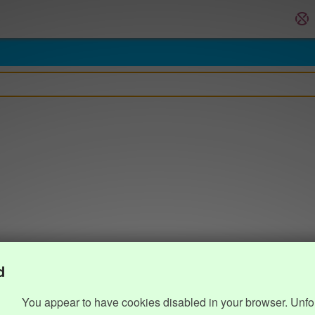
d
You appear to have cookies disabled in your browser. Unfo