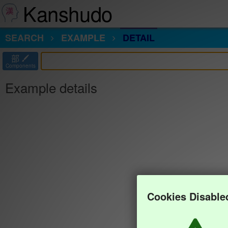
Kanshudo
SEARCH
EXAMPLE
DETAIL
部
Components
Example details
Cookies Disable