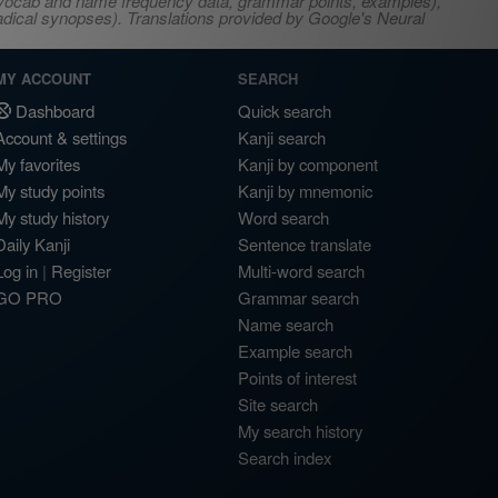
s, vocab and name frequency data, grammar points, examples),
adical synopses). Translations provided by Google's Neural
MY ACCOUNT
SEARCH
Dashboard
Quick search
Account & settings
Kanji search
My favorites
Kanji by component
My study points
Kanji by mnemonic
My study history
Word search
Daily Kanji
Sentence translate
Log in
|
Register
Multi-word search
GO PRO
Grammar search
Name search
Example search
Points of interest
Site search
My search history
Search index