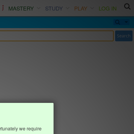
MASTERY
STUDY
PLAY
LOG IN
Search
rtunately we require