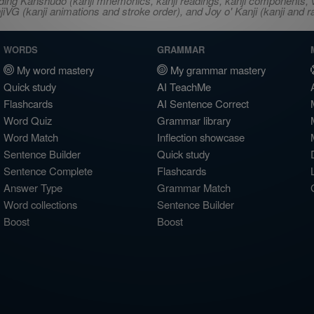
ncluding Kanshudo (kanji mnemonics, kanji readings, kanji component
VG (kanji animations and stroke order), and Joy o' Kanji (kanji and r
WORDS
GRAMMAR
My word mastery
My grammar mastery
Quick study
AI TeachMe
Flashcards
AI Sentence Correct
Word Quiz
Grammar library
Word Match
Inflection showcase
Sentence Builder
Quick study
Sentence Complete
Flashcards
Answer Type
Grammar Match
Word collections
Sentence Builder
Boost
Boost