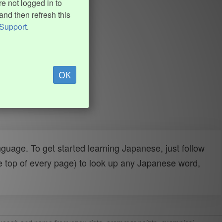
e not logged in to
and then refresh this
Support
.
OK
uage. To get started learning Japanese, just follow
e top of every page) to look up any Japanese word,