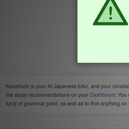
Kanshudo is your AI Japanese tutor, and your constan
the study recommendations on your
Dashboard
. You
kanji or grammar point, as well as to find anything o