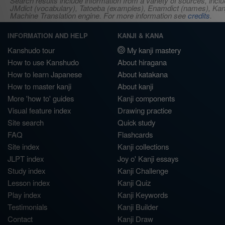
Search results include information from a variety of sources, i
JMdict (vocabulary), Tatoeba (examples), Enamdict (names), Kanji
Machine Translation engine. For more information see
credits
.
INFORMATION AND HELP
KANJI & KANA
Kanshudo tour
My kanji mastery
How to use Kanshudo
About hiragana
How to learn Japanese
About katakana
How to master kanji
About kanji
More 'how to' guides
Kanji components
Visual feature index
Drawing practice
Site search
Quick study
FAQ
Flashcards
Site index
Kanji collections
JLPT index
Joy o' Kanji essays
Study index
Kanji Challenge
Lesson index
Kanji Quiz
Play index
Kanji Keywords
Testimonials
Kanji Builder
Contact
Kanji Draw