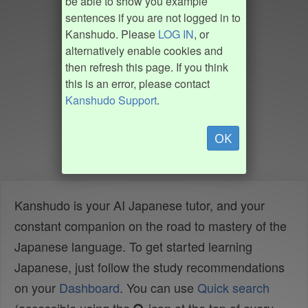
be able to show you example
sentences if you are not logged in to
Kanshudo. Please
LOG IN
, or
alternatively enable cookies and
then refresh this page. If you think
this is an error, please contact
Kanshudo Support
.
OK
Kanshudo is your AI Japanese tutor, and your
constant companion on the road to mastery of the
Japanese language. To get started learning
Japanese, just follow the study recommendations
on your
Dashboard
. You can use
Quick search