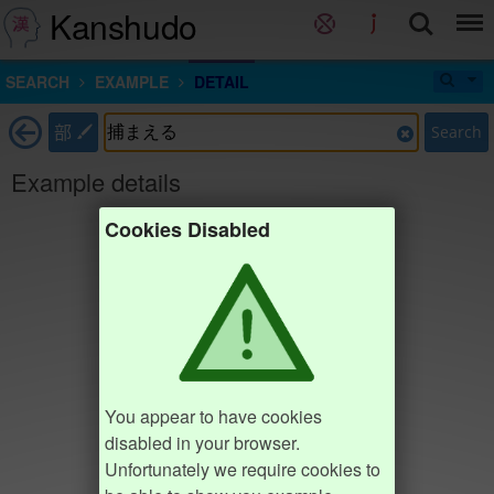
Kanshudo
SEARCH
EXAMPLE
DETAIL
部
Search
Example details
Cookies Disabled
You appear to have cookies
disabled in your browser.
Unfortunately we require cookies to