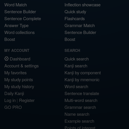
Word Match
Inflection showcase
Sentence Builder
Quick study
Sentence Complete
Flashcards
Answer Type
Grammar Match
Word collections
Sentence Builder
Boost
Boost
MY ACCOUNT
SEARCH
Dashboard
Quick search
Account & settings
Kanji search
My favorites
Kanji by component
My study points
Kanji by mnemonic
My study history
Word search
Daily Kanji
Sentence translate
Log in
|
Register
Multi-word search
GO PRO
Grammar search
Name search
Example search
Points of interest