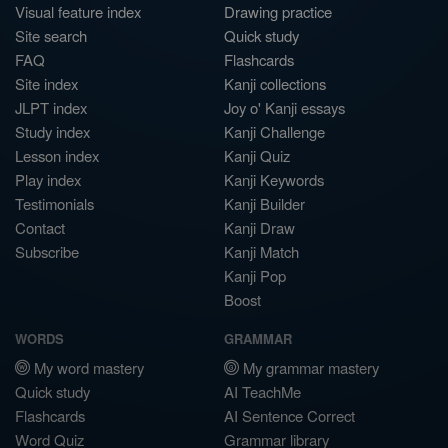
Visual feature index
Drawing practice
Site search
Quick study
FAQ
Flashcards
Site index
Kanji collections
JLPT index
Joy o' Kanji essays
Study index
Kanji Challenge
Lesson index
Kanji Quiz
Play index
Kanji Keywords
Testimonials
Kanji Builder
Contact
Kanji Draw
Subscribe
Kanji Match
Kanji Pop
Boost
WORDS
GRAMMAR
My word mastery
My grammar mastery
Quick study
AI TeachMe
Flashcards
AI Sentence Correct
Word Quiz
Grammar library