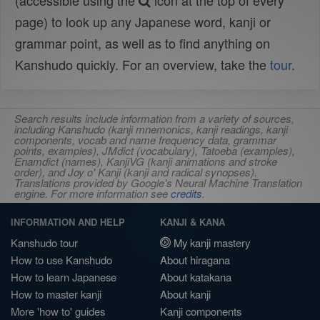
(accessible using the
icon at the top of every
page) to look up any Japanese word, kanji or
grammar point, as well as to find anything on
Kanshudo quickly. For an overview, take the
tour
.
Search results include information from a variety of sources,
including Kanshudo (kanji mnemonics, kanji readings, kanji
components, vocab and name frequency data, grammar
points, examples), JMdict (vocabulary), Tatoeba (examples),
Enamdict (names), KanjiVG (kanji animations and stroke
order), and Joy o' Kanji (kanji and radical synopses).
Translations provided by Google's Neural Machine Translation
engine. For more information see
credits
.
INFORMATION AND HELP
KANJI & KANA
Kanshudo tour
My kanji mastery
How to use Kanshudo
About hiragana
How to learn Japanese
About katakana
How to master kanji
About kanji
More 'how to' guides
Kanji components