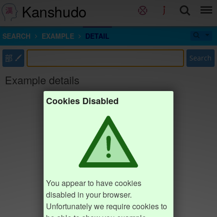
Kanshudo
SEARCH
EXAMPLE
DETAIL
部
Search
Example details
Cookies Disabled
You appear to have cookies
disabled in your browser.
Unfortunately we require cookies to