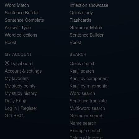
Word Match
Inflection showcase
Sentence Builder
Quick study
Sentence Complete
Flashcards
Answer Type
Grammar Match
Word collections
Sentence Builder
Boost
Boost
MY ACCOUNT
SEARCH
Dashboard
Quick search
Account & settings
Kanji search
My favorites
Kanji by component
My study points
Kanji by mnemonic
My study history
Word search
Daily Kanji
Sentence translate
Log in
|
Register
Multi-word search
GO PRO
Grammar search
Name search
Example search
Points of interest