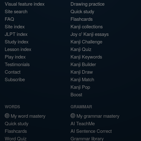
Visual feature index
Drawing practice
Site search
Quick study
FAQ
Flashcards
Site index
Kanji collections
JLPT index
Joy o' Kanji essays
Study index
Kanji Challenge
Lesson index
Kanji Quiz
Play index
Kanji Keywords
Testimonials
Kanji Builder
Contact
Kanji Draw
Subscribe
Kanji Match
Kanji Pop
Boost
WORDS
GRAMMAR
My word mastery
My grammar mastery
Quick study
AI TeachMe
Flashcards
AI Sentence Correct
Word Quiz
Grammar library