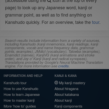
(accessible using the
icon at the top of every
page) to look up any Japanese word, kanji or
grammar point, as well as to find anything on
Kanshudo quickly. For an overview, take the
tour
.
Search results include information from a variety of sources,
including Kanshudo (kanji mnemonics, kanji readings, kanji
components, vocab and name frequency data, grammar
points, examples), JMdict (vocabulary), Tatoeba (examples),
Enamdict (names), KanjiVG (kanji animations and stroke
order), and Joy o' Kanji (kanji and radical synopses).
Translations provided by Google's Neural Machine Translation
engine. For more information see
credits
.
INFORMATION AND HELP
KANJI & KANA
Kanshudo tour
My kanji mastery
How to use Kanshudo
About hiragana
How to learn Japanese
About katakana
How to master kanji
About kanji
More 'how to' guides
Kanji components