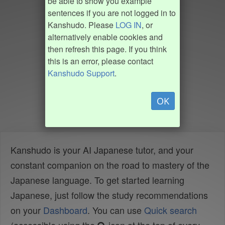
be able to show you example
sentences if you are not logged in to
Kanshudo. Please
LOG IN
, or
alternatively enable cookies and
then refresh this page. If you think
this is an error, please contact
Kanshudo Support
.
OK
Kanshudo is your AI Japanese tutor, and your
constant companion on the road to mastery of the
Japanese language. To get started learning
Japanese, just follow the study recommendations
on your
Dashboard
. You can use
Quick search