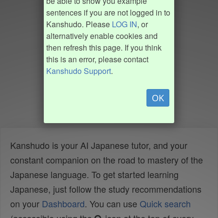
be able to show you example
sentences if you are not logged in to
Kanshudo. Please
LOG IN
, or
alternatively enable cookies and
then refresh this page. If you think
this is an error, please contact
Kanshudo Support
.
OK
Kanshudo is your AI Japanese tutor, and your
constant companion on the road to mastery of the
Japanese language. To get started learning
Japanese, just follow the study recommendations
on your
Dashboard
. You can use
Quick search