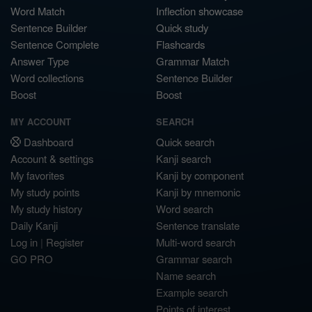
Word Match
Inflection showcase
Sentence Builder
Quick study
Sentence Complete
Flashcards
Answer Type
Grammar Match
Word collections
Sentence Builder
Boost
Boost
MY ACCOUNT
SEARCH
Dashboard
Quick search
Account & settings
Kanji search
My favorites
Kanji by component
My study points
Kanji by mnemonic
My study history
Word search
Daily Kanji
Sentence translate
Log in
|
Register
Multi-word search
GO PRO
Grammar search
Name search
Example search
Points of interest