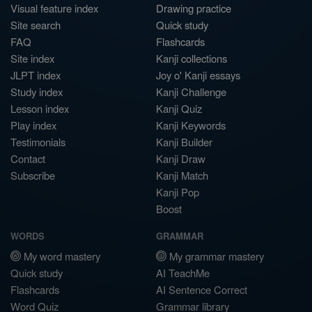
Visual feature index
Drawing practice
Site search
Quick study
FAQ
Flashcards
Site index
Kanji collections
JLPT index
Joy o' Kanji essays
Study index
Kanji Challenge
Lesson index
Kanji Quiz
Play index
Kanji Keywords
Testimonials
Kanji Builder
Contact
Kanji Draw
Subscribe
Kanji Match
Kanji Pop
Boost
WORDS
GRAMMAR
My word mastery
My grammar mastery
Quick study
AI TeachMe
Flashcards
AI Sentence Correct
Word Quiz
Grammar library