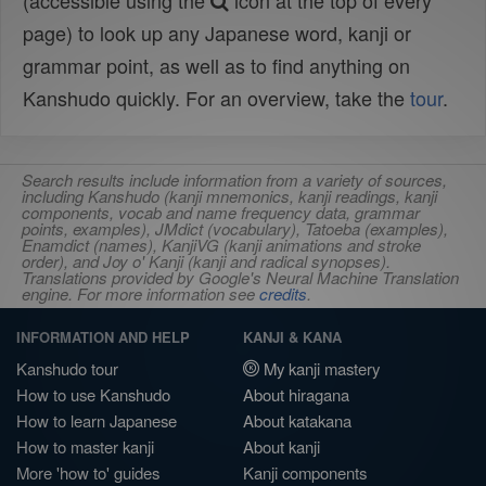
(accessible using the
icon at the top of every
page) to look up any Japanese word, kanji or
grammar point, as well as to find anything on
Kanshudo quickly. For an overview, take the
tour
.
Search results include information from a variety of sources,
including Kanshudo (kanji mnemonics, kanji readings, kanji
components, vocab and name frequency data, grammar
points, examples), JMdict (vocabulary), Tatoeba (examples),
Enamdict (names), KanjiVG (kanji animations and stroke
order), and Joy o' Kanji (kanji and radical synopses).
Translations provided by Google's Neural Machine Translation
engine. For more information see
credits
.
INFORMATION AND HELP
KANJI & KANA
Kanshudo tour
My kanji mastery
How to use Kanshudo
About hiragana
How to learn Japanese
About katakana
How to master kanji
About kanji
More 'how to' guides
Kanji components