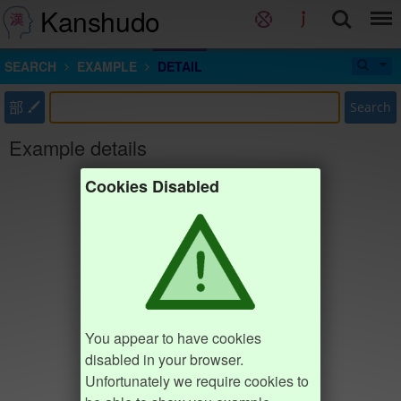
Kanshudo
SEARCH
EXAMPLE
DETAIL
部
Search
Example details
Cookies Disabled
You appear to have cookies
disabled in your browser.
Unfortunately we require cookies to