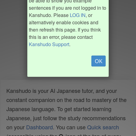
be able to show you example
sentences if you are not logged in to
Kanshudo. Please
LOG IN
, or
alternatively enable cookies and
then refresh this page. If you think
this is an error, please contact
Kanshudo Support
.
OK
Kanshudo is your AI Japanese tutor, and your
constant companion on the road to mastery of the
Japanese language. To get started learning
Japanese, just follow the study recommendations
on your
Dashboard
. You can use
Quick search