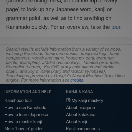
(accessible using the
icon at the top of every
page) to look up any Japanese word, kanji or
grammar point, as well as to find anything on
Kanshudo quickly. For an overview, take the
tour
.
Search results include information from a variety of sources,
including Kanshudo (kanji mnemonics, kanji readings, kanji
components, vocab and name frequency data, grammar
points, examples), JMdict (vocabulary), Tatoeba (examples),
Enamdict (names), KanjiVG (kanji animations and stroke
order), and Joy o' Kanji (kanji and radical synopses).
Translations provided by Google's Neural Machine Translation
engine. For more information see
credits
.
INFORMATION AND HELP
KANJI & KANA
Kanshudo tour
My kanji mastery
How to use Kanshudo
About hiragana
How to learn Japanese
About katakana
How to master kanji
About kanji
More 'how to' guides
Kanji components