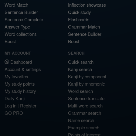
Word Match
Inflection showcase
Sentence Builder
Quick study
Sentence Complete
Flashcards
Answer Type
Grammar Match
Word collections
Sentence Builder
Boost
Boost
MY ACCOUNT
SEARCH
Dashboard
Quick search
Account & settings
Kanji search
My favorites
Kanji by component
My study points
Kanji by mnemonic
My study history
Word search
Daily Kanji
Sentence translate
Log in
|
Register
Multi-word search
GO PRO
Grammar search
Name search
Example search
Points of interest