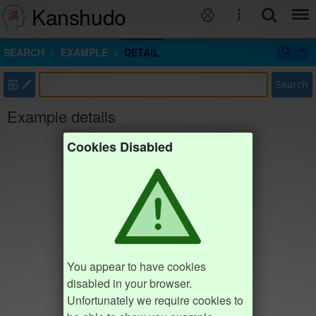
Kanshudo
SEARCH
EXAMPLE
DETAIL
部
Search
Example details
Cookies Disabled
You appear to have cookies
disabled in your browser.
Unfortunately we require cookies to