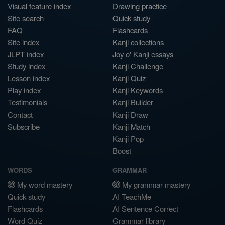
Visual feature index
Drawing practice
Site search
Quick study
FAQ
Flashcards
Site index
Kanji collections
JLPT index
Joy o' Kanji essays
Study index
Kanji Challenge
Lesson index
Kanji Quiz
Play index
Kanji Keywords
Testimonials
Kanji Builder
Contact
Kanji Draw
Subscribe
Kanji Match
Kanji Pop
Boost
WORDS
GRAMMAR
My word mastery
My grammar mastery
Quick study
AI TeachMe
Flashcards
AI Sentence Correct
Word Quiz
Grammar library