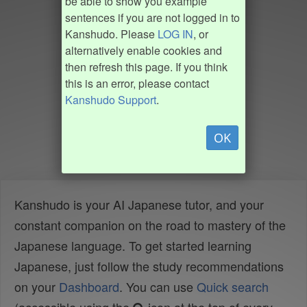
be able to show you example
sentences if you are not logged in to
Kanshudo. Please
LOG IN
, or
alternatively enable cookies and
then refresh this page. If you think
this is an error, please contact
Kanshudo Support
.
OK
Kanshudo is your AI Japanese tutor, and your
constant companion on the road to mastery of the
Japanese language. To get started learning
Japanese, just follow the study recommendations
on your
Dashboard
. You can use
Quick search