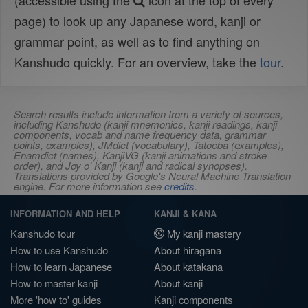
(accessible using the
icon at the top of every
page) to look up any Japanese word, kanji or
grammar point, as well as to find anything on
Kanshudo quickly. For an overview, take the
tour
.
Search results include information from a variety of sources,
including Kanshudo (kanji mnemonics, kanji readings, kanji
components, vocab and name frequency data, grammar
points, examples), JMdict (vocabulary), Tatoeba (examples),
Enamdict (names), KanjiVG (kanji animations and stroke
order), and Joy o' Kanji (kanji and radical synopses).
Translations provided by Google's Neural Machine Translation
engine. For more information see
credits
.
INFORMATION AND HELP
KANJI & KANA
Kanshudo tour
My kanji mastery
How to use Kanshudo
About hiragana
How to learn Japanese
About katakana
How to master kanji
About kanji
More 'how to' guides
Kanji components