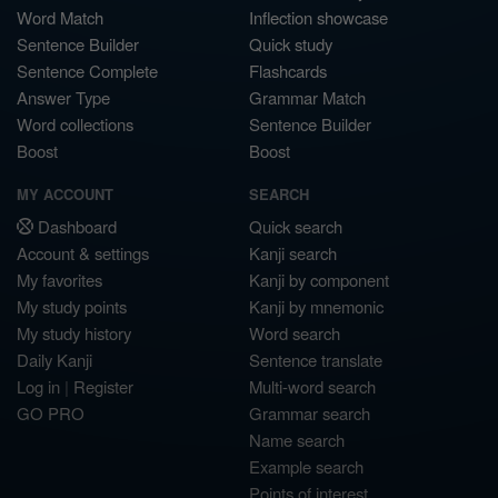
Word Match
Inflection showcase
Sentence Builder
Quick study
Sentence Complete
Flashcards
Answer Type
Grammar Match
Word collections
Sentence Builder
Boost
Boost
MY ACCOUNT
SEARCH
Dashboard
Quick search
Account & settings
Kanji search
My favorites
Kanji by component
My study points
Kanji by mnemonic
My study history
Word search
Daily Kanji
Sentence translate
Log in
|
Register
Multi-word search
GO PRO
Grammar search
Name search
Example search
Points of interest