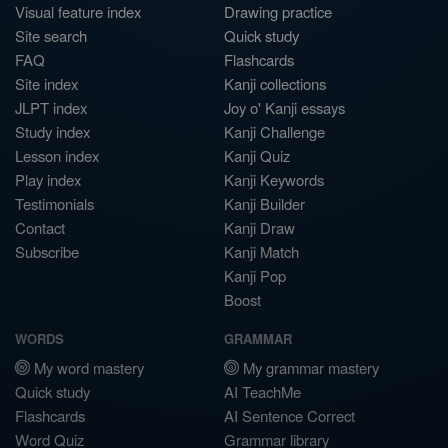
Visual feature index
Drawing practice
Site search
Quick study
FAQ
Flashcards
Site index
Kanji collections
JLPT index
Joy o' Kanji essays
Study index
Kanji Challenge
Lesson index
Kanji Quiz
Play index
Kanji Keywords
Testimonials
Kanji Builder
Contact
Kanji Draw
Subscribe
Kanji Match
Kanji Pop
Boost
WORDS
GRAMMAR
My word mastery
My grammar mastery
Quick study
AI TeachMe
Flashcards
AI Sentence Correct
Word Quiz
Grammar library