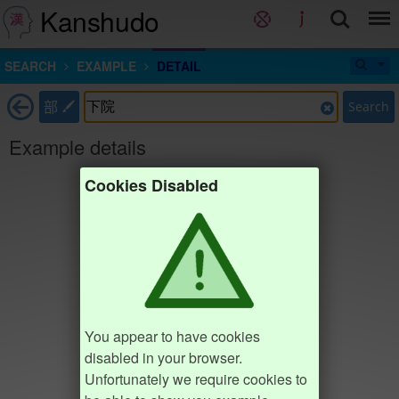
Kanshudo
SEARCH
EXAMPLE
DETAIL
部
Search
Example details
Cookies Disabled
You appear to have cookies
disabled in your browser.
Unfortunately we require cookies to