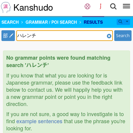
Kanshudo
SEARCH
GRAMMAR / POI SEARCH
RESULTS
部
Search
No grammar points were found matching
search 'ハレンチ'
If you know that what you are looking for is
Japanese grammar, please use the feedback link
below to contact us. We will happily help you with
a new grammar point or point you in the right
direction.
If you are not sure, a good way to investigate is to
find
example sentences
that use the phrase you're
looking for.