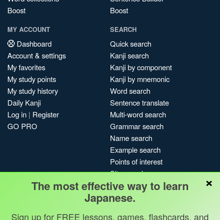
Boost
Boost
MY ACCOUNT
SEARCH
Dashboard
Quick search
Account & settings
Kanji search
My favorites
Kanji by component
My study points
Kanji by mnemonic
My study history
Word search
Daily Kanji
Sentence translate
Log in
|
Register
Multi-word search
GO PRO
Grammar search
Name search
Example search
Points of interest
Site search
×
The most effective way to learn
My search history
Japanese.
Search index
Blog
Sign up for FREE lessons, games, flashcards, and