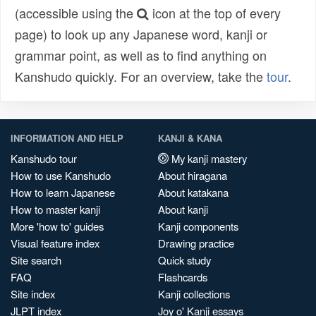
(accessible using the
icon at the top of every
page) to look up any Japanese word, kanji or
grammar point, as well as to find anything on
Kanshudo quickly. For an overview, take the
tour
.
INFORMATION AND HELP
KANJI & KANA
Kanshudo tour
My kanji mastery
How to use Kanshudo
About hiragana
How to learn Japanese
About katakana
How to master kanji
About kanji
More 'how to' guides
Kanji components
Visual feature index
Drawing practice
Site search
Quick study
FAQ
Flashcards
Site index
Kanji collections
JLPT index
Joy o' Kanji essays