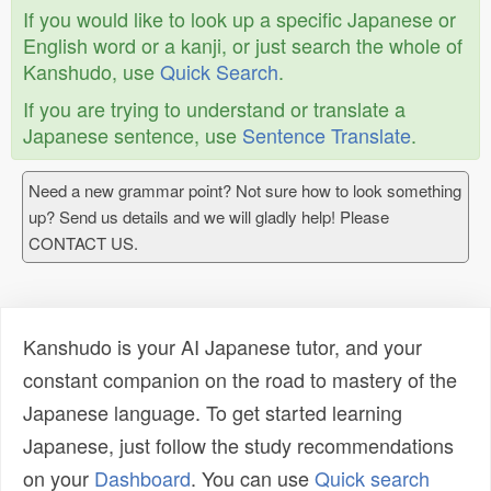
If you would like to look up a specific Japanese or
English word or a kanji, or just search the whole of
Kanshudo, use
Quick Search
.
If you are trying to understand or translate a
Japanese sentence, use
Sentence Translate
.
Need a new grammar point? Not sure how to look something
up? Send us details and we will gladly help! Please
CONTACT US.
Kanshudo is your AI Japanese tutor, and your
constant companion on the road to mastery of the
Japanese language. To get started learning
Japanese, just follow the study recommendations
on your
Dashboard
. You can use
Quick search