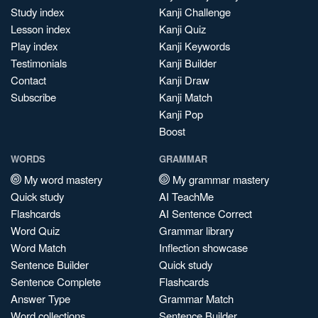
Study index
Kanji Challenge
Lesson index
Kanji Quiz
Play index
Kanji Keywords
Testimonials
Kanji Builder
Contact
Kanji Draw
Subscribe
Kanji Match
Kanji Pop
Boost
WORDS
GRAMMAR
My word mastery
My grammar mastery
Quick study
AI TeachMe
Flashcards
AI Sentence Correct
Word Quiz
Grammar library
Word Match
Inflection showcase
Sentence Builder
Quick study
Sentence Complete
Flashcards
Answer Type
Grammar Match
Word collections
Sentence Builder