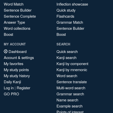
Word Match
Inflection showcase
Sentence Builder
Quick study
Sentence Complete
Flashcards
Answer Type
Grammar Match
Word collections
Sentence Builder
Boost
Boost
MY ACCOUNT
SEARCH
Dashboard
Quick search
Account & settings
Kanji search
My favorites
Kanji by component
My study points
Kanji by mnemonic
My study history
Word search
Daily Kanji
Sentence translate
Log in
|
Register
Multi-word search
GO PRO
Grammar search
Name search
Example search
Points of interest