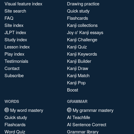
Visual feature index
Drawing practice
Site search
Quick study
FAQ
Flashcards
Site index
Kanji collections
JLPT index
Joy o' Kanji essays
Study index
Kanji Challenge
Lesson index
Kanji Quiz
Play index
Kanji Keywords
Testimonials
Kanji Builder
Contact
Kanji Draw
Subscribe
Kanji Match
Kanji Pop
Boost
WORDS
GRAMMAR
My word mastery
My grammar mastery
Quick study
AI TeachMe
Flashcards
AI Sentence Correct
Word Quiz
Grammar library