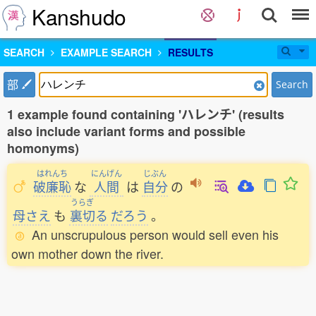
Kanshudo
SEARCH
EXAMPLE SEARCH
RESULTS
部
Search
1 example found containing 'ハレンチ' (results
also include variant forms and possible
homonyms)
はれんち
にんげん
じぶん
破廉恥
な
人間
は
自分
の
うらぎ
母さえ
も
裏切
る
だろう
。
An unscrupulous person would sell even his
own mother down the river.