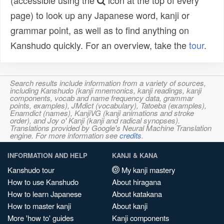
(accessible using the
icon at the top of every
page) to look up any Japanese word, kanji or
grammar point, as well as to find anything on
Kanshudo quickly. For an overview, take the
tour
.
Search results include information from a variety of sources,
including Kanshudo (kanji mnemonics, kanji readings, kanji
components, vocab and name frequency data, grammar
points, examples), JMdict (vocabulary), Tatoeba (examples),
Enamdict (names), KanjiVG (kanji animations and stroke
order), and Joy o' Kanji (kanji and radical synopses).
Translations provided by Google's Neural Machine Translation
engine. For more information see
credits
.
INFORMATION AND HELP
KANJI & KANA
Kanshudo tour
My kanji mastery
How to use Kanshudo
About hiragana
How to learn Japanese
About katakana
How to master kanji
About kanji
More 'how to' guides
Kanji components