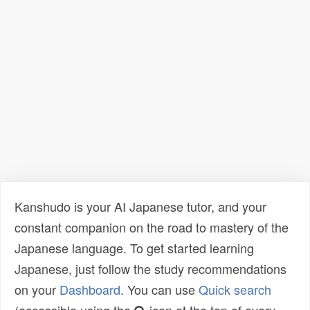
Kanshudo is your AI Japanese tutor, and your
constant companion on the road to mastery of the
Japanese language. To get started learning
Japanese, just follow the study recommendations
on your
Dashboard
. You can use
Quick search