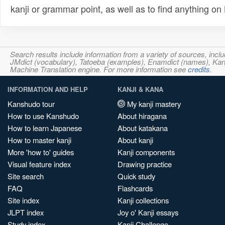
kanji or grammar point, as well as to find anything o
Search results include information from a variety of sources, i
JMdict (vocabulary), Tatoeba (examples), Enamdict (names), Kanji
Machine Translation engine. For more information see
credits
.
INFORMATION AND HELP
KANJI & KANA
Kanshudo tour
My kanji mastery
How to use Kanshudo
About hiragana
How to learn Japanese
About katakana
How to master kanji
About kanji
More 'how to' guides
Kanji components
Visual feature index
Drawing practice
Site search
Quick study
FAQ
Flashcards
Site index
Kanji collections
JLPT index
Joy o' Kanji essays
Study index
Kanji Challenge