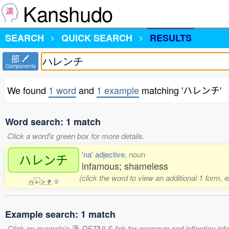
Kanshudo
SEARCH
QUICK SEARCH
RESULTS
部
Components
We found
1 word
and
1 example
matching 'ハレンチ'
Word search: 1 match
Click a word's green box for more details.
'na' adjective
, noun
ハレンチ
infamous; shameless
(click the word to view an additional 1 form, 
ハ
レ
ン
チ
2
Example search: 1 match
Click an example's
DETAILS link for grammar and inflection infor