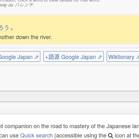
ame way as ハレンチ.
ろう
。
other down the river.
ogle Japan ⇗
+語源 Google Japan ⇗
Wiktionary 
t companion on the road to mastery of the Japanese lang
 can use
Quick search
(accessible using the
icon at th