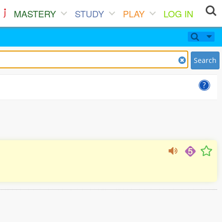
MASTERY
STUDY
PLAY
LOG IN
Search