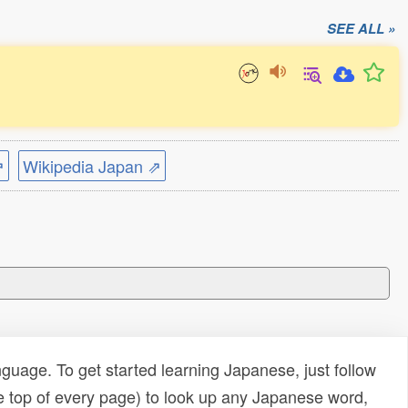
SEE ALL »
⇗
Wikipedia Japan ⇗
uage. To get started learning Japanese, just follow
e top of every page) to look up any Japanese word,