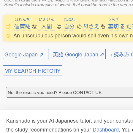
Results include examples of words that could be read in the s
はれんち
にんげん
じぶん
うらぎ
破廉恥
な
人間
は
自分
の
母さえ
も
裏切
る
だ
An unscrupulous person would sell even his own m
Google Japan ⇗
+英語 Google Japan ⇗
+読み方 Go
MY SEARCH HISTORY
Not the results you need? Please CONTACT US.
Kanshudo is your AI Japanese tutor, and your constan
the study recommendations on your
Dashboard
. You