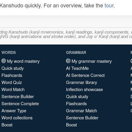
n Kanshudo quickly. For an overview, take the
tour
.
ncluding Kanshudo (kanji mnemonics, kanji readings, kanji component
VG (kanji animations and stroke order), and Joy o' Kanji (kanji and r
WORDS
GRAMMAR
My word mastery
My grammar mastery
Quick study
AI TeachMe
Flashcards
AI Sentence Correct
Word Quiz
Grammar library
Word Match
Inflection showcase
Sentence Builder
Quick study
Sentence Complete
Flashcards
Answer Type
Grammar Match
Word collections
Sentence Builder
Boost
Boost