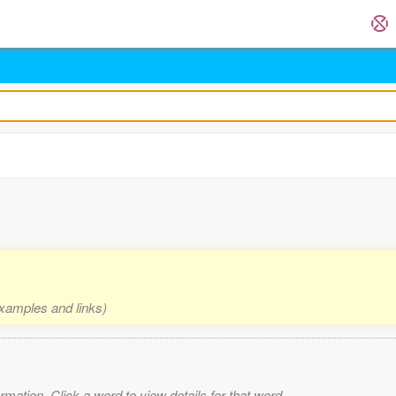
examples and links)
mation. Click a word to view details for that word.