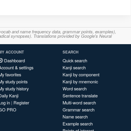
s, vocab and name frequency data, grammar points, examples),
adical synopses). Translations provided by Google's Neural
MY ACCOUNT
SEARCH
Dashboard
Quick search
Account & settings
Kanji search
My favorites
Kanji by component
My study points
Kanji by mnemonic
My study history
Word search
Daily Kanji
Sentence translate
Log in
|
Register
Multi-word search
GO PRO
Grammar search
Name search
Example search
Points of interest