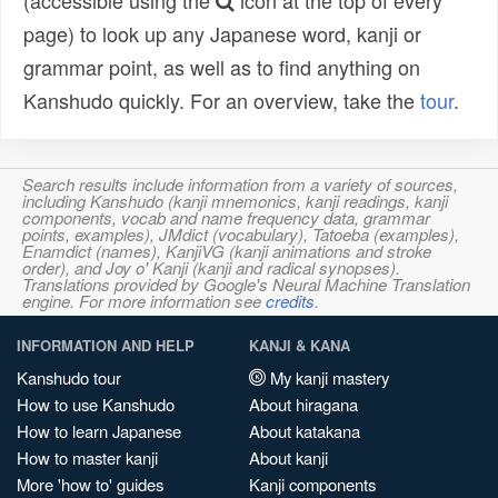
(accessible using the
icon at the top of every
page) to look up any Japanese word, kanji or
grammar point, as well as to find anything on
Kanshudo quickly. For an overview, take the
tour
.
Search results include information from a variety of sources,
including Kanshudo (kanji mnemonics, kanji readings, kanji
components, vocab and name frequency data, grammar
points, examples), JMdict (vocabulary), Tatoeba (examples),
Enamdict (names), KanjiVG (kanji animations and stroke
order), and Joy o' Kanji (kanji and radical synopses).
Translations provided by Google's Neural Machine Translation
engine. For more information see
credits
.
INFORMATION AND HELP
KANJI & KANA
Kanshudo tour
My kanji mastery
How to use Kanshudo
About hiragana
How to learn Japanese
About katakana
How to master kanji
About kanji
More 'how to' guides
Kanji components