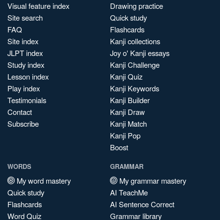
Visual feature index
Drawing practice
Site search
Quick study
FAQ
Flashcards
Site index
Kanji collections
JLPT index
Joy o' Kanji essays
Study index
Kanji Challenge
Lesson index
Kanji Quiz
Play index
Kanji Keywords
Testimonials
Kanji Builder
Contact
Kanji Draw
Subscribe
Kanji Match
Kanji Pop
Boost
WORDS
GRAMMAR
My word mastery
My grammar mastery
Quick study
AI TeachMe
Flashcards
AI Sentence Correct
Word Quiz
Grammar library