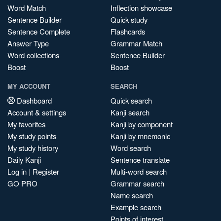
Word Match
Inflection showcase
Sentence Builder
Quick study
Sentence Complete
Flashcards
Answer Type
Grammar Match
Word collections
Sentence Builder
Boost
Boost
MY ACCOUNT
SEARCH
Dashboard
Quick search
Account & settings
Kanji search
My favorites
Kanji by component
My study points
Kanji by mnemonic
My study history
Word search
Daily Kanji
Sentence translate
Log in
|
Register
Multi-word search
GO PRO
Grammar search
Name search
Example search
Points of interest