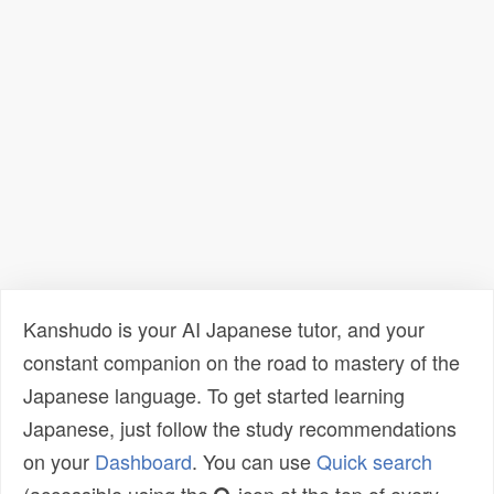
Kanshudo is your AI Japanese tutor, and your
constant companion on the road to mastery of the
Japanese language. To get started learning
Japanese, just follow the study recommendations
on your
Dashboard
. You can use
Quick search