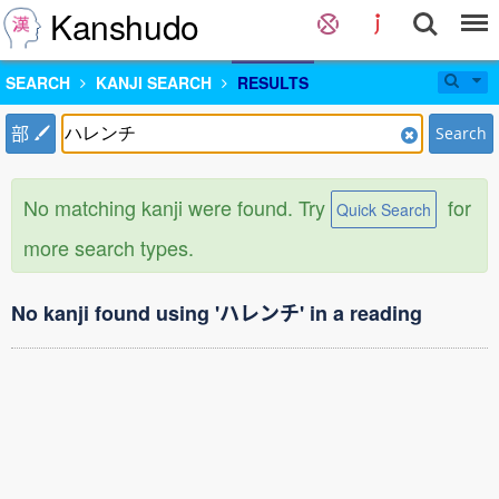
Kanshudo
SEARCH
KANJI SEARCH
RESULTS
部
Search
No matching kanji were found. Try
for
Quick Search
more search types.
No kanji found using 'ハレンチ' in a reading