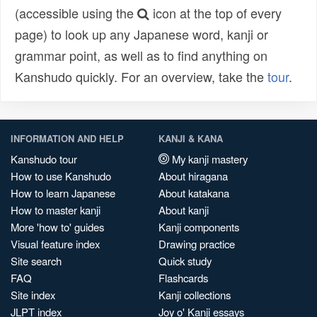
(accessible using the
icon at the top of every
page) to look up any Japanese word, kanji or
grammar point, as well as to find anything on
Kanshudo quickly. For an overview, take the
tour
.
INFORMATION AND HELP
KANJI & KANA
Kanshudo tour
My kanji mastery
How to use Kanshudo
About hiragana
How to learn Japanese
About katakana
How to master kanji
About kanji
More 'how to' guides
Kanji components
Visual feature index
Drawing practice
Site search
Quick study
FAQ
Flashcards
Site index
Kanji collections
JLPT index
Joy o' Kanji essays