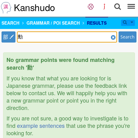
Kanshudo
SEARCH
GRAMMAR / POI SEARCH
RESULTS
部
Search
No grammar points were found matching
search '勳'
If you know that what you are looking for is
Japanese grammar, please use the feedback link
below to contact us. We will happily help you with
a new grammar point or point you in the right
direction.
If you are not sure, a good way to investigate is to
find
example sentences
that use the phrase you're
looking for.