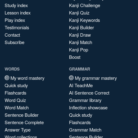
Study index
Kanji Challenge
Lesson index
Kanji Quiz
Play index
Kanji Keywords
Testimonials
Kanji Builder
Contact
Kanji Draw
Subscribe
Kanji Match
Kanji Pop
Boost
WORDS
GRAMMAR
My word mastery
My grammar mastery
Quick study
AI TeachMe
Flashcards
AI Sentence Correct
Word Quiz
Grammar library
Word Match
Inflection showcase
Sentence Builder
Quick study
Sentence Complete
Flashcards
Answer Type
Grammar Match
Word collections
Sentence Builder