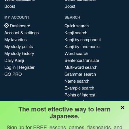
Boost
Boost
MY ACCOUNT
SEARCH
Dashboard
Quick search
Account & settings
Kanji search
My favorites
Kanji by component
My study points
Kanji by mnemonic
My study history
Word search
Daily Kanji
Sentence translate
Log in
|
Register
Multi-word search
GO PRO
Grammar search
Name search
Example search
Points of interest
Site search
×
The most effective way to learn
My search history
Japanese.
Search index
Blog
Sign up for FREE lessons, games, flashcards, and