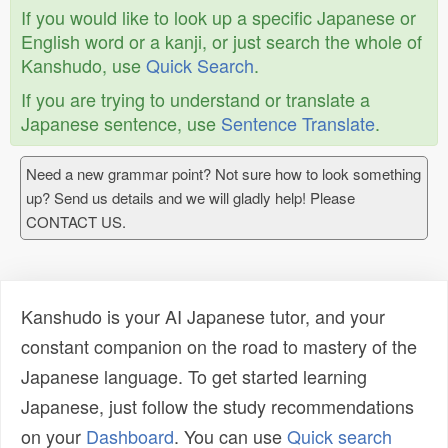
If you would like to look up a specific Japanese or
English word or a kanji, or just search the whole of
Kanshudo, use
Quick Search
.
If you are trying to understand or translate a
Japanese sentence, use
Sentence Translate
.
Need a new grammar point? Not sure how to look something
up? Send us details and we will gladly help! Please
CONTACT US.
Kanshudo is your AI Japanese tutor, and your
constant companion on the road to mastery of the
Japanese language. To get started learning
Japanese, just follow the study recommendations
on your
Dashboard
. You can use
Quick search