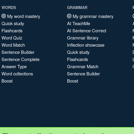
WORDS
GRAMMAR
My word mastery
My grammar mastery
Quick study
AI TeachMe
Flashcards
AI Sentence Correct
Word Quiz
Grammar library
Word Match
Inflection showcase
Sentence Builder
Quick study
Sentence Complete
Flashcards
Answer Type
Grammar Match
Word collections
Sentence Builder
Boost
Boost