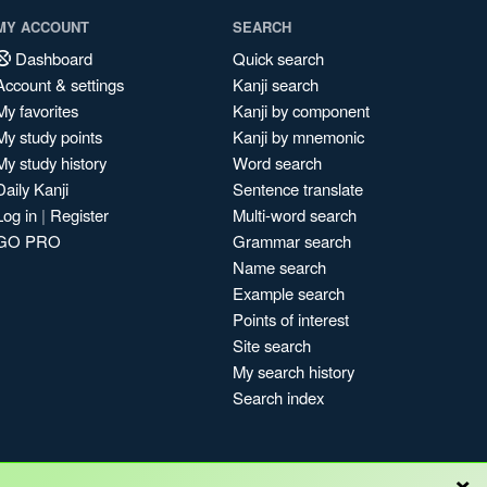
MY ACCOUNT
SEARCH
Dashboard
Quick search
Account & settings
Kanji search
My favorites
Kanji by component
My study points
Kanji by mnemonic
My study history
Word search
Daily Kanji
Sentence translate
Log in
|
Register
Multi-word search
GO PRO
Grammar search
Name search
Example search
Points of interest
Site search
My search history
Search index
×