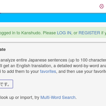
logged in to Kanshudo. Please
LOG IN
, or
REGISTER
if 
ate
analyze entire Japanese sentences (up to 100 characters
ll get an English translation, a detailed word-by-word ana
i to add them to your
favorites
, and then use your favori
です。
 look up or import, try
Multi-Word Search
.