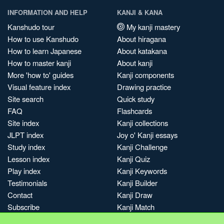
INFORMATION AND HELP
KANJI & KANA
Kanshudo tour
My kanji mastery
How to use Kanshudo
About hiragana
How to learn Japanese
About katakana
How to master kanji
About kanji
More 'how to' guides
Kanji components
Visual feature index
Drawing practice
Site search
Quick study
FAQ
Flashcards
Site index
Kanji collections
JLPT index
Joy o' Kanji essays
Study index
Kanji Challenge
Lesson index
Kanji Quiz
Play index
Kanji Keywords
Testimonials
Kanji Builder
Contact
Kanji Draw
Subscribe
Kanji Match
Kanji Pop