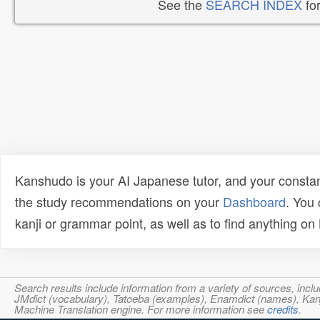
See the
SEARCH INDEX
for
Kanshudo is your AI Japanese tutor, and your constan
the study recommendations on your
Dashboard
. You
kanji or grammar point, as well as to find anything o
Search results include information from a variety of sources, i
JMdict (vocabulary), Tatoeba (examples), Enamdict (names), Kanji
Machine Translation engine. For more information see
credits
.