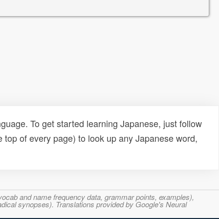
uage. To get started learning Japanese, just follow
e top of every page) to look up any Japanese word,
s, vocab and name frequency data, grammar points, examples),
adical synopses). Translations provided by Google's Neural