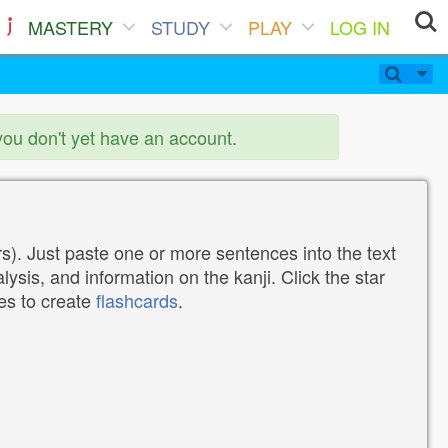
MASTERY
STUDY
PLAY
LOG IN
you don't yet have an account.
). Just paste one or more sentences into the text
lysis, and information on the kanji. Click the star
tes to create
flashcards
.