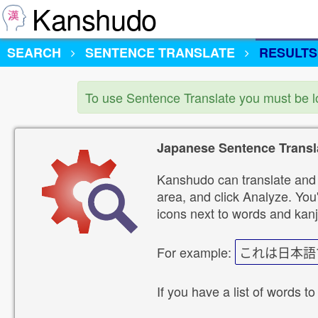
Kanshudo
SEARCH
SENTENCE TRANSLATE
RESULTS
To use Sentence Translate you must be 
Japanese Sentence Transl
Kanshudo can translate and 
area, and click Analyze. You'
icons next to words and kanj
For example:
これは日本語
If you have a list of words to