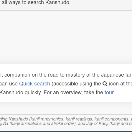
 all ways to search Kanshudo.
t companion on the road to mastery of the Japanese lang
 can use
Quick search
(accessible using the
icon at th
n Kanshudo quickly. For an overview, take the
tour
.
ncluding Kanshudo (kanji mnemonics, kanji readings, kanji component
VG (kanji animations and stroke order), and Joy o' Kanji (kanji and r