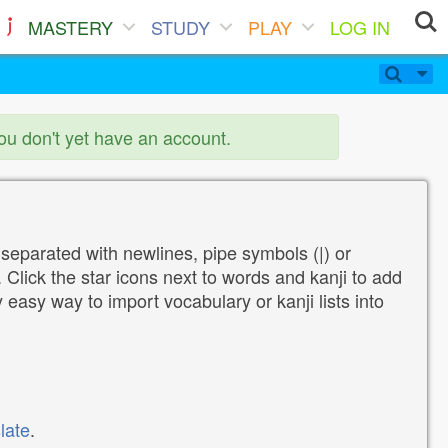
MASTERY
STUDY
PLAY
LOG IN
you don't yet have an account.
 separated with newlines, pipe symbols (|) or
Click the star icons next to words and kanji to add
y easy way to import vocabulary or kanji lists into
late
.