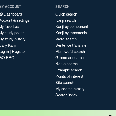
MY ACCOUNT
SEARCH
Dashboard
Quick search
Account & settings
Kanji search
My favorites
Kanji by component
My study points
Kanji by mnemonic
My study history
Word search
Daily Kanji
Sentence translate
Log in
|
Register
Multi-word search
GO PRO
Grammar search
Name search
Example search
Points of interest
Site search
My search history
Search index
×