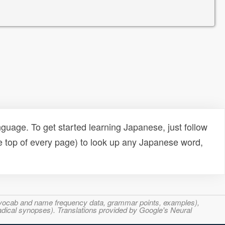
uage. To get started learning Japanese, just follow
e top of every page) to look up any Japanese word,
s, vocab and name frequency data, grammar points, examples),
adical synopses). Translations provided by Google's Neural