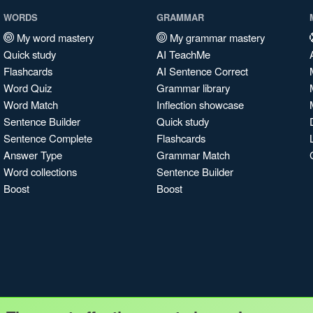
WORDS
GRAMMAR
My word mastery
My grammar mastery
Quick study
AI TeachMe
Flashcards
AI Sentence Correct
Word Quiz
Grammar library
Word Match
Inflection showcase
Sentence Builder
Quick study
Sentence Complete
Flashcards
Answer Type
Grammar Match
Word collections
Sentence Builder
Boost
Boost