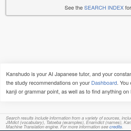
See the
SEARCH INDEX
for
Kanshudo is your AI Japanese tutor, and your constan
the study recommendations on your
Dashboard
. You
kanji or grammar point, as well as to find anything o
Search results include information from a variety of sources, i
JMdict (vocabulary), Tatoeba (examples), Enamdict (names), Kanji
Machine Translation engine. For more information see
credits
.