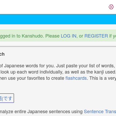
ogged in to Kanshudo. Please
LOG IN
, or
REGISTER
if 
ch
f Japanese words for you. Just paste your list of words,
ok up each word individually, as well as the kanji used. 
then use your favorites to create
flashcards
. This is a ver
語|です
analyze entire Japanese sentences using
Sentence Trans