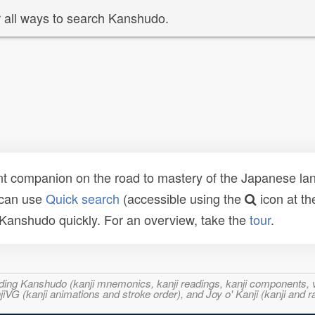
 all ways to search Kanshudo.
t companion on the road to mastery of the Japanese lang
 can use
Quick search
(accessible using the
icon at th
n Kanshudo quickly. For an overview, take the
tour
.
ncluding Kanshudo (kanji mnemonics, kanji readings, kanji component
VG (kanji animations and stroke order), and Joy o' Kanji (kanji and r