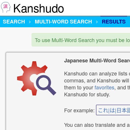
Kanshudo
SEARCH
MULTI-WORD SEARCH
RESULTS
To use Multi-Word Search you must be l
Japanese Multi-Word Sear
Kanshudo can analyze lists o
commas, and Kanshudo will lo
them to your
favorites
, and 
Kanshudo for study.
For example:
これ|は|日本
You can also translate and 