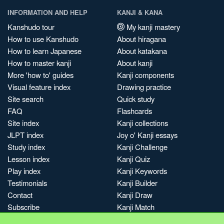
INFORMATION AND HELP
KANJI & KANA
Kanshudo tour
My kanji mastery
How to use Kanshudo
About hiragana
How to learn Japanese
About katakana
How to master kanji
About kanji
More 'how to' guides
Kanji components
Visual feature index
Drawing practice
Site search
Quick study
FAQ
Flashcards
Site index
Kanji collections
JLPT index
Joy o' Kanji essays
Study index
Kanji Challenge
Lesson index
Kanji Quiz
Play index
Kanji Keywords
Testimonials
Kanji Builder
Contact
Kanji Draw
Subscribe
Kanji Match
Kanji Pop