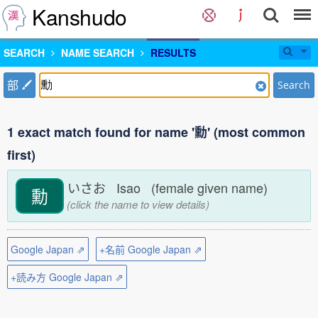
Kanshudo
SEARCH
NAME SEARCH
RESULTS
部
Search
1 exact match found for name '勳' (most common
first)
いさお Isao (female given name)
勳
(click the name to view details)
Google Japan ⇗
+名前 Google Japan ⇗
+読み方 Google Japan ⇗