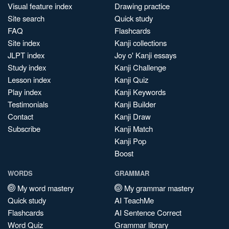
Visual feature index
Drawing practice
Site search
Quick study
FAQ
Flashcards
Site index
Kanji collections
JLPT index
Joy o' Kanji essays
Study index
Kanji Challenge
Lesson index
Kanji Quiz
Play index
Kanji Keywords
Testimonials
Kanji Builder
Contact
Kanji Draw
Subscribe
Kanji Match
Kanji Pop
Boost
WORDS
GRAMMAR
My word mastery
My grammar mastery
Quick study
AI TeachMe
Flashcards
AI Sentence Correct
Word Quiz
Grammar library