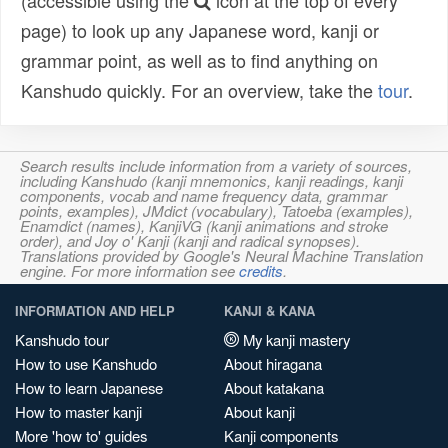
(accessible using the
icon at the top of every
page) to look up any Japanese word, kanji or
grammar point, as well as to find anything on
Kanshudo quickly. For an overview, take the
tour
.
Search results include information from a variety of sources,
including Kanshudo (kanji mnemonics, kanji readings, kanji
components, vocab and name frequency data, grammar
points, examples), JMdict (vocabulary), Tatoeba (examples),
Enamdict (names), KanjiVG (kanji animations and stroke
order), and Joy o' Kanji (kanji and radical synopses).
Translations provided by Google's Neural Machine Translation
engine. For more information see
credits
.
INFORMATION AND HELP
KANJI & KANA
Kanshudo tour
My kanji mastery
How to use Kanshudo
About hiragana
How to learn Japanese
About katakana
How to master kanji
About kanji
More 'how to' guides
Kanji components