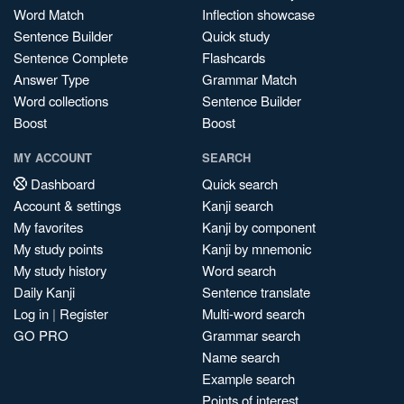
Word Match
Inflection showcase
Sentence Builder
Quick study
Sentence Complete
Flashcards
Answer Type
Grammar Match
Word collections
Sentence Builder
Boost
Boost
MY ACCOUNT
SEARCH
Dashboard
Quick search
Account & settings
Kanji search
My favorites
Kanji by component
My study points
Kanji by mnemonic
My study history
Word search
Daily Kanji
Sentence translate
Log in
|
Register
Multi-word search
GO PRO
Grammar search
Name search
Example search
Points of interest