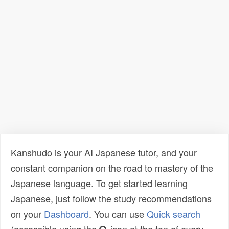
Kanshudo is your AI Japanese tutor, and your
constant companion on the road to mastery of the
Japanese language. To get started learning
Japanese, just follow the study recommendations
on your
Dashboard
. You can use
Quick search