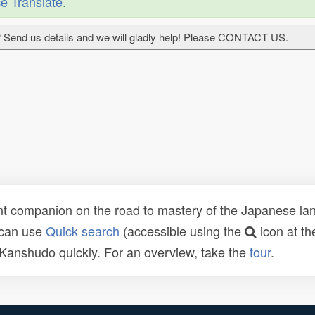
e Translate
.
 Send us details and we will gladly help! Please CONTACT US.
t companion on the road to mastery of the Japanese lang
 can use
Quick search
(accessible using the
icon at th
n Kanshudo quickly. For an overview, take the
tour
.