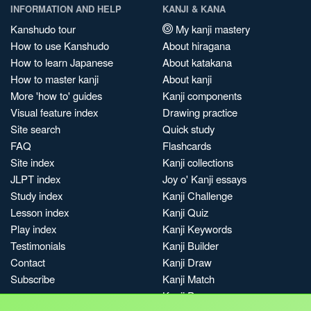
INFORMATION AND HELP
KANJI & KANA
Kanshudo tour
My kanji mastery
How to use Kanshudo
About hiragana
How to learn Japanese
About katakana
How to master kanji
About kanji
More 'how to' guides
Kanji components
Visual feature index
Drawing practice
Site search
Quick study
FAQ
Flashcards
Site index
Kanji collections
JLPT index
Joy o' Kanji essays
Study index
Kanji Challenge
Lesson index
Kanji Quiz
Play index
Kanji Keywords
Testimonials
Kanji Builder
Contact
Kanji Draw
Subscribe
Kanji Match
Kanji Pop