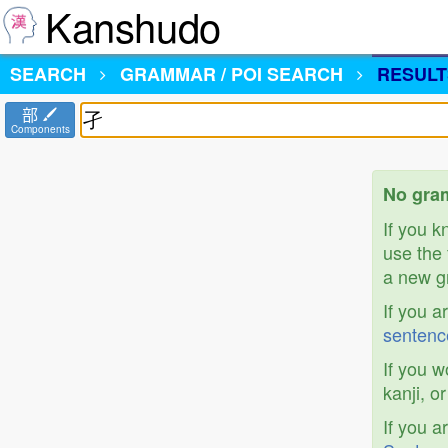
Kanshudo
SEARCH
GRAMMAR / POI SEARCH
RESULT
部
Components
No gram
If you 
use the 
a new gr
If you a
sentenc
If you w
kanji, o
If you a