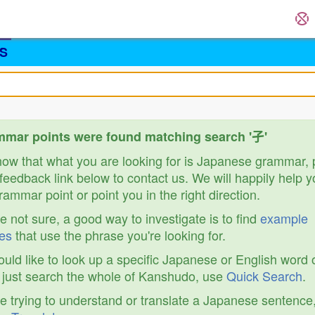
S
mar points were found matching search '孑'
know that what you are looking for is Japanese grammar,
feedback link below to contact us. We will happily help y
ammar point or point you in the right direction.
re not sure, a good way to investigate is to find
example
es
that use the phrase you're looking for.
ould like to look up a specific Japanese or English word 
r just search the whole of Kanshudo, use
Quick Search
.
re trying to understand or translate a Japanese sentence