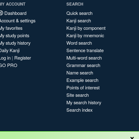
MY ACCOUNT
SEARCH
Dashboard
Quick search
Account & settings
Kanji search
My favorites
Kanji by component
My study points
Kanji by mnemonic
My study history
Word search
Daily Kanji
Sentence translate
Log in
|
Register
Multi-word search
GO PRO
Grammar search
Name search
Example search
Points of interest
Site search
My search history
Search index
×