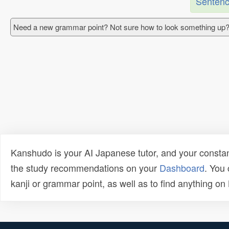
Sentenc
Need a new grammar point? Not sure how to look something up?
Kanshudo is your AI Japanese tutor, and your constan
the study recommendations on your
Dashboard
. You
kanji or grammar point, as well as to find anything o