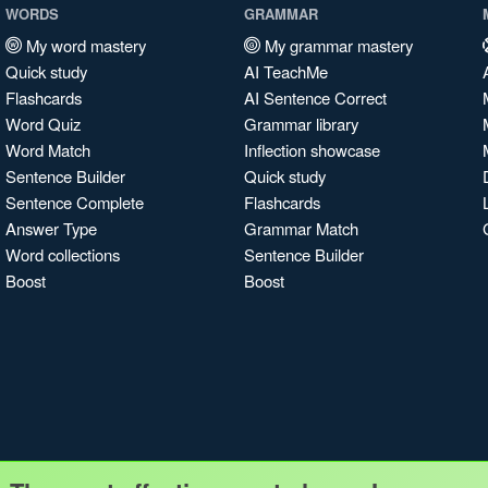
WORDS
GRAMMAR
My word mastery
My grammar mastery
Quick study
AI TeachMe
Flashcards
AI Sentence Correct
Word Quiz
Grammar library
Word Match
Inflection showcase
Sentence Builder
Quick study
Sentence Complete
Flashcards
Answer Type
Grammar Match
Word collections
Sentence Builder
Boost
Boost