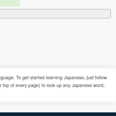
uage. To get started learning Japanese, just follow
e top of every page) to look up any Japanese word,