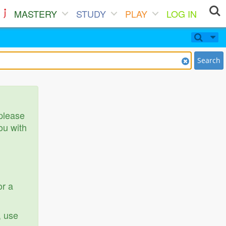
MASTERY
STUDY
PLAY
LOG IN
Search
 please
ou with
or a
, use