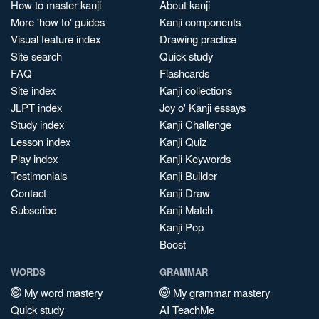
How to master kanji
About kanji
More 'how to' guides
Kanji components
Visual feature index
Drawing practice
Site search
Quick study
FAQ
Flashcards
Site index
Kanji collections
JLPT index
Joy o' Kanji essays
Study index
Kanji Challenge
Lesson index
Kanji Quiz
Play index
Kanji Keywords
Testimonials
Kanji Builder
Contact
Kanji Draw
Subscribe
Kanji Match
Kanji Pop
Boost
WORDS
GRAMMAR
My word mastery
My grammar mastery
Quick study
AI TeachMe