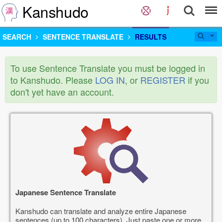
Kanshudo
SEARCH
SENTENCE TRANSLATE
RESULTS
To use Sentence Translate you must be logged in
to Kanshudo. Please
LOG IN
, or
REGISTER
if you
don't yet have an account.
Japanese Sentence Translate
Kanshudo can translate and analyze entire Japanese
sentences (up to 100 characters). Just paste one or more