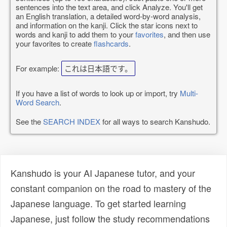
sentences into the text area, and click Analyze. You'll get
an English translation, a detailed word-by-word analysis,
and information on the kanji. Click the star icons next to
words and kanji to add them to your
favorites
, and then use
your favorites to create
flashcards
.
For example:
これは日本語です。
If you have a list of words to look up or import, try
Multi-
Word Search
.
See the
SEARCH INDEX
for all ways to search Kanshudo.
Kanshudo is your AI Japanese tutor, and your
constant companion on the road to mastery of the
Japanese language. To get started learning
Japanese, just follow the study recommendations