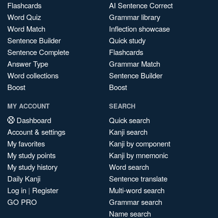
Flashcards
AI Sentence Correct
Word Quiz
Grammar library
Word Match
Inflection showcase
Sentence Builder
Quick study
Sentence Complete
Flashcards
Answer Type
Grammar Match
Word collections
Sentence Builder
Boost
Boost
MY ACCOUNT
SEARCH
Dashboard
Quick search
Account & settings
Kanji search
My favorites
Kanji by component
My study points
Kanji by mnemonic
My study history
Word search
Daily Kanji
Sentence translate
Log in
|
Register
Multi-word search
GO PRO
Grammar search
Name search