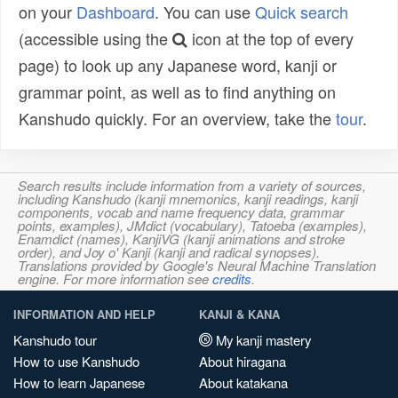
on your
Dashboard
. You can use
Quick search
(accessible using the
icon at the top of every
page) to look up any Japanese word, kanji or
grammar point, as well as to find anything on
Kanshudo quickly. For an overview, take the
tour
.
Search results include information from a variety of sources,
including Kanshudo (kanji mnemonics, kanji readings, kanji
components, vocab and name frequency data, grammar
points, examples), JMdict (vocabulary), Tatoeba (examples),
Enamdict (names), KanjiVG (kanji animations and stroke
order), and Joy o' Kanji (kanji and radical synopses).
Translations provided by Google's Neural Machine Translation
engine. For more information see
credits
.
INFORMATION AND HELP
KANJI & KANA
Kanshudo tour
My kanji mastery
How to use Kanshudo
About hiragana
How to learn Japanese
About katakana