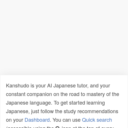
Kanshudo is your AI Japanese tutor, and your
constant companion on the road to mastery of the
Japanese language. To get started learning
Japanese, just follow the study recommendations
on your
Dashboard
. You can use
Quick search