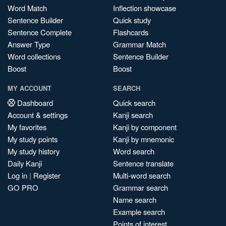
Word Match
Inflection showcase
Sentence Builder
Quick study
Sentence Complete
Flashcards
Answer Type
Grammar Match
Word collections
Sentence Builder
Boost
Boost
MY ACCOUNT
SEARCH
Dashboard
Quick search
Account & settings
Kanji search
My favorites
Kanji by component
My study points
Kanji by mnemonic
My study history
Word search
Daily Kanji
Sentence translate
Log in
|
Register
Multi-word search
GO PRO
Grammar search
Name search
Example search
Points of interest