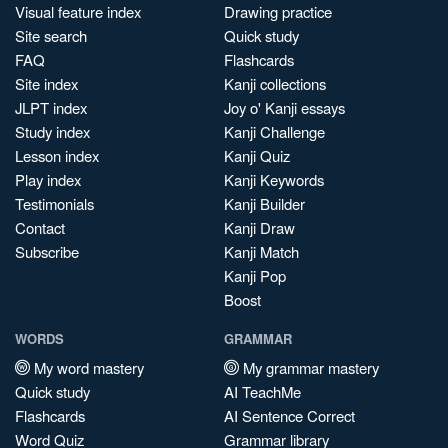
Visual feature index
Drawing practice
Site search
Quick study
FAQ
Flashcards
Site index
Kanji collections
JLPT index
Joy o' Kanji essays
Study index
Kanji Challenge
Lesson index
Kanji Quiz
Play index
Kanji Keywords
Testimonials
Kanji Builder
Contact
Kanji Draw
Subscribe
Kanji Match
Kanji Pop
Boost
WORDS
GRAMMAR
My word mastery
My grammar mastery
Quick study
AI TeachMe
Flashcards
AI Sentence Correct
Word Quiz
Grammar library