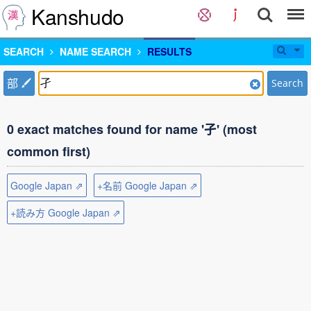
Kanshudo
SEARCH
NAME SEARCH
RESULTS
部
Search
0 exact matches found for name '孑' (most
common first)
Google Japan ⇗
+名前 Google Japan ⇗
+読み方 Google Japan ⇗