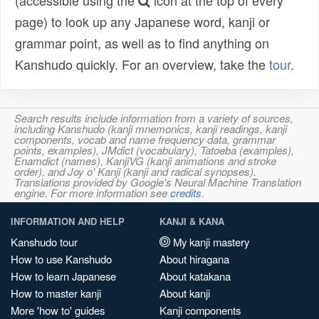
(accessible using the
icon at the top of every
page) to look up any Japanese word, kanji or
grammar point, as well as to find anything on
Kanshudo quickly. For an overview, take the
tour
.
Search results include information from a variety of sources,
including Kanshudo (kanji mnemonics, kanji readings, kanji
components, vocab and name frequency data, grammar
points, examples), JMdict (vocabulary), Tatoeba (examples),
Enamdict (names), KanjiVG (kanji animations and stroke
order), and Joy o' Kanji (kanji and radical synopses).
Translations provided by Google's Neural Machine Translation
engine. For more information see
credits
.
INFORMATION AND HELP
KANJI & KANA
Kanshudo tour
My kanji mastery
How to use Kanshudo
About hiragana
How to learn Japanese
About katakana
How to master kanji
About kanji
More 'how to' guides
Kanji components