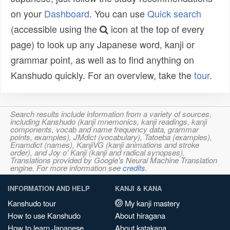
on your
Dashboard
. You can use
Quick search
(accessible using the
icon at the top of every
page) to look up any Japanese word, kanji or
grammar point, as well as to find anything on
Kanshudo quickly. For an overview, take the
tour
.
Search results include information from a variety of sources,
including Kanshudo (kanji mnemonics, kanji readings, kanji
components, vocab and name frequency data, grammar
points, examples), JMdict (vocabulary), Tatoeba (examples),
Enamdict (names), KanjiVG (kanji animations and stroke
order), and Joy o' Kanji (kanji and radical synopses).
Translations provided by Google's Neural Machine Translation
engine. For more information see
credits
.
INFORMATION AND HELP
KANJI & KANA
Kanshudo tour
My kanji mastery
How to use Kanshudo
About hiragana
How to learn Japanese
About katakana