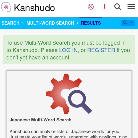
Kanshudo
SEARCH
MULTI-WORD SEARCH
RESULTS
To use Multi-Word Search you must be logged in
to Kanshudo. Please
LOG IN
, or
REGISTER
if you
don't yet have an account.
Japanese Multi-Word Search
Kanshudo can analyze lists of Japanese words for you.
Just paste your list of words, separated with newlines, pipe