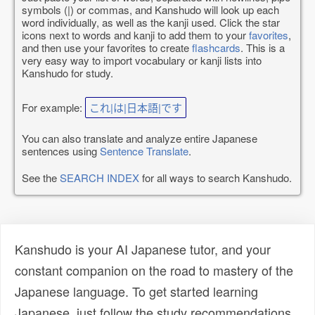
symbols (|) or commas, and Kanshudo will look up each
word individually, as well as the kanji used. Click the star
icons next to words and kanji to add them to your
favorites
,
and then use your favorites to create
flashcards
. This is a
very easy way to import vocabulary or kanji lists into
Kanshudo for study.
For example:
これ|は|日本語|です
You can also translate and analyze entire Japanese
sentences using
Sentence Translate
.
See the
SEARCH INDEX
for all ways to search Kanshudo.
Kanshudo is your AI Japanese tutor, and your
constant companion on the road to mastery of the
Japanese language. To get started learning
Japanese, just follow the study recommendations