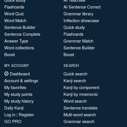
Flashcards
AI Sentence Correct
Word Quiz
Grammar library
Word Match
Inflection showcase
Sentence Builder
Quick study
Sentence Complete
Flashcards
Answer Type
Grammar Match
Word collections
Sentence Builder
Boost
Boost
MY ACCOUNT
SEARCH
Dashboard
Quick search
Account & settings
Kanji search
My favorites
Kanji by component
My study points
Kanji by mnemonic
My study history
Word search
Daily Kanji
Sentence translate
Log in
|
Register
Multi-word search
GO PRO
Grammar search