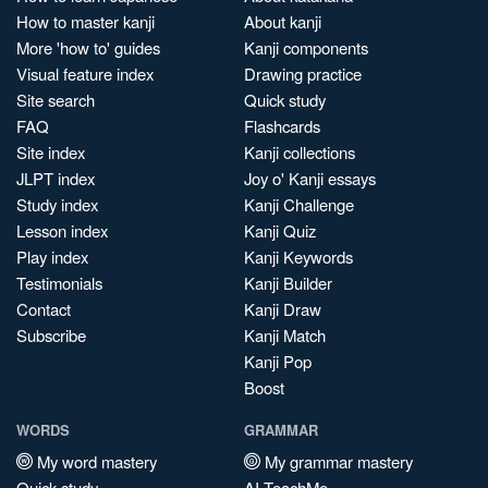
How to master kanji
About kanji
More 'how to' guides
Kanji components
Visual feature index
Drawing practice
Site search
Quick study
FAQ
Flashcards
Site index
Kanji collections
JLPT index
Joy o' Kanji essays
Study index
Kanji Challenge
Lesson index
Kanji Quiz
Play index
Kanji Keywords
Testimonials
Kanji Builder
Contact
Kanji Draw
Subscribe
Kanji Match
Kanji Pop
Boost
WORDS
GRAMMAR
My word mastery
My grammar mastery
Quick study
AI TeachMe