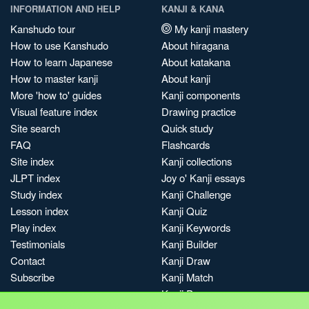
INFORMATION AND HELP
KANJI & KANA
Kanshudo tour
My kanji mastery
How to use Kanshudo
About hiragana
How to learn Japanese
About katakana
How to master kanji
About kanji
More 'how to' guides
Kanji components
Visual feature index
Drawing practice
Site search
Quick study
FAQ
Flashcards
Site index
Kanji collections
JLPT index
Joy o' Kanji essays
Study index
Kanji Challenge
Lesson index
Kanji Quiz
Play index
Kanji Keywords
Testimonials
Kanji Builder
Contact
Kanji Draw
Subscribe
Kanji Match
Kanji Pop