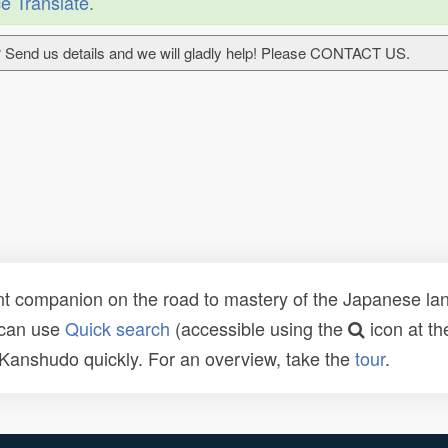
e Translate
.
 Send us details and we will gladly help! Please CONTACT US.
t companion on the road to mastery of the Japanese lang
 can use
Quick search
(accessible using the
icon at th
n Kanshudo quickly. For an overview, take the
tour
.