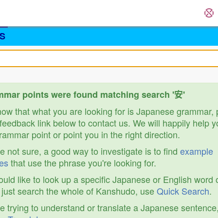
S
mar points were found matching search '安'
know that what you are looking for is Japanese grammar,
feedback link below to contact us. We will happily help y
ammar point or point you in the right direction.
re not sure, a good way to investigate is to find
example
es
that use the phrase you're looking for.
ould like to look up a specific Japanese or English word 
r just search the whole of Kanshudo, use
Quick Search
.
re trying to understand or translate a Japanese sentence