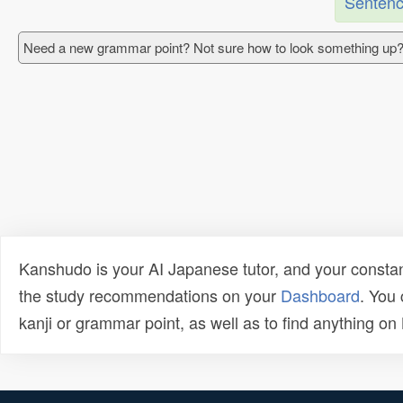
Sentenc
Need a new grammar point? Not sure how to look something up?
Kanshudo is your AI Japanese tutor, and your constan
the study recommendations on your
Dashboard
. You
kanji or grammar point, as well as to find anything o