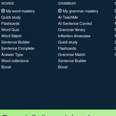
WORDS
GRAMMAR
My word mastery
My grammar mastery
Quick study
AI TeachMe
Flashcards
AI Sentence Correct
Word Quiz
Grammar library
Word Match
Inflection showcase
Sentence Builder
Quick study
Sentence Complete
Flashcards
Answer Type
Grammar Match
Word collections
Sentence Builder
Boost
Boost