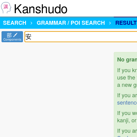
Kanshudo
SEARCH
GRAMMAR / POI SEARCH
RESULT
部
Components
No gram
If you 
use the 
a new gr
If you a
sentenc
If you w
kanji, o
If you a