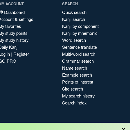
MY ACCOUNT
SEARCH
Dashboard
Quick search
Account & settings
Kanji search
My favorites
Kanji by component
My study points
Kanji by mnemonic
My study history
Word search
Daily Kanji
Sentence translate
Log in
|
Register
Multi-word search
GO PRO
Grammar search
Name search
Example search
Points of interest
Site search
My search history
Search index
×