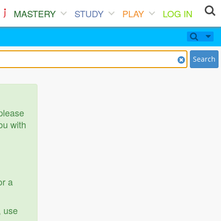
MASTERY
STUDY
PLAY
LOG IN
Search
 please
ou with
or a
, use