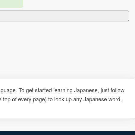
uage. To get started learning Japanese, just follow
e top of every page) to look up any Japanese word,