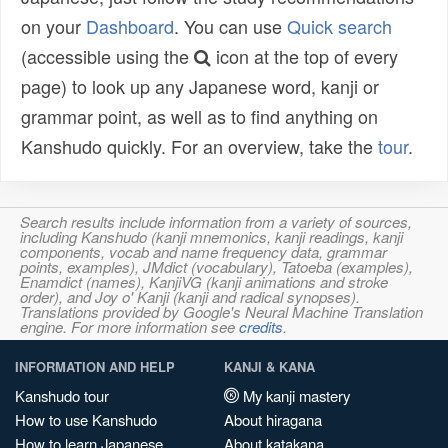
on your
Dashboard
. You can use
Quick search
(accessible using the
icon at the top of every
page) to look up any Japanese word, kanji or
grammar point, as well as to find anything on
Kanshudo quickly. For an overview, take the
tour
.
Search results include information from a variety of sources,
including Kanshudo (kanji mnemonics, kanji readings, kanji
components, vocab and name frequency data, grammar
points, examples), JMdict (vocabulary), Tatoeba (examples),
Enamdict (names), KanjiVG (kanji animations and stroke
order), and Joy o' Kanji (kanji and radical synopses).
Translations provided by Google's Neural Machine Translation
engine. For more information see
credits
.
INFORMATION AND HELP
KANJI & KANA
Kanshudo tour
My kanji mastery
How to use Kanshudo
About hiragana
How to learn Japanese
About katakana