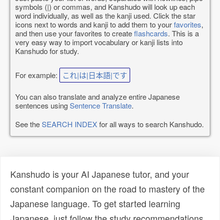
symbols (|) or commas, and Kanshudo will look up each
word individually, as well as the kanji used. Click the star
icons next to words and kanji to add them to your
favorites
,
and then use your favorites to create
flashcards
. This is a
very easy way to import vocabulary or kanji lists into
Kanshudo for study.
For example:
これ|は|日本語|です
You can also translate and analyze entire Japanese
sentences using
Sentence Translate
.
See the
SEARCH INDEX
for all ways to search Kanshudo.
Kanshudo is your AI Japanese tutor, and your
constant companion on the road to mastery of the
Japanese language. To get started learning
Japanese, just follow the study recommendations