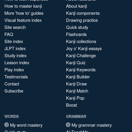
How to master kanji
About kanji
More 'how to' guides
Kanji components
Visual feature index
Drawing practice
Site search
Quick study
FAQ
Flashcards
Site index
Kanji collections
JLPT index
Joy o' Kanji essays
Study index
Kanji Challenge
Lesson index
Kanji Quiz
Play index
Kanji Keywords
Testimonials
Kanji Builder
Contact
Kanji Draw
Subscribe
Kanji Match
Kanji Pop
Boost
WORDS
GRAMMAR
My word mastery
My grammar mastery
Quick study
AI TeachMe