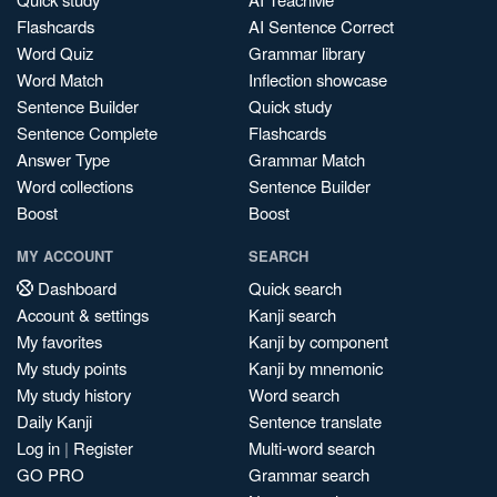
Flashcards
AI Sentence Correct
Word Quiz
Grammar library
Word Match
Inflection showcase
Sentence Builder
Quick study
Sentence Complete
Flashcards
Answer Type
Grammar Match
Word collections
Sentence Builder
Boost
Boost
MY ACCOUNT
SEARCH
Dashboard
Quick search
Account & settings
Kanji search
My favorites
Kanji by component
My study points
Kanji by mnemonic
My study history
Word search
Daily Kanji
Sentence translate
Log in
|
Register
Multi-word search
GO PRO
Grammar search