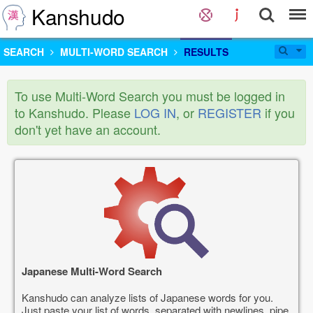
Kanshudo
SEARCH
MULTI-WORD SEARCH
RESULTS
To use Multi-Word Search you must be logged in
to Kanshudo. Please
LOG IN
, or
REGISTER
if you
don't yet have an account.
Japanese Multi-Word Search
Kanshudo can analyze lists of Japanese words for you.
Just paste your list of words, separated with newlines, pipe