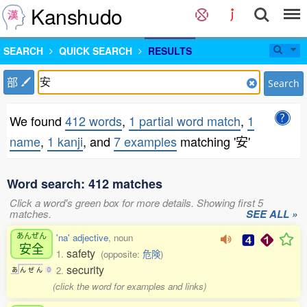
Kanshudo
SEARCH
QUICK SEARCH
RESULTS
部
Search
We found
412 words
,
1 partial word match
,
1
name
,
1 kanji
, and
7 examples
matching '安'
Word search: 412 matches
Click a word's green box for more details. Showing first 5
matches.
SEE ALL »
あんぜん
'na' adjective
, noun
安全
safety
1.
(opposite:
危険
)
security
2.
あ
ん
ぜ
ん
0
(click the word for examples and links)