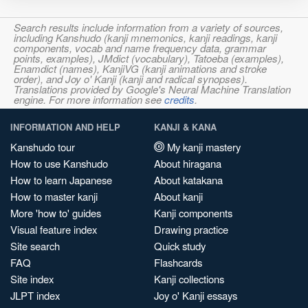
Search results include information from a variety of sources,
including Kanshudo (kanji mnemonics, kanji readings, kanji
components, vocab and name frequency data, grammar
points, examples), JMdict (vocabulary), Tatoeba (examples),
Enamdict (names), KanjiVG (kanji animations and stroke
order), and Joy o' Kanji (kanji and radical synopses).
Translations provided by Google's Neural Machine Translation
engine. For more information see
credits
.
INFORMATION AND HELP
KANJI & KANA
Kanshudo tour
My kanji mastery
How to use Kanshudo
About hiragana
How to learn Japanese
About katakana
How to master kanji
About kanji
More 'how to' guides
Kanji components
Visual feature index
Drawing practice
Site search
Quick study
FAQ
Flashcards
Site index
Kanji collections
JLPT index
Joy o' Kanji essays