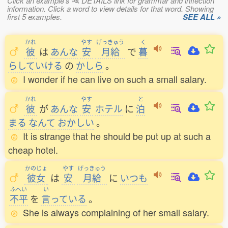
Click an example's
DETAILS link for grammar and inflection
information. Click a word to view details for that word. Showing
first 5 examples.
SEE ALL »
かれ
やす
げっきゅう
く
彼
は
あんな
安
月給
で
暮
らしていける
の
かしら
。
I wonder if he can live on such a small salary.
かれ
やす
と
彼
が
あんな
安
ホテル
に
泊
まる
なんて
おかしい
。
It is strange that he should be put up at such a
cheap hotel.
かのじょ
やす
げっきゅう
彼女
は
安
月給
に
いつも
ふへい
い
不平
を
言
っている
。
She is always complaining of her small salary.