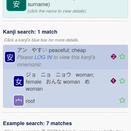
安
surname)
(click the name to view details)
Kanji search: 1 match
Click a kanji's blue box for more details.
アン やす
い
peaceful; cheap
安
Please
LOG IN
to view this kanji's
mnemonic
ジョ ニョ ニョウ woman;
女
female おんな
woman め
woman
宀
roof
Example search: 7 matches