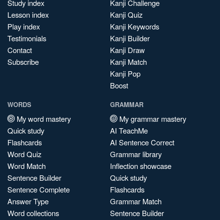
Study index
Kanji Challenge
Lesson index
Kanji Quiz
Play index
Kanji Keywords
Testimonials
Kanji Builder
Contact
Kanji Draw
Subscribe
Kanji Match
Kanji Pop
Boost
WORDS
GRAMMAR
My word mastery
My grammar mastery
Quick study
AI TeachMe
Flashcards
AI Sentence Correct
Word Quiz
Grammar library
Word Match
Inflection showcase
Sentence Builder
Quick study
Sentence Complete
Flashcards
Answer Type
Grammar Match
Word collections
Sentence Builder