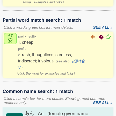
forms, examples and links)
Partial word match search: 1 match
Click a word's green box for more details.
SEE ALL »
やす
prefix, suffix
安
cheap
1.
prefix
rash; thoughtless; careless;
2.
indiscreet; frivolous
(see also:
安請け合
い
)
(click the word for examples and links)
Common name search: 1 match
Click a name's box for more details. Showing most common
matches only.
SEE ALL »
あん An (female given name,