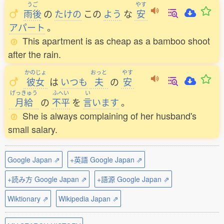
うご
やす
雨後
の
たけの
この
よう
な
安
アパート
。
This apartment is as cheap as a bamboo shoot
after the rain.
かのじょ
おっと
やす
彼女
は
いつも
夫
の
安
げっきゅう
ふへい
い
月給
の
不平
を
言
います
。
She is always complaining of her husband's
small salary.
Google Japan ⇗
+英語 Google Japan ⇗
+読み方 Google Japan ⇗
+語源 Google Japan ⇗
Wiktionary ⇗
Wikipedia Japan ⇗