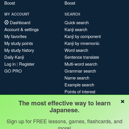
Boost
Boost
MY ACCOUNT
SEARCH
Dashboard
Quick search
Account & settings
Kanji search
My favorites
Kanji by component
My study points
Kanji by mnemonic
My study history
Word search
Daily Kanji
Sentence translate
Log in
|
Register
Multi-word search
GO PRO
Grammar search
Name search
Example search
Points of interest
×
Site search
The most effective way to learn
My search history
Japanese.
Search index
Sign up for FREE lessons, games, flashcards, and
Blog
more!