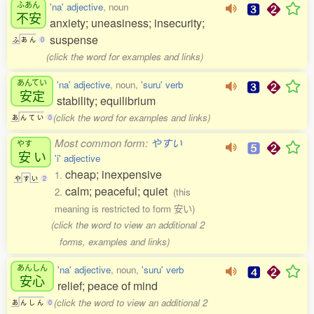
ふあん
'na' adjective
, noun
不安
anxiety; uneasiness; insecurity;
suspense
ふ
あ
ん
0
(click the word for examples and links)
あんてい
'na' adjective
, noun,
'suru' verb
安定
stability; equilibrium
(click the word for examples and links)
あ
ん
て
い
0
Most common form:
やすい
やす
安
い
'i' adjective
cheap; inexpensive
1.
や
す
い
2
calm; peaceful; quiet
2.
(this
meaning is restricted to form 安い)
(click the word to view an additional 2
forms, examples and links)
あんしん
'na' adjective
, noun,
'suru' verb
安心
relief; peace of mind
(click the word to view an additional 2
あ
ん
し
ん
0