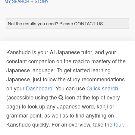
MY SEARCH HISTORY
Not the results you need? Please CONTACT US.
Kanshudo is your AI Japanese tutor, and your
constant companion on the road to mastery of the
Japanese language. To get started learning
Japanese, just follow the study recommendations
on your
Dashboard
. You can use
Quick search
(accessible using the
icon at the top of every
page) to look up any Japanese word, kanji or
grammar point, as well as to find anything on
Kanshudo quickly. For an overview, take the
tour
.