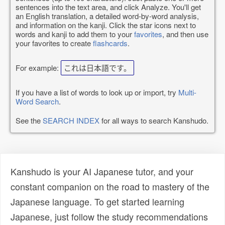
sentences into the text area, and click Analyze. You'll get
an English translation, a detailed word-by-word analysis,
and information on the kanji. Click the star icons next to
words and kanji to add them to your
favorites
, and then use
your favorites to create
flashcards
.
For example:
これは日本語です。
If you have a list of words to look up or import, try
Multi-
Word Search
.
See the
SEARCH INDEX
for all ways to search Kanshudo.
Kanshudo is your AI Japanese tutor, and your
constant companion on the road to mastery of the
Japanese language. To get started learning
Japanese, just follow the study recommendations