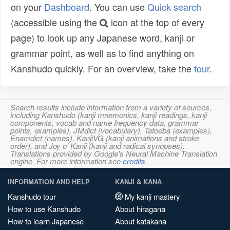
on your
Dashboard
. You can use
Quick search
(accessible using the
icon at the top of every
page) to look up any Japanese word, kanji or
grammar point, as well as to find anything on
Kanshudo quickly. For an overview, take the
tour
.
Search results include information from a variety of sources,
including Kanshudo (kanji mnemonics, kanji readings, kanji
components, vocab and name frequency data, grammar
points, examples), JMdict (vocabulary), Tatoeba (examples),
Enamdict (names), KanjiVG (kanji animations and stroke
order), and Joy o' Kanji (kanji and radical synopses).
Translations provided by Google's Neural Machine Translation
engine. For more information see
credits
.
INFORMATION AND HELP
KANJI & KANA
Kanshudo tour
My kanji mastery
How to use Kanshudo
About hiragana
How to learn Japanese
About katakana