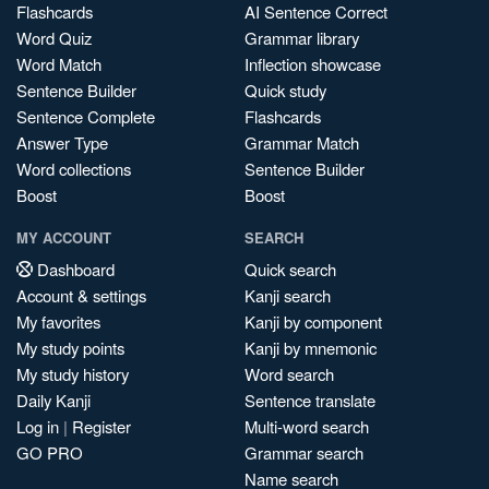
Flashcards
AI Sentence Correct
Word Quiz
Grammar library
Word Match
Inflection showcase
Sentence Builder
Quick study
Sentence Complete
Flashcards
Answer Type
Grammar Match
Word collections
Sentence Builder
Boost
Boost
MY ACCOUNT
SEARCH
Dashboard
Quick search
Account & settings
Kanji search
My favorites
Kanji by component
My study points
Kanji by mnemonic
My study history
Word search
Daily Kanji
Sentence translate
Log in
|
Register
Multi-word search
GO PRO
Grammar search
Name search