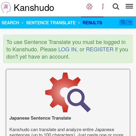
Kanshudo
SEARCH
SENTENCE TRANSLATE
RESULTS
To use Sentence Translate you must be logged in
to Kanshudo. Please
LOG IN
, or
REGISTER
if you
don't yet have an account.
Japanese Sentence Translate
Kanshudo can translate and analyze entire Japanese
sentences (up to 100 characters). Just paste one or more