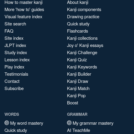
How to master kanji
About kanji
More 'how to' guides
Kanji components
Visual feature index
Drawing practice
Site search
Quick study
FAQ
Flashcards
Site index
Kanji collections
JLPT index
Joy o' Kanji essays
Study index
Kanji Challenge
Lesson index
Kanji Quiz
Play index
Kanji Keywords
Testimonials
Kanji Builder
Contact
Kanji Draw
Subscribe
Kanji Match
Kanji Pop
Boost
WORDS
GRAMMAR
My word mastery
My grammar mastery
Quick study
AI TeachMe