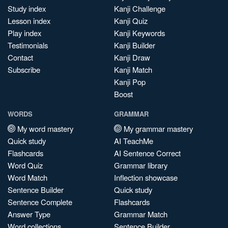
Study index
Kanji Challenge
Lesson index
Kanji Quiz
Play index
Kanji Keywords
Testimonials
Kanji Builder
Contact
Kanji Draw
Subscribe
Kanji Match
Kanji Pop
Boost
WORDS
GRAMMAR
My word mastery
My grammar mastery
Quick study
AI TeachMe
Flashcards
AI Sentence Correct
Word Quiz
Grammar library
Word Match
Inflection showcase
Sentence Builder
Quick study
Sentence Complete
Flashcards
Answer Type
Grammar Match
Word collections
Sentence Builder