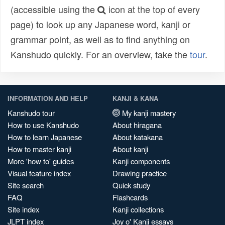
(accessible using the
icon at the top of every
page) to look up any Japanese word, kanji or
grammar point, as well as to find anything on
Kanshudo quickly. For an overview, take the
tour
.
INFORMATION AND HELP
KANJI & KANA
Kanshudo tour
My kanji mastery
How to use Kanshudo
About hiragana
How to learn Japanese
About katakana
How to master kanji
About kanji
More 'how to' guides
Kanji components
Visual feature index
Drawing practice
Site search
Quick study
FAQ
Flashcards
Site index
Kanji collections
JLPT index
Joy o' Kanji essays