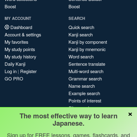
Boost
Boost
MY ACCOUNT
SEARCH
Dashboard
Quick search
Account & settings
Kanji search
My favorites
Kanji by component
My study points
Kanji by mnemonic
My study history
Word search
Daily Kanji
Sentence translate
Log in
|
Register
Multi-word search
GO PRO
Grammar search
Name search
Example search
Points of interest
Site search
×
The most effective way to learn
My search history
Japanese.
Search index
Blog
Sign up for FREE lessons, games, flashcards, and