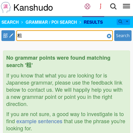
Kanshudo
SEARCH
GRAMMAR / POI SEARCH
RESULTS
部
Search
No grammar points were found matching
search '粗'
If you know that what you are looking for is
Japanese grammar, please use the feedback link
below to contact us. We will happily help you with
a new grammar point or point you in the right
direction.
If you are not sure, a good way to investigate is to
find
example sentences
that use the phrase you're
looking for.