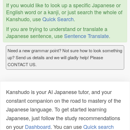
If you would like to look up a specific Japanese or
English word or a kanji, or just search the whole of
Kanshudo, use
Quick Search
.
If you are trying to understand or translate a
Japanese sentence, use
Sentence Translate
.
Need a new grammar point? Not sure how to look something
up? Send us details and we will gladly help! Please
CONTACT US.
Kanshudo is your AI Japanese tutor, and your
constant companion on the road to mastery of the
Japanese language. To get started learning
Japanese, just follow the study recommendations
on your
Dashboard
. You can use
Quick search