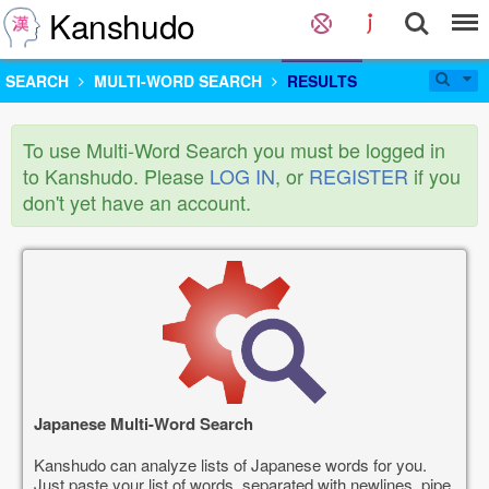
Kanshudo
SEARCH
MULTI-WORD SEARCH
RESULTS
To use Multi-Word Search you must be logged in
to Kanshudo. Please
LOG IN
, or
REGISTER
if you
don't yet have an account.
Japanese Multi-Word Search
Kanshudo can analyze lists of Japanese words for you.
Just paste your list of words, separated with newlines, pipe