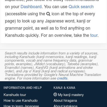
on your
Dashboard
. You can use
Quick search
(accessible using the
icon at the top of every
page) to look up any Japanese word, kanji or
grammar point, as well as to find anything on
Kanshudo quickly. For an overview, take the
tour
.
Search results include information from a variety of sources,
including Kanshudo (kanji mnemonics, kanji readings, kanji
components, vocab and name frequency data, grammar
points, examples), JMdict (vocabulary), Tatoeba (examples),
Enamdict (names), KanjiVG (kanji animations and stroke
order), and Joy o' Kanji (kanji and radical synopses).
Translations provided by Google's Neural Machine Translation
engine. For more information see
credits
.
INFORMATION AND HELP
KANJI & KANA
Kanshudo tour
My kanji mastery
How to use Kanshudo
About hiragana
How to learn Japanese
About katakana