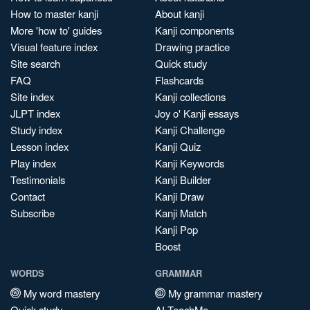
How to master kanji
About kanji
More 'how to' guides
Kanji components
Visual feature index
Drawing practice
Site search
Quick study
FAQ
Flashcards
Site index
Kanji collections
JLPT index
Joy o' Kanji essays
Study index
Kanji Challenge
Lesson index
Kanji Quiz
Play index
Kanji Keywords
Testimonials
Kanji Builder
Contact
Kanji Draw
Subscribe
Kanji Match
Kanji Pop
Boost
WORDS
GRAMMAR
My word mastery
My grammar mastery
Quick study
AI TeachMe