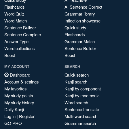
Flashcards
AI Sentence Correct
Word Quiz
Grammar library
Word Match
Inflection showcase
Sentence Builder
Quick study
Sentence Complete
Flashcards
Answer Type
Grammar Match
Word collections
Sentence Builder
Boost
Boost
MY ACCOUNT
SEARCH
Dashboard
Quick search
Account & settings
Kanji search
My favorites
Kanji by component
My study points
Kanji by mnemonic
My study history
Word search
Daily Kanji
Sentence translate
Log in
|
Register
Multi-word search
GO PRO
Grammar search