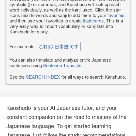
symbols (|) or commas, and Kanshudo will look up each
word individually, as well as the kanji used. Click the star
icons next to words and kanji to add them to your
favorites
,
and then use your favorites to create
flashcards
. This is a
very easy way to import vocabulary or kanji lists into
Kanshudo for study.
For example:
これ|は|日本語|です
You can also translate and analyze entire Japanese
sentences using
Sentence Translate
.
See the
SEARCH INDEX
for all ways to search Kanshudo.
Kanshudo is your AI Japanese tutor, and your
constant companion on the road to mastery of the
Japanese language. To get started learning
Japanese, just follow the study recommendations