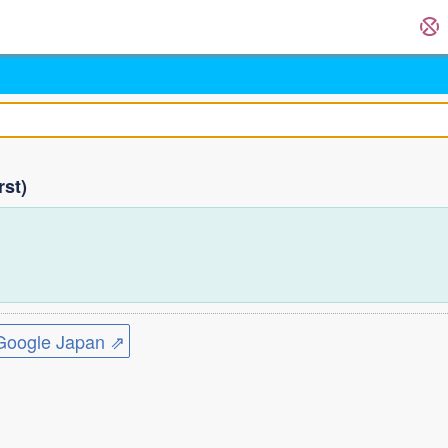
rst)
)
ogle Japan ⇗