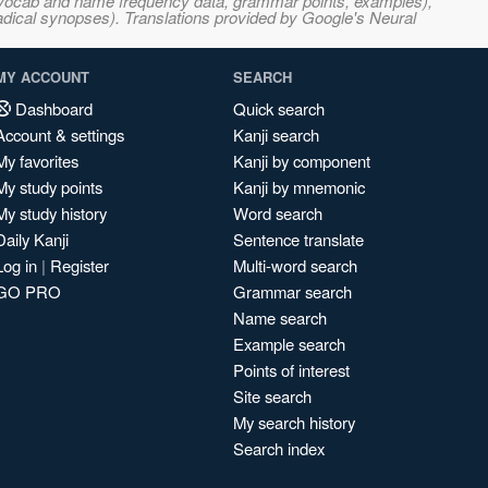
s, vocab and name frequency data, grammar points, examples),
adical synopses). Translations provided by Google's Neural
MY ACCOUNT
SEARCH
Dashboard
Quick search
Account & settings
Kanji search
My favorites
Kanji by component
My study points
Kanji by mnemonic
My study history
Word search
Daily Kanji
Sentence translate
Log in
|
Register
Multi-word search
GO PRO
Grammar search
Name search
Example search
Points of interest
Site search
My search history
Search index