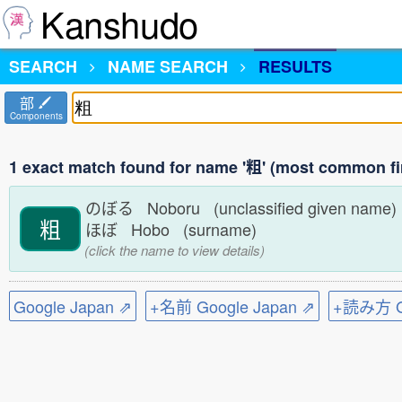
Kanshudo
SEARCH
NAME SEARCH
RESULTS
部
Components
1 exact match found for name '粗' (most common fi
のぼる Noboru (unclassified given name
粗
ほぼ Hobo (surname)
(click the name to view details)
Google Japan ⇗
+名前 Google Japan ⇗
+読み方 Go