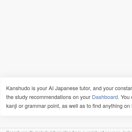
Kanshudo is your AI Japanese tutor, and your constan
the study recommendations on your
Dashboard
. You
kanji or grammar point, as well as to find anything o