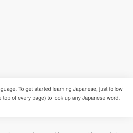
uage. To get started learning Japanese, just follow
e top of every page) to look up any Japanese word,