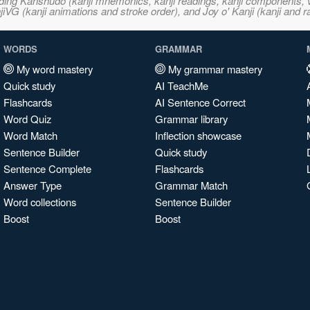
ncluding Kanshudo (kanji mnemonics, kanji readings, kanji component
VG (kanji animations and stroke order), and Joy o' Kanji (kanji and r
WORDS
GRAMMAR
My word mastery
My grammar mastery
Quick study
AI TeachMe
Flashcards
AI Sentence Correct
Word Quiz
Grammar library
Word Match
Inflection showcase
Sentence Builder
Quick study
Sentence Complete
Flashcards
Answer Type
Grammar Match
Word collections
Sentence Builder
Boost
Boost