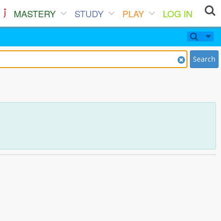
MASTERY
STUDY
PLAY
LOG IN
Search