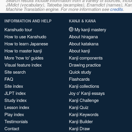
Search results include information from a variety of sources, i
JMdict (vocabulary), Tatoeba (examples), Enamdict (names), Kanji
Machine Translation engine. For more information see
credits
.
INFORMATION AND HELP
KANJI & KANA
Kanshudo tour
My kanji mastery
How to use Kanshudo
About hiragana
How to learn Japanese
About katakana
How to master kanji
About kanji
More 'how to' guides
Kanji components
Visual feature index
Drawing practice
Site search
Quick study
FAQ
Flashcards
Site index
Kanji collections
JLPT index
Joy o' Kanji essays
Study index
Kanji Challenge
Lesson index
Kanji Quiz
Play index
Kanji Keywords
Testimonials
Kanji Builder
Contact
Kanji Draw