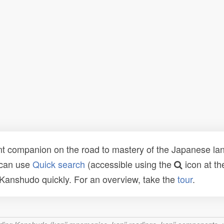
t companion on the road to mastery of the Japanese lang
 can use
Quick search
(accessible using the
icon at th
n Kanshudo quickly. For an overview, take the
tour
.