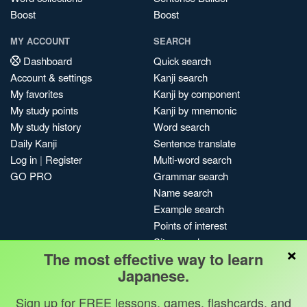
Boost
Boost
MY ACCOUNT
SEARCH
Dashboard
Quick search
Account & settings
Kanji search
My favorites
Kanji by component
My study points
Kanji by mnemonic
My study history
Word search
Daily Kanji
Sentence translate
Log in
|
Register
Multi-word search
GO PRO
Grammar search
Name search
Example search
Points of interest
Site search
×
The most effective way to learn
My search history
Japanese.
Search index
Blog
Sign up for FREE lessons, games, flashcards, and