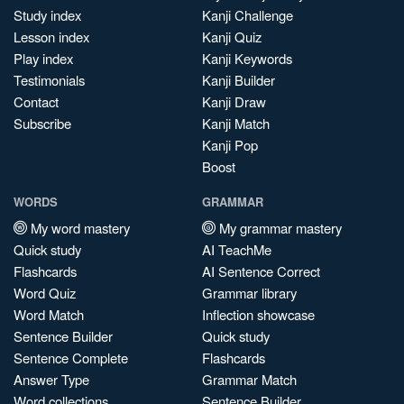
Study index
Kanji Challenge
Lesson index
Kanji Quiz
Play index
Kanji Keywords
Testimonials
Kanji Builder
Contact
Kanji Draw
Subscribe
Kanji Match
Kanji Pop
Boost
WORDS
GRAMMAR
My word mastery
My grammar mastery
Quick study
AI TeachMe
Flashcards
AI Sentence Correct
Word Quiz
Grammar library
Word Match
Inflection showcase
Sentence Builder
Quick study
Sentence Complete
Flashcards
Answer Type
Grammar Match
Word collections
Sentence Builder