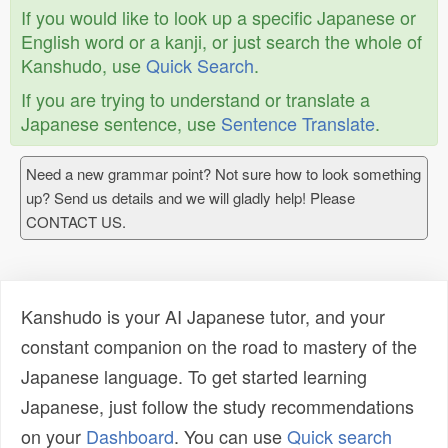
If you would like to look up a specific Japanese or
English word or a kanji, or just search the whole of
Kanshudo, use
Quick Search
.
If you are trying to understand or translate a
Japanese sentence, use
Sentence Translate
.
Need a new grammar point? Not sure how to look something
up? Send us details and we will gladly help! Please
CONTACT US.
Kanshudo is your AI Japanese tutor, and your
constant companion on the road to mastery of the
Japanese language. To get started learning
Japanese, just follow the study recommendations
on your
Dashboard
. You can use
Quick search