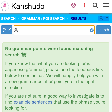
Kanshudo
SEARCH
GRAMMAR / POI SEARCH
RESULTS
部
Search
No grammar points were found matching
search '鰓'
If you know that what you are looking for is
Japanese grammar, please use the feedback link
below to contact us. We will happily help you with
a new grammar point or point you in the right
direction.
If you are not sure, a good way to investigate is to
find
example sentences
that use the phrase you're
looking for.