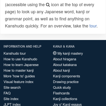
(accessible using the
icon at the top of every
page) to look up any Japanese word, kanji or
grammar point, as well as to find anything on
Kanshudo quickly. For an overview, take the
tour
.
INFORMATION AND HELP
KANJI & KANA
Kanshudo tour
My kanji mastery
How to use Kanshudo
About hiragana
How to learn Japanese
About katakana
How to master kanji
About kanji
More 'how to' guides
Kanji components
Visual feature index
Drawing practice
Site search
Quick study
FAQ
Flashcards
Site index
Kanji collections
JLPT index
Joy o' Kanji essays