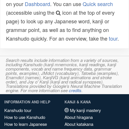
on your
Dashboard
. You can use
Quick search
(accessible using the
icon at the top of every
page) to look up any Japanese word, kanji or
grammar point, as well as to find anything on
Kanshudo quickly. For an overview, take the
tour
.
Search results include information from a variety of sources,
including Kanshudo (kanji mnemonics, kanji readings, kanji
components, vocab and name frequency data, grammar
points, examples), JMdict (vocabulary), Tatoeba (examples),
Enamdict (names), KanjiVG (kanji animations and stroke
order), and Joy o' Kanji (kanji and radical synopses).
Translations provided by Google's Neural Machine Translation
engine. For more information see
credits
.
INFORMATION AND HELP
KANJI & KANA
Kanshudo tour
My kanji mastery
How to use Kanshudo
About hiragana
How to learn Japanese
About katakana