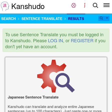
Kanshudo
SEARCH
SENTENCE TRANSLATE
RESULTS
To use Sentence Translate you must be logged in
to Kanshudo. Please
LOG IN
, or
REGISTER
if you
don't yet have an account.
Japanese Sentence Translate
Kanshudo can translate and analyze entire Japanese
sentences (up to 100 characters). Just paste one or more