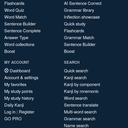
Flashcards
AI Sentence Correct
Word Quiz
Grammar library
Word Match
Inflection showcase
Sentence Builder
Quick study
Sentence Complete
Flashcards
Answer Type
Grammar Match
Word collections
Sentence Builder
Boost
Boost
MY ACCOUNT
SEARCH
Dashboard
Quick search
Account & settings
Kanji search
My favorites
Kanji by component
My study points
Kanji by mnemonic
My study history
Word search
Daily Kanji
Sentence translate
Log in
|
Register
Multi-word search
GO PRO
Grammar search
Name search