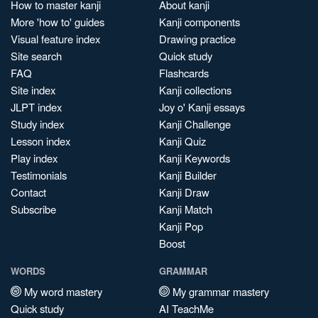
How to master kanji
About kanji
More 'how to' guides
Kanji components
Visual feature index
Drawing practice
Site search
Quick study
FAQ
Flashcards
Site index
Kanji collections
JLPT index
Joy o' Kanji essays
Study index
Kanji Challenge
Lesson index
Kanji Quiz
Play index
Kanji Keywords
Testimonials
Kanji Builder
Contact
Kanji Draw
Subscribe
Kanji Match
Kanji Pop
Boost
WORDS
GRAMMAR
My word mastery
My grammar mastery
Quick study
AI TeachMe