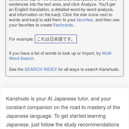
sentences into the text area, and click Analyze. You'll get
an English translation, a detailed word-by-word analysis,
and information on the kanji. Click the star icons next to
words and kanji to add them to your
favorites
, and then use
your favorites to create
flashcards
.
For example:
これは日本語です。
If you have a list of words to look up or import, try
Multi-
Word Search
.
See the
SEARCH INDEX
for all ways to search Kanshudo.
Kanshudo is your AI Japanese tutor, and your
constant companion on the road to mastery of the
Japanese language. To get started learning
Japanese, just follow the study recommendations