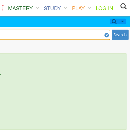
MASTERY
STUDY
PLAY
LOG IN
Search
.