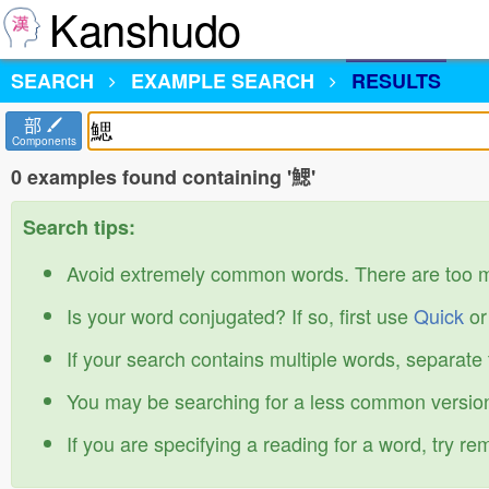
Kanshudo
SEARCH
EXAMPLE SEARCH
RESULTS
部
Components
0 examples found containing '鰓'
Search tips:
Avoid extremely common words. There are too 
Is your word conjugated? If so, first use
Quick
o
If your search contains multiple words, separate
You may be searching for a less common version
If you are specifying a reading for a word, try r