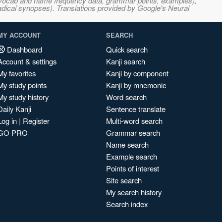
s, vocab and name frequency data, grammar points, examples),
adical synopses). Translations provided by Google's Neural
MY ACCOUNT
SEARCH
Dashboard
Quick search
Account & settings
Kanji search
My favorites
Kanji by component
My study points
Kanji by mnemonic
My study history
Word search
Daily Kanji
Sentence translate
Log in
|
Register
Multi-word search
GO PRO
Grammar search
Name search
Example search
Points of interest
Site search
My search history
Search index