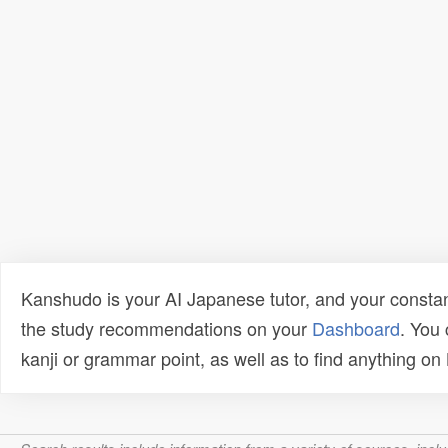
Kanshudo is your AI Japanese tutor, and your constan
the study recommendations on your
Dashboard
. You
kanji or grammar point, as well as to find anything o