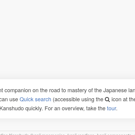
t companion on the road to mastery of the Japanese lang
 can use
Quick search
(accessible using the
icon at th
n Kanshudo quickly. For an overview, take the
tour
.