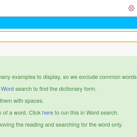
many examples to display, so we exclude common words
r
Word
search to find the dictionary form.
 them with spaces.
 of a word. Click
here
to run this in Word search.
emoving the reading and searching for the word only.