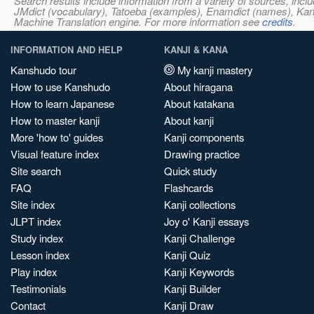
Search results include information from a variety of sources, i
JMdict (vocabulary), Tatoeba (examples), Enamdict (names), Kanji
Machine Translation engine. For more information see
credits
.
INFORMATION AND HELP
KANJI & KANA
Kanshudo tour
My kanji mastery
How to use Kanshudo
About hiragana
How to learn Japanese
About katakana
How to master kanji
About kanji
More 'how to' guides
Kanji components
Visual feature index
Drawing practice
Site search
Quick study
FAQ
Flashcards
Site index
Kanji collections
JLPT index
Joy o' Kanji essays
Study index
Kanji Challenge
Lesson index
Kanji Quiz
Play index
Kanji Keywords
Testimonials
Kanji Builder
Contact
Kanji Draw