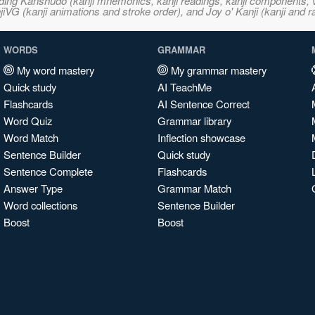
ncluding Kanshudo (kanji mnemonics, kanji readings, kanji component
VG (kanji animations and stroke order), and Joy o' Kanji (kanji and r
WORDS
GRAMMAR
My word mastery
My grammar mastery
Quick study
AI TeachMe
Flashcards
AI Sentence Correct
Word Quiz
Grammar library
Word Match
Inflection showcase
Sentence Builder
Quick study
Sentence Complete
Flashcards
Answer Type
Grammar Match
Word collections
Sentence Builder
Boost
Boost