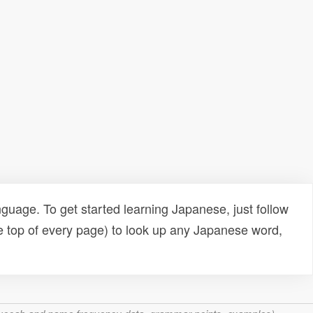
uage. To get started learning Japanese, just follow
e top of every page) to look up any Japanese word,