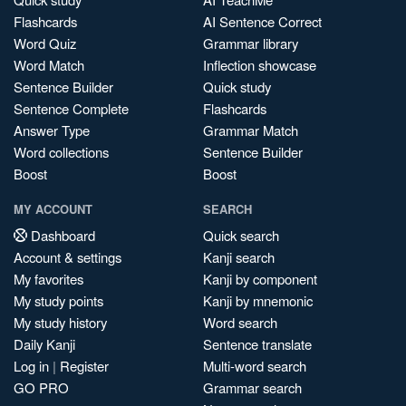
Flashcards
AI Sentence Correct
Word Quiz
Grammar library
Word Match
Inflection showcase
Sentence Builder
Quick study
Sentence Complete
Flashcards
Answer Type
Grammar Match
Word collections
Sentence Builder
Boost
Boost
MY ACCOUNT
SEARCH
Dashboard
Quick search
Account & settings
Kanji search
My favorites
Kanji by component
My study points
Kanji by mnemonic
My study history
Word search
Daily Kanji
Sentence translate
Log in
|
Register
Multi-word search
GO PRO
Grammar search