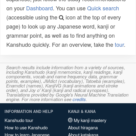
on your
Dashboard
. You can use
Quick search
(accessible using the
icon at the top of every
page) to look up any Japanese word, kanji or
grammar point, as well as to find anything on
Kanshudo quickly. For an overview, take the
tour
.
Search results include information from a variety of sources,
including Kanshudo (kanji mnemonics, kanji readings, kanji
components, vocab and name frequency data, grammar
points, examples), JMdict (vocabulary), Tatoeba (examples),
Enamdict (names), KanjiVG (kanji animations and stroke
order), and Joy o' Kanji (kanji and radical synopses).
Translations provided by Google's Neural Machine Translation
engine. For more information see
credits
.
INFORMATION AND HELP
KANJI & KANA
Kanshudo tour
My kanji mastery
How to use Kanshudo
About hiragana
How to learn Japanese
About katakana