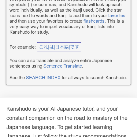
symbols (|) or commas, and Kanshudo will look up each
word individually, as well as the kanji used. Click the star
icons next to words and kanji to add them to your
favorites
,
and then use your favorites to create
flashcards
. This is a
very easy way to import vocabulary or kanji lists into
Kanshudo for study.
For example:
これ|は|日本語|です
You can also translate and analyze entire Japanese
sentences using
Sentence Translate
.
See the
SEARCH INDEX
for all ways to search Kanshudo.
Kanshudo is your AI Japanese tutor, and your
constant companion on the road to mastery of the
Japanese language. To get started learning
Japanese, just follow the study recommendations