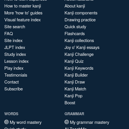
How to master kanji
About kanji
More 'how to' guides
Kanji components
Visual feature index
Drawing practice
Site search
Quick study
FAQ
Flashcards
Site index
Kanji collections
JLPT index
Joy o' Kanji essays
Study index
Kanji Challenge
Lesson index
Kanji Quiz
Play index
Kanji Keywords
Testimonials
Kanji Builder
Contact
Kanji Draw
Subscribe
Kanji Match
Kanji Pop
Boost
WORDS
GRAMMAR
My word mastery
My grammar mastery
Quick study
AI TeachMe