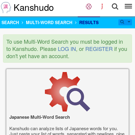
Kanshudo
SEARCH
MULTI-WORD SEARCH
RESULTS
To use Multi-Word Search you must be logged in
to Kanshudo. Please
LOG IN
, or
REGISTER
if you
don't yet have an account.
Japanese Multi-Word Search
Kanshudo can analyze lists of Japanese words for you.
Just paste your list of words, separated with newlines, pipe