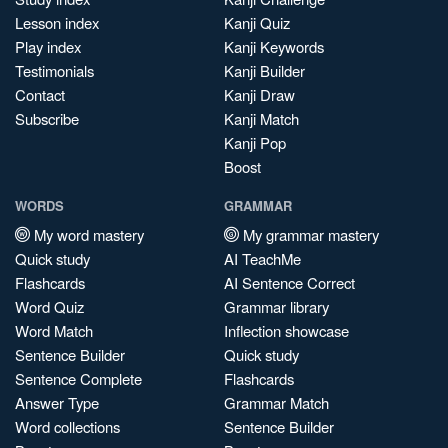
Lesson index
Kanji Quiz
Play index
Kanji Keywords
Testimonials
Kanji Builder
Contact
Kanji Draw
Subscribe
Kanji Match
Kanji Pop
Boost
WORDS
GRAMMAR
My word mastery
My grammar mastery
Quick study
AI TeachMe
Flashcards
AI Sentence Correct
Word Quiz
Grammar library
Word Match
Inflection showcase
Sentence Builder
Quick study
Sentence Complete
Flashcards
Answer Type
Grammar Match
Word collections
Sentence Builder