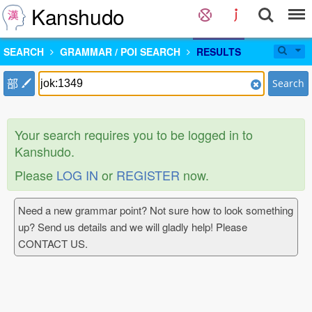
Kanshudo
SEARCH
GRAMMAR / POI SEARCH
RESULTS
部
Search
Your search requires you to be logged in to
Kanshudo.
Please
LOG IN
or
REGISTER
now.
Need a new grammar point? Not sure how to look something
up? Send us details and we will gladly help! Please
CONTACT US.