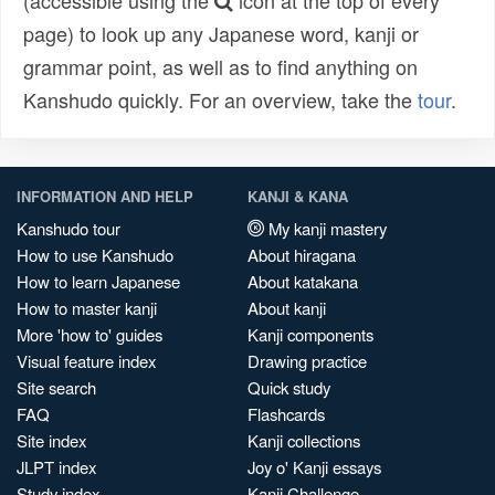
(accessible using the
icon at the top of every
page) to look up any Japanese word, kanji or
grammar point, as well as to find anything on
Kanshudo quickly. For an overview, take the
tour
.
INFORMATION AND HELP
KANJI & KANA
Kanshudo tour
My kanji mastery
How to use Kanshudo
About hiragana
How to learn Japanese
About katakana
How to master kanji
About kanji
More 'how to' guides
Kanji components
Visual feature index
Drawing practice
Site search
Quick study
FAQ
Flashcards
Site index
Kanji collections
JLPT index
Joy o' Kanji essays
Study index
Kanji Challenge