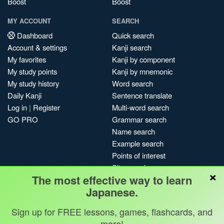
Boost
Boost
MY ACCOUNT
SEARCH
Dashboard
Quick search
Account & settings
Kanji search
My favorites
Kanji by component
My study points
Kanji by mnemonic
My study history
Word search
Daily Kanji
Sentence translate
Log in
|
Register
Multi-word search
GO PRO
Grammar search
Name search
Example search
Points of interest
Site search
×
The most effective way to learn
My search history
Japanese.
Search index
Blog
Sign up for FREE lessons, games, flashcards, and
more!