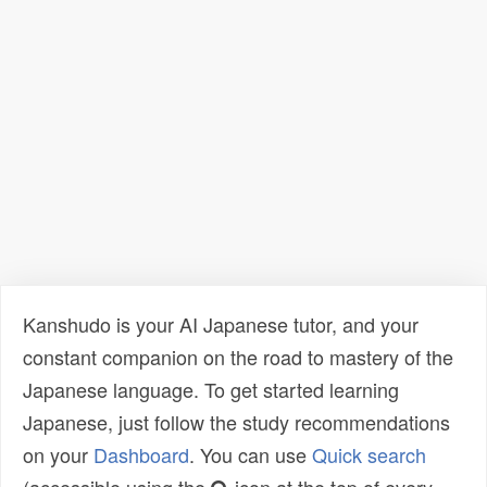
Kanshudo is your AI Japanese tutor, and your
constant companion on the road to mastery of the
Japanese language. To get started learning
Japanese, just follow the study recommendations
on your
Dashboard
. You can use
Quick search