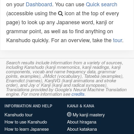
on your
Dashboard
. You can use
Quick search
(accessible using the
icon at the top of every
page) to look up any Japanese word, kanji or
grammar point, as well as to find anything on
Kanshudo quickly. For an overview, take the
tour
.
Search results include information from a variety of sources,
including Kanshudo (kanji mnemonics, kanji readings, kanji
components, vocab and name frequency data, grammar
points, examples), JMdict (vocabulary), Tatoeba (examples),
Enamdict (names), KanjiVG (kanji animations and stroke
order), and Joy o' Kanji (kanji and radical synopses).
Translations provided by Google's Neural Machine Translation
engine. For more information see
credits
.
INFORMATION AND HELP
KANJI & KANA
Kanshudo tour
My kanji mastery
How to use Kanshudo
About hiragana
How to learn Japanese
About katakana