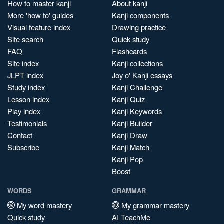
How to master kanji
About kanji
More 'how to' guides
Kanji components
Visual feature index
Drawing practice
Site search
Quick study
FAQ
Flashcards
Site index
Kanji collections
JLPT index
Joy o' Kanji essays
Study index
Kanji Challenge
Lesson index
Kanji Quiz
Play index
Kanji Keywords
Testimonials
Kanji Builder
Contact
Kanji Draw
Subscribe
Kanji Match
Kanji Pop
Boost
WORDS
GRAMMAR
My word mastery
My grammar mastery
Quick study
AI TeachMe