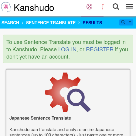
Kanshudo
SEARCH
SENTENCE TRANSLATE
RESULTS
To use Sentence Translate you must be logged in
to Kanshudo. Please
LOG IN
, or
REGISTER
if you
don't yet have an account.
Japanese Sentence Translate
Kanshudo can translate and analyze entire Japanese
sentences (up to 100 characters). Just paste one or more