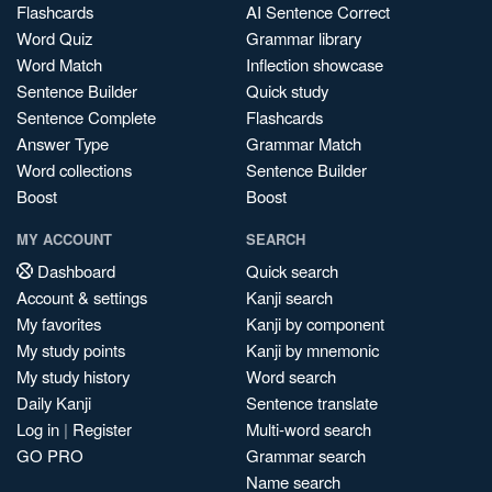
Flashcards
AI Sentence Correct
Word Quiz
Grammar library
Word Match
Inflection showcase
Sentence Builder
Quick study
Sentence Complete
Flashcards
Answer Type
Grammar Match
Word collections
Sentence Builder
Boost
Boost
MY ACCOUNT
SEARCH
Dashboard
Quick search
Account & settings
Kanji search
My favorites
Kanji by component
My study points
Kanji by mnemonic
My study history
Word search
Daily Kanji
Sentence translate
Log in
|
Register
Multi-word search
GO PRO
Grammar search
Name search