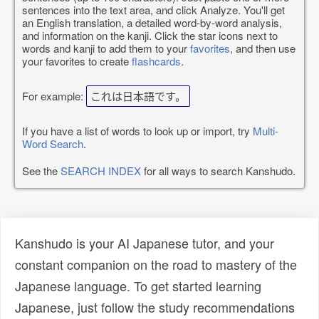
sentences into the text area, and click Analyze. You'll get
an English translation, a detailed word-by-word analysis,
and information on the kanji. Click the star icons next to
words and kanji to add them to your
favorites
, and then use
your favorites to create
flashcards
.
For example:
これは日本語です。
If you have a list of words to look up or import, try
Multi-
Word Search
.
See the
SEARCH INDEX
for all ways to search Kanshudo.
Kanshudo is your AI Japanese tutor, and your
constant companion on the road to mastery of the
Japanese language. To get started learning
Japanese, just follow the study recommendations