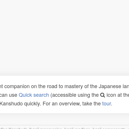
t companion on the road to mastery of the Japanese lang
 can use
Quick search
(accessible using the
icon at th
n Kanshudo quickly. For an overview, take the
tour
.