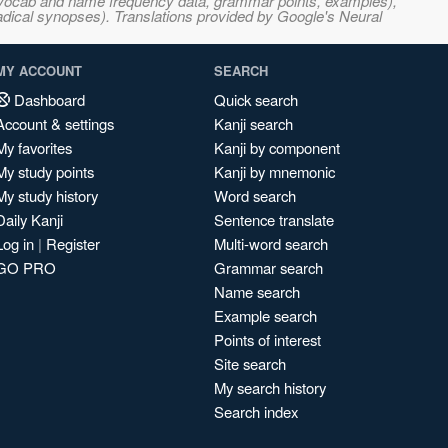
s, vocab and name frequency data, grammar points, examples),
adical synopses). Translations provided by Google's Neural
MY ACCOUNT
SEARCH
Dashboard
Quick search
Account & settings
Kanji search
My favorites
Kanji by component
My study points
Kanji by mnemonic
My study history
Word search
Daily Kanji
Sentence translate
Log in
|
Register
Multi-word search
GO PRO
Grammar search
Name search
Example search
Points of interest
Site search
My search history
Search index