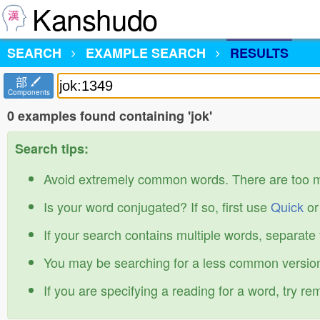
Kanshudo
SEARCH
EXAMPLE SEARCH
RESULTS
部
Components
0 examples found containing 'jok'
Search tips:
Avoid extremely common words. There are too 
Is your word conjugated? If so, first use
Quick
o
If your search contains multiple words, separate
You may be searching for a less common version
If you are specifying a reading for a word, try r