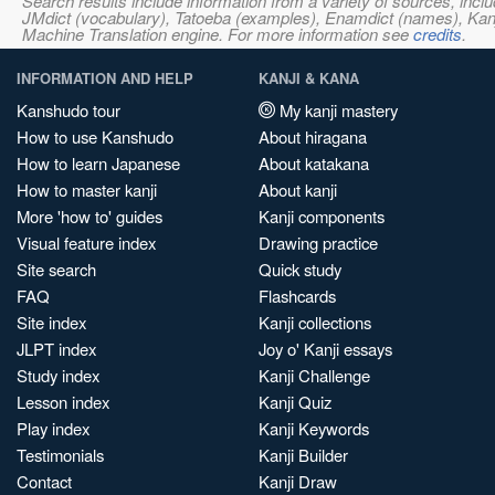
Search results include information from a variety of sources, i
JMdict (vocabulary), Tatoeba (examples), Enamdict (names), Kanji
Machine Translation engine. For more information see
credits
.
INFORMATION AND HELP
KANJI & KANA
Kanshudo tour
My kanji mastery
How to use Kanshudo
About hiragana
How to learn Japanese
About katakana
How to master kanji
About kanji
More 'how to' guides
Kanji components
Visual feature index
Drawing practice
Site search
Quick study
FAQ
Flashcards
Site index
Kanji collections
JLPT index
Joy o' Kanji essays
Study index
Kanji Challenge
Lesson index
Kanji Quiz
Play index
Kanji Keywords
Testimonials
Kanji Builder
Contact
Kanji Draw