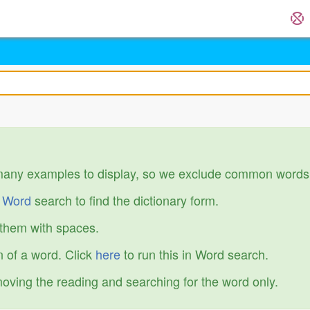
many examples to display, so we exclude common words
r
Word
search to find the dictionary form.
 them with spaces.
 of a word. Click
here
to run this in Word search.
emoving the reading and searching for the word only.