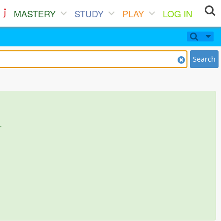
MASTERY
STUDY
PLAY
LOG IN
Search
.