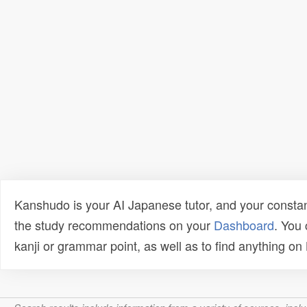
Kanshudo is your AI Japanese tutor, and your constan
the study recommendations on your
Dashboard
. You
kanji or grammar point, as well as to find anything o