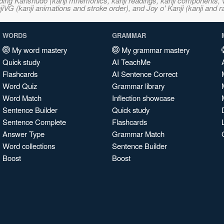
ncluding Kanshudo (kanji mnemonics, kanji readings, kanji component
VG (kanji animations and stroke order), and Joy o' Kanji (kanji and r
WORDS
GRAMMAR
My word mastery
My grammar mastery
Quick study
AI TeachMe
Flashcards
AI Sentence Correct
Word Quiz
Grammar library
Word Match
Inflection showcase
Sentence Builder
Quick study
Sentence Complete
Flashcards
Answer Type
Grammar Match
Word collections
Sentence Builder
Boost
Boost