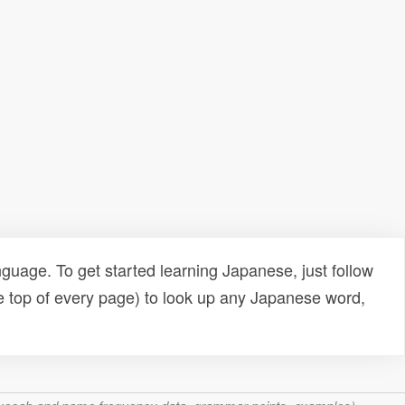
uage. To get started learning Japanese, just follow
e top of every page) to look up any Japanese word,