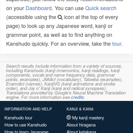
on your
Dashboard
. You can use
Quick search
(accessible using the
icon at the top of every
page) to look up any Japanese word, kanji or
grammar point, as well as to find anything on
Kanshudo quickly. For an overview, take the
tour
.
Search results include information from a variety of sources,
including Kanshudo (kanji mnemonics, kanji readings, kanji
components, vocab and name frequency data, grammar
points, examples), JMdict (vocabulary), Tatoeba (examples),
Enamdict (names), KanjiVG (kanji animations and stroke
order), and Joy o' Kanji (kanji and radical synopses).
Translations provided by Google's Neural Machine Translation
engine. For more information see
credits
.
INFORMATION AND HELP
KANJI & KANA
Kanshudo tour
My kanji mastery
How to use Kanshudo
About hiragana
How to learn Japanese
About katakana