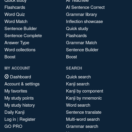
Flashcards
AI Sentence Correct
Word Quiz
Grammar library
Word Match
Inflection showcase
Sentence Builder
Quick study
Sentence Complete
Flashcards
Answer Type
Grammar Match
Word collections
Sentence Builder
Boost
Boost
MY ACCOUNT
SEARCH
Dashboard
Quick search
Account & settings
Kanji search
My favorites
Kanji by component
My study points
Kanji by mnemonic
My study history
Word search
Daily Kanji
Sentence translate
Log in
|
Register
Multi-word search
GO PRO
Grammar search