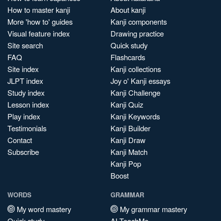
How to master kanji
About kanji
More 'how to' guides
Kanji components
Visual feature index
Drawing practice
Site search
Quick study
FAQ
Flashcards
Site index
Kanji collections
JLPT index
Joy o' Kanji essays
Study index
Kanji Challenge
Lesson index
Kanji Quiz
Play index
Kanji Keywords
Testimonials
Kanji Builder
Contact
Kanji Draw
Subscribe
Kanji Match
Kanji Pop
Boost
WORDS
GRAMMAR
My word mastery
My grammar mastery
Quick study
AI TeachMe