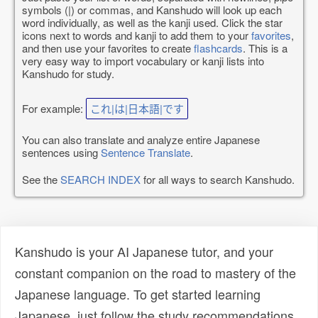
symbols (|) or commas, and Kanshudo will look up each
word individually, as well as the kanji used. Click the star
icons next to words and kanji to add them to your
favorites
,
and then use your favorites to create
flashcards
. This is a
very easy way to import vocabulary or kanji lists into
Kanshudo for study.
For example:
これ|は|日本語|です
You can also translate and analyze entire Japanese
sentences using
Sentence Translate
.
See the
SEARCH INDEX
for all ways to search Kanshudo.
Kanshudo is your AI Japanese tutor, and your
constant companion on the road to mastery of the
Japanese language. To get started learning
Japanese, just follow the study recommendations