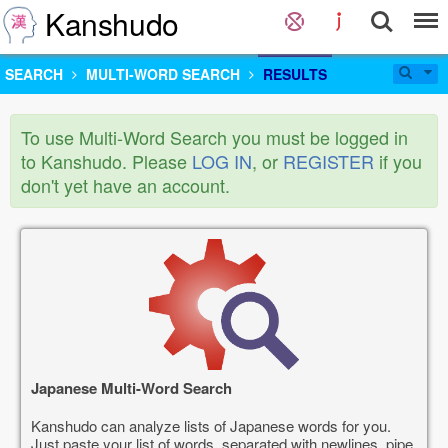
Kanshudo
SEARCH
MULTI-WORD SEARCH
RESULTS
To use Multi-Word Search you must be logged in
to Kanshudo. Please
LOG IN
, or
REGISTER
if you
don't yet have an account.
Japanese Multi-Word Search
Kanshudo can analyze lists of Japanese words for you.
Just paste your list of words, separated with newlines, pipe